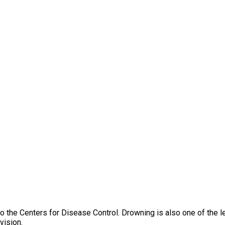
o the Centers for Disease Control. Drowning is also one of the l
vision.