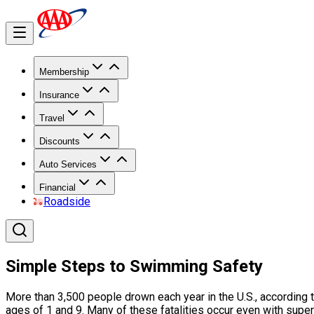
Membership
Insurance
Travel
Discounts
Auto Services
Financial
Roadside
Simple Steps to Swimming Safety
More than 3,500 people drown each year in the U.S., according t
ages of 1 and 9. Many of these fatalities occur even with super