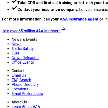
Take CPR and first aid training or refresh your tra
Contact your insurance company.
Let your insuranc
For more information, call your
AAA insurance agent
or i
Join over 65 million AAA Members
News & Events
News
Traffic Safety
Fuel
News Releases
Office Events
Contact
Email Us
FAQ Search
Phone Directory
Locations
Email Preferences
About Us
Learn About AAA