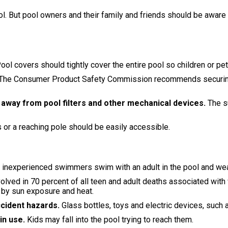
ool. But pool owners and their family and friends should be awar
ool covers should tightly cover the entire pool so children or pe
The Consumer Product Safety Commission recommends securing you
 away from pool filters and other mechanical devices.
The s
ts or a reaching pole should be easily accessible.
 inexperienced swimmers swim with an adult in the pool and wea
olved in 70 percent of all teen and adult deaths associated with
 by sun exposure and heat.
ccident hazards.
Glass bottles, toys and electric devices, such a
 in use.
Kids may fall into the pool trying to reach them.