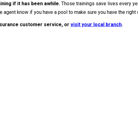
ining if it has been awhile.
Those trainings save lives every ye
e agent know if you have a pool to make sure you have the right
nsurance customer service, or
visit your local branch
.