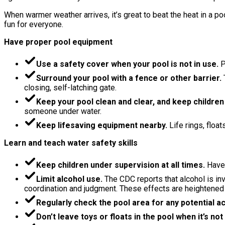
When warmer weather arrives, it’s great to beat the heat in a p
fun for everyone.
Have proper pool equipment
Use a safety cover when your pool is not in use.
P
Surround your pool with a fence or other barrier.
closing, self-latching gate.
Keep your pool clean and clear, and keep children
someone under water.
Keep lifesaving equipment nearby.
Life rings, floa
Learn and teach water safety skills
Keep children under supervision at all times.
Have
Limit alcohol use.
The CDC reports that alcohol is inv
coordination and judgment. These effects are heightened
Regularly check the pool area for any potential a
Don’t leave toys or floats in the pool when it’s not