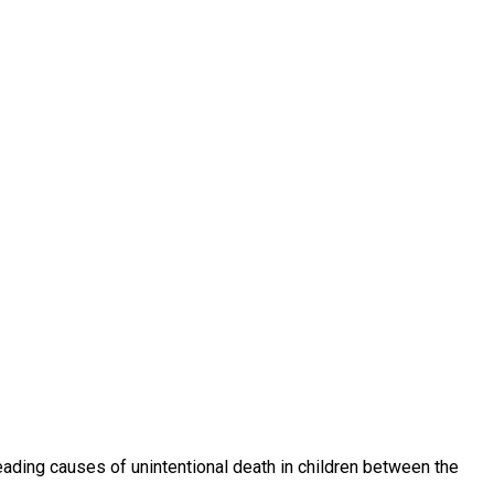
eading causes of unintentional death in children between the