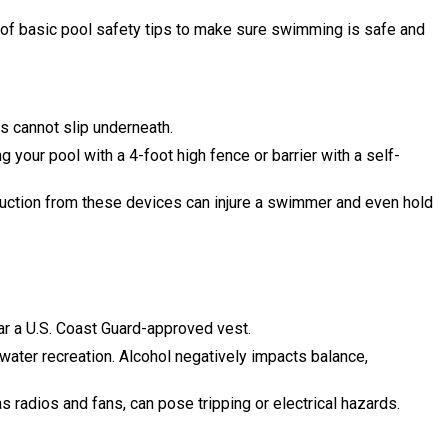
e of basic pool safety tips to make sure swimming is safe and
ts cannot slip underneath.
r pool with a 4-foot high fence or barrier with a self-
uction from these devices can injure a swimmer and even hold
r a U.S. Coast Guard-approved vest.
 water recreation. Alcohol negatively impacts balance,
s radios and fans, can pose tripping or electrical hazards.