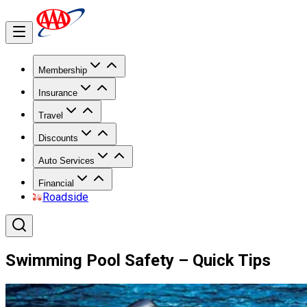
Membership
Insurance
Travel
Discounts
Auto Services
Financial
Roadside
Swimming Pool Safety – Quick Tips