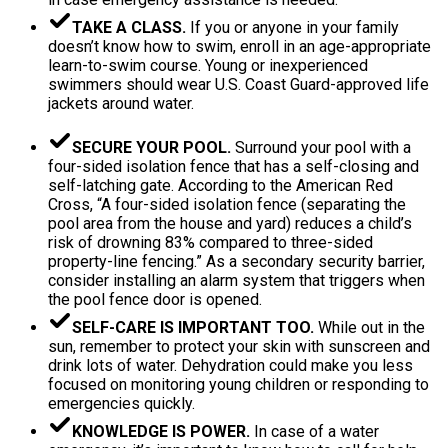
TAKE A CLASS.
If you or anyone in your family
doesn’t know how to swim, enroll in an age-appropriate
learn-to-swim course. Young or inexperienced
swimmers should wear U.S. Coast Guard-approved life
jackets around water.
SECURE YOUR POOL.
Surround your pool with a
four-sided isolation fence that has a self-closing and
self-latching gate. According to the American Red
Cross, “A four-sided isolation fence (separating the
pool area from the house and yard) reduces a child’s
risk of drowning 83% compared to three-sided
property-line fencing.” As a secondary security barrier,
consider installing an alarm system that triggers when
the pool fence door is opened.
SELF-CARE IS IMPORTANT TOO.
While out in the
sun, remember to protect your skin with sunscreen and
drink lots of water. Dehydration could make you less
focused on monitoring young children or responding to
emergencies quickly.
KNOWLEDGE IS POWER.
In case of a water