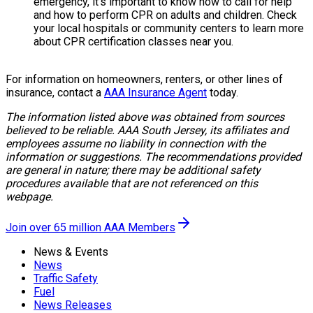
emergency, it’s important to know how to call for help
and how to perform CPR on adults and children. Check
your local hospitals or community centers to learn more
about CPR certification classes near you.
For information on homeowners, renters, or other lines of
insurance, contact a
AAA Insurance Agent
today.
The information listed above was obtained from sources
believed to be reliable. AAA South Jersey, its affiliates and
employees assume no liability in connection with the
information or suggestions. The recommendations provided
are general in nature; there may be additional safety
procedures available that are not referenced on this
webpage.
Join over 65 million AAA Members
News & Events
News
Traffic Safety
Fuel
News Releases