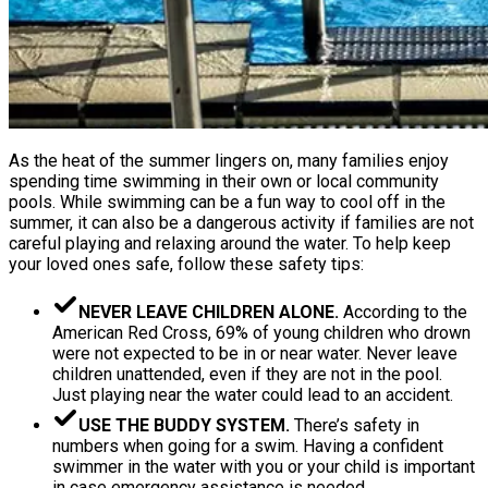
As the heat of the summer lingers on, many families enjoy
spending time swimming in their own or local community
pools. While swimming can be a fun way to cool off in the
summer, it can also be a dangerous activity if families are not
careful playing and relaxing around the water. To help keep
your loved ones safe, follow these safety tips:
NEVER LEAVE CHILDREN ALONE.
According to the
American Red Cross, 69% of young children who drown
were not expected to be in or near water. Never leave
children unattended, even if they are not in the pool.
Just playing near the water could lead to an accident.
USE THE BUDDY SYSTEM.
There’s safety in
numbers when going for a swim. Having a confident
swimmer in the water with you or your child is important
in case emergency assistance is needed.