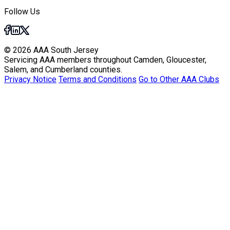
Follow Us
© 2026 AAA South Jersey
Servicing AAA members throughout Camden, Gloucester,
Salem, and Cumberland counties.
Privacy Notice
Terms and Conditions
Go to Other AAA Clubs