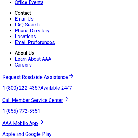
Office Events
Contact
Email Us
FAQ Search
Phone Directory
Locations
Email Preferences
About Us
Learn About AAA
Careers
Request Roadside Assistance
1 (800) 222-4357
Available 24/7
Call Member Service Center
1 (855) 772-5551
AAA Mobile App
Apple and Google Play