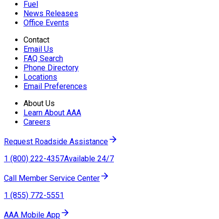
Fuel
News Releases
Office Events
Contact
Email Us
FAQ Search
Phone Directory
Locations
Email Preferences
About Us
Learn About AAA
Careers
Request Roadside Assistance
1 (800) 222-4357
Available 24/7
Call Member Service Center
1 (855) 772-5551
AAA Mobile App