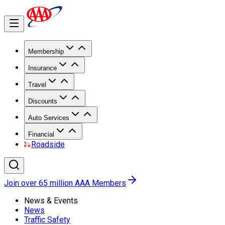
Membership
Insurance
Travel
Discounts
Auto Services
Financial
Roadside
Join over 65 million AAA Members
News & Events
News
Traffic Safety