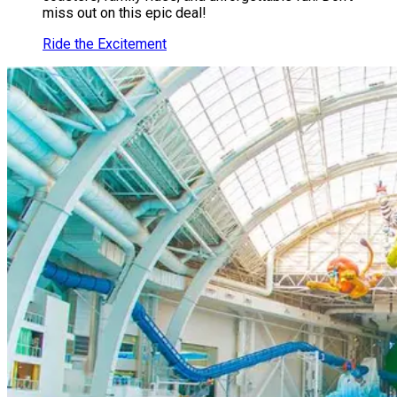
miss out on this epic deal!
Ride the Excitement