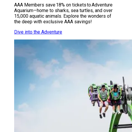
AAA Members save 18% on tickets to Adventure
Aquarium—home to sharks, sea turtles, and over
15,000 aquatic animals. Explore the wonders of
the deep with exclusive AAA savings!
Dive into the Adventure