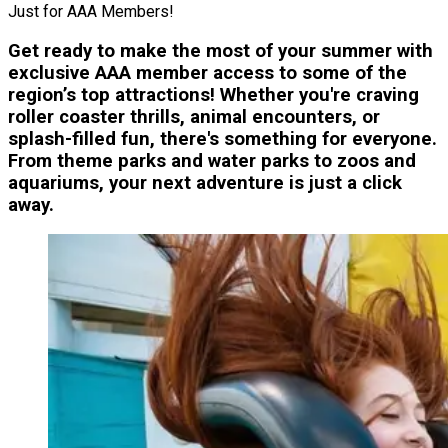
Just for AAA Members!
Get ready to make the most of your summer with
exclusive AAA member access to some of the
region’s top attractions! Whether you're craving
roller coaster thrills, animal encounters, or
splash-filled fun, there's something for everyone.
From theme parks and water parks to zoos and
aquariums, your next adventure is just a click
away.