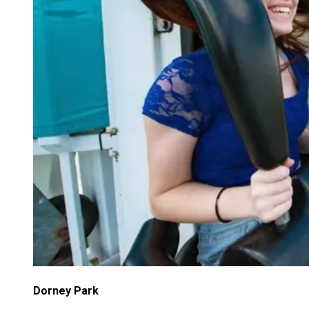
Dorney Park