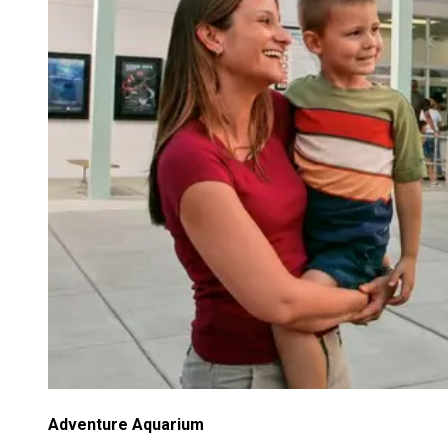
Adventure Aquarium