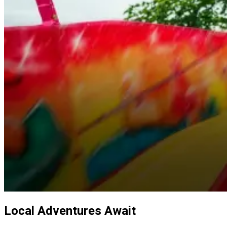
Local Adventures Await