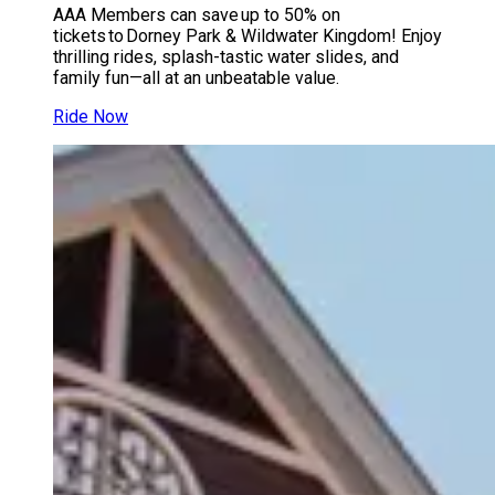
AAA Members can save up to 50% on
tickets to Dorney Park & Wildwater Kingdom! Enjoy
thrilling rides, splash-tastic water slides, and
family fun—all at an unbeatable value.
Ride Now