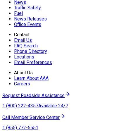
News
Traffic Safety
Fuel
News Releases
Office Events
Contact
Email Us
FAQ Search
Phone Directory
Locations
Email Preferences
About Us
Learn About AAA
Careers
Request Roadside Assistance
1 (800) 222-4357
Available 24/7
Call Member Service Center
1 (855) 772-5551