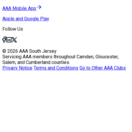
AAA Mobile App
Apple and Google Play
Follow Us
© 2026 AAA South Jersey
Servicing AAA members throughout Camden, Gloucester,
Salem, and Cumberland counties.
Privacy Notice
Terms and Conditions
Go to Other AAA Clubs