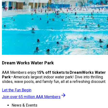
Dream Works Water Park
AAA Members enjoy
15% off tickets to DreamWorks Water
Park
—America’s largest indoor water park! Dive into thrilling
slides, wave pools, and family fun, all at a refreshing discount.
Let the Fun Begin
Join over 65 million AAA Members
News & Events