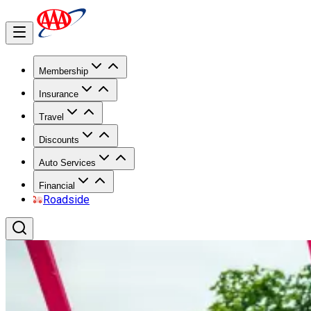
Membership
Insurance
Travel
Discounts
Auto Services
Financial
Roadside