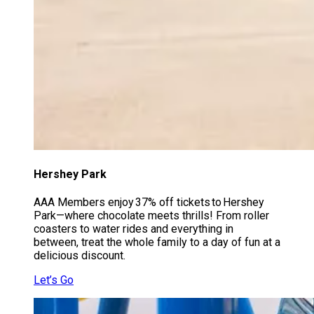
Hershey Park
AAA Members enjoy 37% off tickets to Hershey
Park—where chocolate meets thrills! From roller
coasters to water rides and everything in
between, treat the whole family to a day of fun at a
delicious discount.
Let’s Go