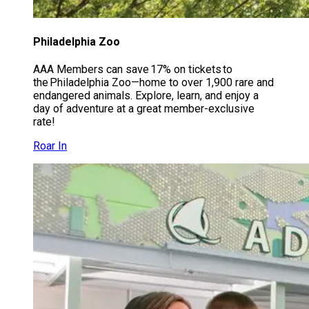
Philadelphia Zoo
AAA Members can save 17% on tickets to
the Philadelphia Zoo—home to over 1,900 rare and
endangered animals. Explore, learn, and enjoy a
day of adventure at a great member-exclusive
rate!
Roar In