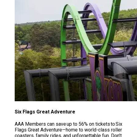
Six Flags Great Adventure
AAA Members can save up to 56% on tickets to Six
Flags Great Adventure—home to world-class roller
coasters, family rides, and unforgettable fun. Don’t