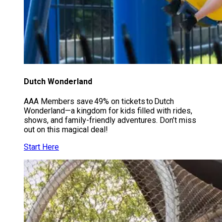
Dutch Wonderland
AAA Members save 49% on tickets to Dutch
Wonderland—a kingdom for kids filled with rides,
shows, and family-friendly adventures. Don’t miss
out on this magical deal!
Start Here