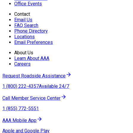
Office Events
Contact
Email Us
FAQ Search
Phone Directory
Locations
Email Preferences
About Us
Learn About AAA
Careers
Request Roadside Assistance
1 (800) 222-4357
Available 24/7
Call Member Service Center
1 (855) 772-5551
AAA Mobile App
Apple and Google Play