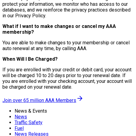
protect your information, we monitor who has access to our
databases, and we reinforce the privacy practices described
in our Privacy Policy.
What if I want to make changes or cancel my AAA
membership?
You are able to make changes to your membership or cancel
auto renewal at any time, by calling AAA.
When Will I Be Charged?
If you are enrolled with your credit or debit card, your account
will be charged 10 to 20 days prior to your renewal date. If
you are enrolled with your checking account, your account will
be charged on your renewal date.
Join over 65 million AAA Members
News & Events
News
Traffic Safety
Fuel
News Releases