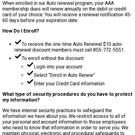
When enrolled in our Auto renewal program, your AAA
membership dues will renew annually on the debit or credit
card of your choice. You will receive a renewal notification 45-
60 days before your expiration date.
How Do I Enroll?
To receive the one-time Auto Renewal $10 auto-
renewal discount members must call 855-772-5551.
To enroll without the discount:
Login into your account
Select “Enroll in Auto Renew”
Enter your Credit Card information
What type of security procedures do you have to protect
my information?
We have internal security practices to safeguard the
information we have about you. We restrict access to all of
your personal and account information to those employees
who need to know that information in order to serve you. We
maintain physical, electronic and procedural safeguards to