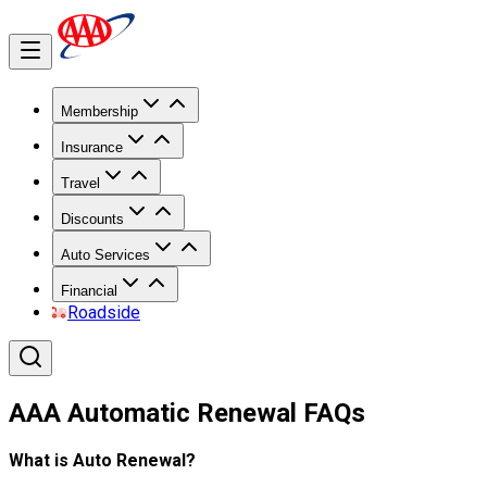
Membership
Insurance
Travel
Discounts
Auto Services
Financial
Roadside
AAA Automatic Renewal FAQs
What is Auto Renewal?