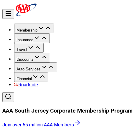
Membership
Insurance
Travel
Discounts
Auto Services
Financial
Roadside
AAA South Jersey Corporate Membership Progra
Join over 65 million AAA Members