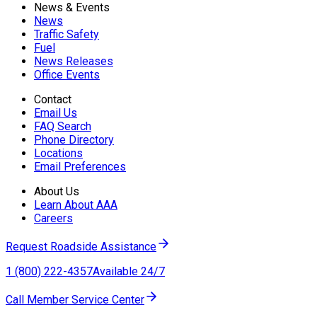
News & Events
News
Traffic Safety
Fuel
News Releases
Office Events
Contact
Email Us
FAQ Search
Phone Directory
Locations
Email Preferences
About Us
Learn About AAA
Careers
Request Roadside Assistance
1 (800) 222-4357
Available 24/7
Call Member Service Center