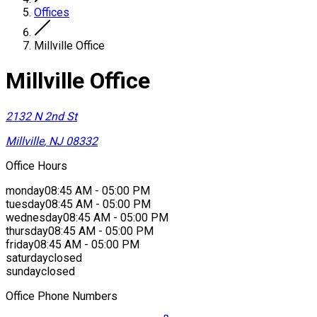
Offices
Millville Office
Millville Office
2132 N 2nd St
Millville
,
NJ
08332
Office Hours
monday
08:45 AM - 05:00 PM
tuesday
08:45 AM - 05:00 PM
wednesday
08:45 AM - 05:00 PM
thursday
08:45 AM - 05:00 PM
friday
08:45 AM - 05:00 PM
saturday
closed
sunday
closed
Office Phone Numbers