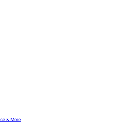
nce & More