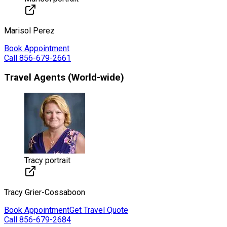
Marisol
Perez
Book Appointment
Call
856-679-2661
Travel Agents (World-wide)
Tracy portrait
Tracy
Grier-Cossaboon
Book Appointment
Get Travel Quote
Call
856-679-2684