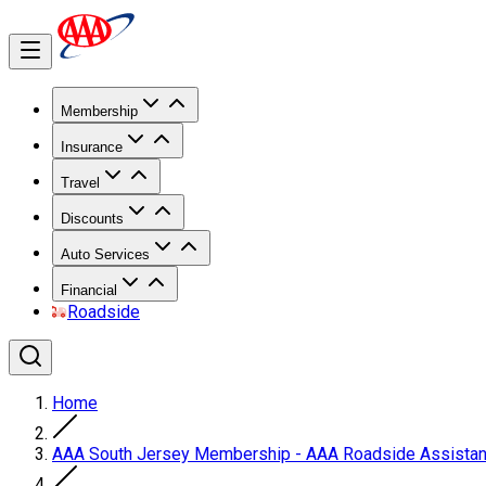
Membership
Insurance
Travel
Discounts
Auto Services
Financial
Roadside
Home
AAA South Jersey Membership - AAA Roadside Assista