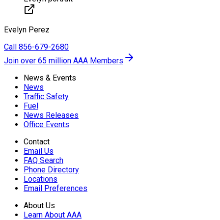
Evelyn
Perez
Call
856-679-2680
Join over 65 million AAA Members
News & Events
News
Traffic Safety
Fuel
News Releases
Office Events
Contact
Email Us
FAQ Search
Phone Directory
Locations
Email Preferences
About Us
Learn About AAA