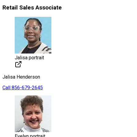
Retail Sales Associate
Jalisa portrait
Jalisa
Henderson
Call
856-679-2645
Evelyn portrait