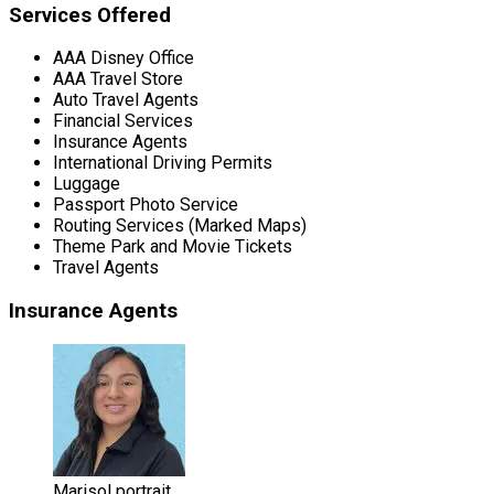
Services Offered
AAA Disney Office
AAA Travel Store
Auto Travel Agents
Financial Services
Insurance Agents
International Driving Permits
Luggage
Passport Photo Service
Routing Services (Marked Maps)
Theme Park and Movie Tickets
Travel Agents
Insurance Agents
Marisol portrait