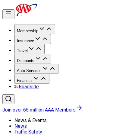
Membership
Insurance
Travel
Discounts
Auto Services
Financial
Roadside
Join over 65 million AAA Members
News & Events
News
Traffic Safety