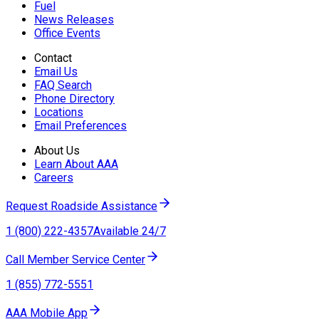
Fuel
News Releases
Office Events
Contact
Email Us
FAQ Search
Phone Directory
Locations
Email Preferences
About Us
Learn About AAA
Careers
Request Roadside Assistance
1 (800) 222-4357
Available 24/7
Call Member Service Center
1 (855) 772-5551
AAA Mobile App