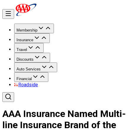
Membership
Insurance
Travel
Discounts
Auto Services
Financial
Roadside
AAA Insurance Named Multi-
line Insurance Brand of the