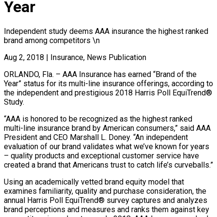
Year
Independent study deems AAA insurance the highest ranked
brand among competitors \n
Aug 2, 2018
|
Insurance, News Publication
ORLANDO, Fla. – AAA Insurance has earned “Brand of the
Year” status for its multi-line insurance offerings, according to
the independent and prestigious 2018 Harris Poll EquiTrend®
Study.
“AAA is honored to be recognized as the highest ranked
multi-line insurance brand by American consumers,” said AAA
President and CEO Marshall L. Doney. “An independent
evaluation of our brand validates what we’ve known for years
– quality products and exceptional customer service have
created a brand that Americans trust to catch life’s curveballs.”
Using an academically vetted brand equity model that
examines familiarity, quality and purchase consideration, the
annual Harris Poll EquiTrend® survey captures and analyzes
brand perceptions and measures and ranks them against key