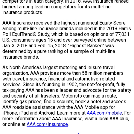
competitors in each category. In 2018, AAA Insurance ranked
highest among leading competitors for its multi-line
insurance products.
AAA Insurance received the highest numerical Equity Score
among multi-line insurance brands included in the 2018 Harris
Poll EquiTrend® Study, which is based on opinions of 77,031
U.S. consumers ages 15 and over surveyed online between
Jan. 3, 2018 and Feb. 15, 2018. "Highest Ranked" was
determined by a pure ranking of a sample of multi-line
insurance brands.
As North America’s largest motoring and leisure travel
organization, AAA provides more than 58 million members
with travel, insurance, financial and automotive-related
services. Since its founding in 1902, the not-for-profit, fully
tax-paying AAA has been a leader and advocate for the safety
and security of all travelers. Motorists can map a route,
identify gas prices, find discounts, book a hotel and access
AAA roadside assistance with the AAA Mobile app for
iPhone, iPad and Android. Learn more at
AAA.com/mobile
. For
more information about AAA Insurance, visit a local AAA club,
or online at
AAA.com/Insurance
.