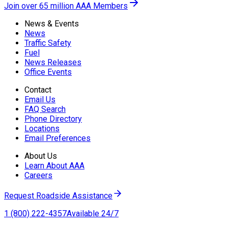
Join over 65 million AAA Members
News & Events
News
Traffic Safety
Fuel
News Releases
Office Events
Contact
Email Us
FAQ Search
Phone Directory
Locations
Email Preferences
About Us
Learn About AAA
Careers
Request Roadside Assistance
1 (800) 222-4357
Available 24/7