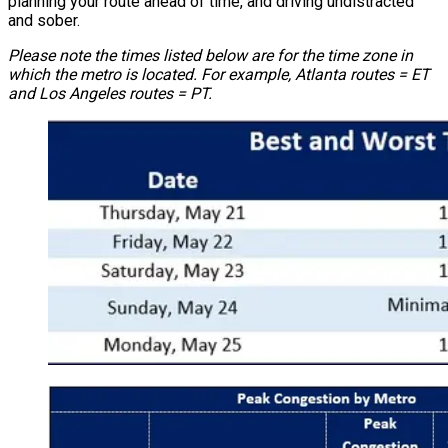
planning your route ahead of time, and driving undistracted
and sober.
Please note the times listed below are for the time zone in
which the metro is located. For example, Atlanta routes = ET
and Los Angeles routes = PT.