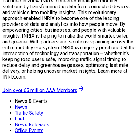
Founded in 2004, INRIX pioneered intelligent mobility
solutions by transforming big data from connected devices
and vehicles into mobility insights. This revolutionary
approach enabled INRIX to become one of the leading
providers of data and analytics into how people move. By
empowering cities, businesses, and people with valuable
insights, INRIX is helping to make the world smarter, safer,
and greener. With partners and solutions spanning across the
entire mobility ecosystem, INRIX is uniquely positioned at the
intersection of technology and transportation – whether it’s
keeping road users safe, improving traffic signal timing to
reduce delay and greenhouse gasses, optimizing last mile
delivery, or helping uncover market insights. Learn more at
INRIX.com.
Join over 65 million AAA Members
News & Events
News
Traffic Safety
Fuel
News Releases
Office Events