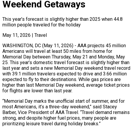
Weekend Getaways
This year’s forecast is slightly higher than 2025 when 44.8
million people traveled for the holiday
May 11, 2026
|
Travel
WASHINGTON, DC (May 11, 2026) - AAA projects 45 million
Americans will travel at least 50 miles from home for
Memorial Day between Thursday, May 21 and Monday, May
25. This year’s domestic travel forecast is slightly higher than
last year and sets a new Memorial Day weekend travel record
with 39.1 million travelers expected to drive and 3.66 million
expected to fly to their destinations. While gas prices are
higher than last Memorial Day weekend, average ticket prices
for flights are lower than last year.
“Memorial Day marks the unofficial start of summer, and for
most Americans, it’s a three-day weekend,” said Stacey
Barber, Vice President of AAA Travel. “Travel demand remains
strong, and despite higher fuel prices, many people are
prioritizing leisure travel during holiday breaks.”