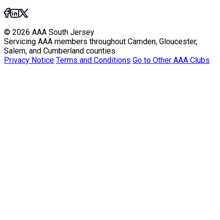
© 2026 AAA South Jersey
Servicing AAA members throughout Camden, Gloucester,
Salem, and Cumberland counties.
Privacy Notice
Terms and Conditions
Go to Other AAA Clubs