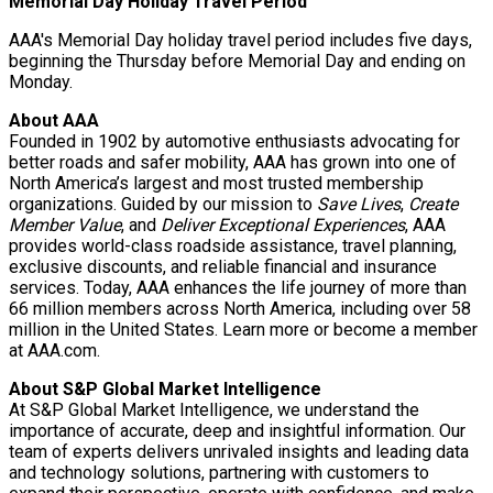
Memorial Day Holiday Travel Period
AAA's Memorial Day holiday travel period includes five days,
beginning the Thursday before Memorial Day and ending on
Monday.
About AAA
Founded in 1902 by automotive enthusiasts advocating for
better roads and safer mobility, AAA has grown into one of
North America’s largest and most trusted membership
organizations. Guided by our mission to
Save Lives
,
Create
Member Value
, and
Deliver Exceptional Experiences
, AAA
provides world-class roadside assistance, travel planning,
exclusive discounts, and reliable financial and insurance
services. Today, AAA enhances the life journey of more than
66 million members across North America, including over 58
million in the United States. Learn more or become a member
at AAA.com.
About S&P Global Market Intelligence
At S&P Global Market Intelligence, we understand the
importance of accurate, deep and insightful information. Our
team of experts delivers unrivaled insights and leading data
and technology solutions, partnering with customers to