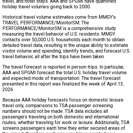
travel, and hotel stays. AAA and SPGMI have quantified
holiday travel volumes going back to 2000.
Historical travel volume estimates come from MMGY’s
TRAVEL PERFORMANCE/MonitorSM. The
PERFORMANCE/MonitorSM is a comprehensive study
measuring the travel behavior of U.S. residents. MMGY
contacts over 50,000 U.S. households each month to obtain
detailed travel data, resulting in the unique ability to estimate
visitor volume and spending, identify trends, and forecast U.S.
travel behavior, all after the trips have been taken.
The travel forecast is reported in person-trips. In particular,
AAA and SPGMI forecast the total U.S. holiday travel volume
and expected mode of transportation. The travel forecast
presented in this report was finalized the week of April 13,
2026.
Because AAA holiday forecasts focus on domestic leisure
travel only, comparisons to TSA passenger screening
numbers should not be made. TSA data includes all
passengers traveling on both domestic and international
routes, whether traveling for work or leisure. Additionally, TSA
screens passengers each time they enter secured areas of