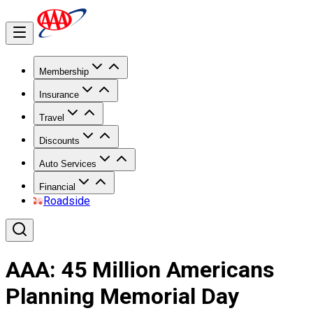
Membership
Insurance
Travel
Discounts
Auto Services
Financial
Roadside
AAA: 45 Million Americans
Planning Memorial Day