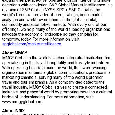
expand their perspective, operate with confidence, and make
decisions with conviction. S&P Global Market Intelligence is a
division of S&P Global (NYSE: SPGI). S&P Global is the
world’s foremost provider of credit ratings, benchmarks,
analytics and workflow solutions in the global capital,
commodity and automotive markets. With every one of our
offerings, we help many of the world’s leading organizations
navigate the economic landscape so they can plan for
tomorrow, today. For more information, visit
spglobal.com/marketintelligence
.
About MMGY
MMGY Global is the world’s leading integrated marketing firm
specializing in the travel, hospitality, and lifestyle industries.
With operating brands around the world, the award-winning
organization maintains a global communications practice in all
marketing channels, serving many of the world’s premier
travel and tourism brands. As a company dedicated to the
travel industry, MMGY Global strives to create a connected,
inclusive, and peaceful world by promoting travel as a cultural
bridge of understanding. For more information, visit
www.mmgyglobal.com.
About INRIX