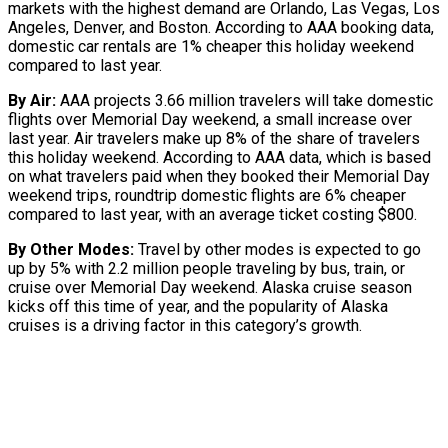
markets with the highest demand are Orlando, Las Vegas, Los
Angeles, Denver, and Boston. According to AAA booking data,
domestic car rentals are 1% cheaper this holiday weekend
compared to last year.
By Air:
AAA projects 3.66 million travelers will take domestic
flights over Memorial Day weekend, a small increase over
last year. Air travelers make up 8% of the share of travelers
this holiday weekend. According to AAA data, which is based
on what travelers paid when they booked their Memorial Day
weekend trips, roundtrip domestic flights are 6% cheaper
compared to last year, with an average ticket costing $800.
By Other Modes:
Travel by other modes is expected to go
up by 5% with 2.2 million people traveling by bus, train, or
cruise over Memorial Day weekend. Alaska cruise season
kicks off this time of year, and the popularity of Alaska
cruises is a driving factor in this category’s growth.