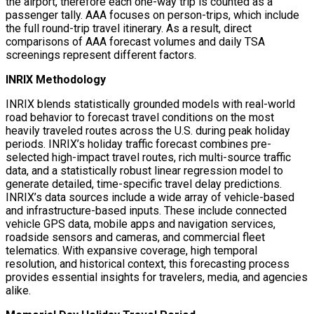
the airport, therefore each one-way trip is counted as a
passenger tally. AAA focuses on person-trips, which include
the full round-trip travel itinerary. As a result, direct
comparisons of AAA forecast volumes and daily TSA
screenings represent different factors.
INRIX Methodology
INRIX blends statistically grounded models with real-world
road behavior to forecast travel conditions on the most
heavily traveled routes across the U.S. during peak holiday
periods. INRIX’s holiday traffic forecast combines pre-
selected high-impact travel routes, rich multi-source traffic
data, and a statistically robust linear regression model to
generate detailed, time-specific travel delay predictions.
INRIX’s data sources include a wide array of vehicle-based
and infrastructure-based inputs. These include connected
vehicle GPS data, mobile apps and navigation services,
roadside sensors and cameras, and commercial fleet
telematics. With expansive coverage, high temporal
resolution, and historical context, this forecasting process
provides essential insights for travelers, media, and agencies
alike.