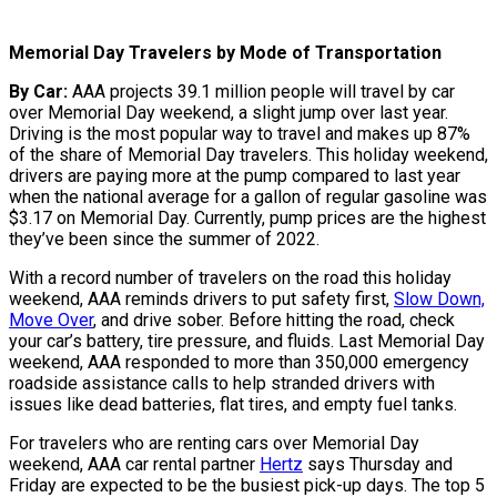
Memorial Day Travelers by Mode of Transportation
By Car:
AAA projects 39.1 million people will travel by car
over Memorial Day weekend, a slight jump over last year.
Driving is the most popular way to travel and makes up 87%
of the share of Memorial Day travelers. This holiday weekend,
drivers are paying more at the pump compared to last year
when the national average for a gallon of regular gasoline was
$3.17 on Memorial Day. Currently, pump prices are the highest
they’ve been since the summer of 2022.
With a record number of travelers on the road this holiday
weekend, AAA reminds drivers to put safety first,
Slow Down,
Move Over
, and drive sober. Before hitting the road, check
your car’s battery, tire pressure, and fluids. Last Memorial Day
weekend, AAA responded to more than 350,000 emergency
roadside assistance calls to help stranded drivers with
issues like dead batteries, flat tires, and empty fuel tanks.
For travelers who are renting cars over Memorial Day
weekend, AAA car rental partner
Hertz
says Thursday and
Friday are expected to be the busiest pick-up days. The top 5