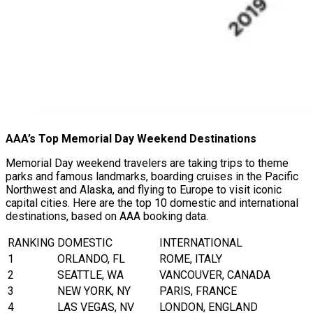
AAA’s Top Memorial Day Weekend Destinations
Memorial Day weekend travelers are taking trips to theme
parks and famous landmarks, boarding cruises in the Pacific
Northwest and Alaska, and flying to Europe to visit iconic
capital cities. Here are the top 10 domestic and international
destinations, based on AAA booking data.
RANKING
DOMESTIC
INTERNATIONAL
1
ORLANDO, FL
ROME, ITALY
2
SEATTLE, WA
VANCOUVER, CANADA
3
NEW YORK, NY
PARIS, FRANCE
4
LAS VEGAS, NV
LONDON, ENGLAND