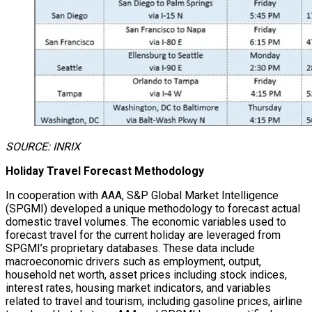
SOURCE: INRIX
Holiday Travel Forecast Methodology
In cooperation with AAA, S&P Global Market Intelligence
(SPGMI) developed a unique methodology to forecast actual
domestic travel volumes. The economic variables used to
forecast travel for the current holiday are leveraged from
SPGMI’s proprietary databases. These data include
macroeconomic drivers such as employment, output,
household net worth, asset prices including stock indices,
interest rates, housing market indicators, and variables
related to travel and tourism, including gasoline prices, airline