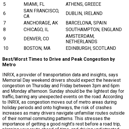
5
MIAMI, FL
ATHENS, GREECE
SAN FRANCISCO,
6
DUBLIN, IRELAND
CA
7
ANCHORAGE, AK
BARCELONA, SPAIN
8
CHICAGO, IL
SOUTHAMPTON, ENGLAND
AMSTERDAM,
9
DENVER, CO
NETHERLANDS
10
BOSTON, MA
EDINBURGH, SCOTLAND
Best/Worst Times to Drive and Peak Congestion by
Metro
INRIX, a provider of transportation data and insights, says
Memorial Day weekend drivers should expect the heaviest
congestion on Thursday and Friday between 3pm and 6pm
and Monday afternoon. Sunday should be the lightest day for
traffic, barring any unexpected events on the road. According
to INRIX, as congestion moves out of metro areas during
holiday periods and onto highways, the risk of crashes
increases as many drivers navigate unfamiliar routes outside
of their normal commuting patterns. This stresses the
importance of getting a good night’s rest before a road trip,