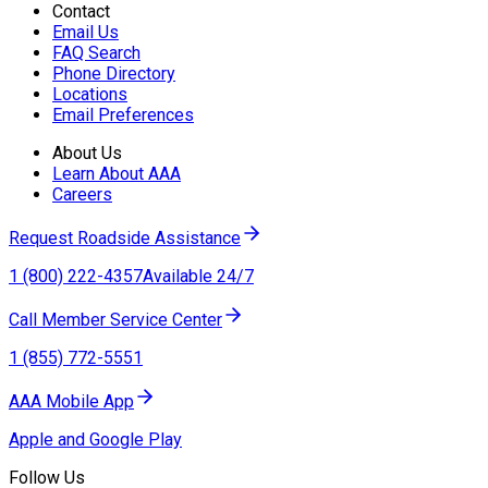
Contact
Email Us
FAQ Search
Phone Directory
Locations
Email Preferences
About Us
Learn About AAA
Careers
Request Roadside Assistance
1 (800) 222-4357
Available 24/7
Call Member Service Center
1 (855) 772-5551
AAA Mobile App
Apple and Google Play
Follow Us