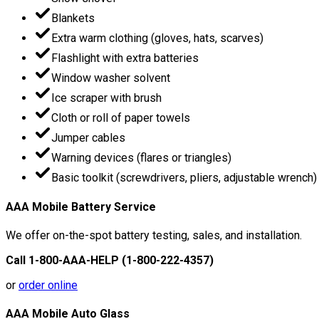
Blankets
Extra warm clothing (gloves, hats, scarves)
Flashlight with extra batteries
Window washer solvent
Ice scraper with brush
Cloth or roll of paper towels
Jumper cables
Warning devices (flares or triangles)
Basic toolkit (screwdrivers, pliers, adjustable wrench)
AAA Mobile Battery Service
We offer on-the-spot battery testing, sales, and installation.
Call 1-800-AAA-HELP (1-800-222-4357)
or
order online
AAA Mobile Auto Glass