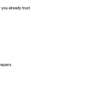
 you already trust.
repairs.