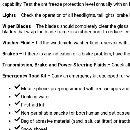
capability. Test the antifreeze protection level annually with an
Lights
– Check the operation of all headlights, taillights, brake
Wiper Blades
– The blades should completely clear the glass w
blades that wrap the blade frame in a rubber boot to reduce ic
Washer Fluid
– Fill the windshield washer fluid reservoir with
Brakes
– If there is any indication of a brake problem, have t
Transmission, Brake and Power Steering Fluids
– Check all
Emergency Road Kit
– Carry an emergency kit equipped for win
Mobile phone, pre-programmed with rescue apps and i
Drinking water
First-aid kit
Non-perishable snacks for both human and pet pass
Bag of abrasive material (sand, salt, cat litter) or trac
Snow shovel