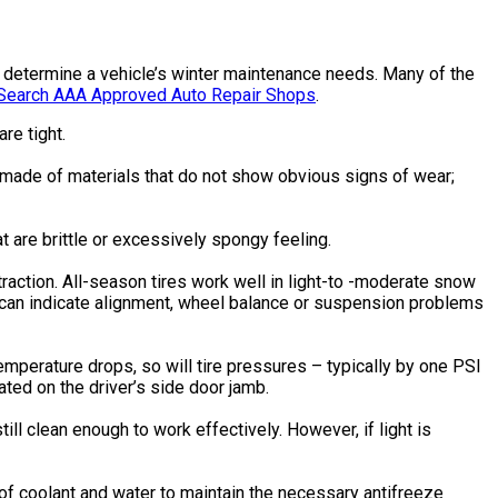
elp determine a vehicle’s winter maintenance needs. Many of the
Search AAA Approved Auto Repair Shops
.
re tight.
e made of materials that do not show obvious signs of wear;
 are brittle or excessively spongy feeling.
 traction. All-season tires work well in light-to -moderate snow
r can indicate alignment, wheel balance or suspension problems
temperature drops, so will tire pressures – typically by one PSI
ated on the driver’s side door jamb.
 still clean enough to work effectively. However, if light is
n of coolant and water to maintain the necessary antifreeze