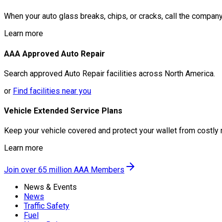
When your auto glass breaks, chips, or cracks, call the company
Learn more
AAA Approved Auto Repair
Search approved Auto Repair facilities across North America.
or
Find facilities near you
Vehicle Extended Service Plans
Keep your vehicle covered and protect your wallet from costly 
Learn more
Join over 65 million AAA Members
News & Events
News
Traffic Safety
Fuel