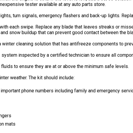
 inexpensive tester available at any auto parts store.
 lights, turn signals, emergency flashers and back-up lights. Repl
ith each swipe. Replace any blade that leaves streaks or misses
e and snow buildup that can prevent good contact between the bl
 a winter cleaning solution that has antifreeze components to prev
he system inspected by a certified technician to ensure all compo
 fluids to ensure they are at or above the minimum safe levels.
ter weather. The kit should include:
mportant phone numbers including family and emergency servic
engers
tion mats