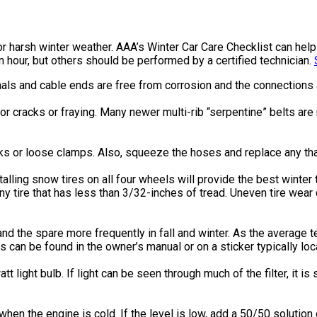
r for harsh winter weather. AAA’s Winter Car Care Checklist can h
n hour, but others should be performed by a certified technician.
als and cable ends are free from corrosion and the connections a
or cracks or fraying. Many newer multi-rib “serpentine” belts ar
s or loose clamps. Also, squeeze the hoses and replace any that
talling snow tires on all four wheels will provide the best winter
y tire that has less than 3/32-inches of tread. Uneven tire wea
s and the spare more frequently in fall and winter. As the average 
 can be found in the owner’s manual or on a sticker typically loc
tt light bulb. If light can be seen through much of the filter, it is
when the engine is cold. If the level is low, add a 50/50 solutio