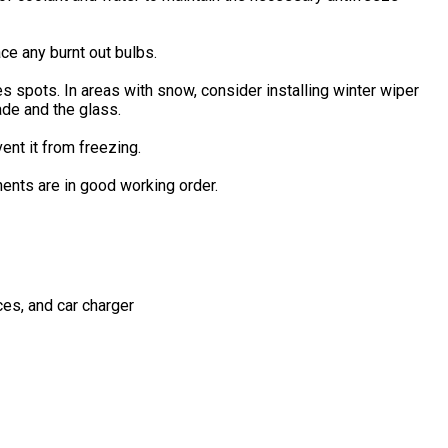
ace any burnt out bulbs.
 spots. In areas with snow, consider installing winter wiper
ade and the glass.
ent it from freezing.
nents are in good working order.
es, and car charger