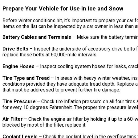
Prepare Your Vehicle for Use in Ice and Snow
Before winter conditions hit, it’s important to prepare your ca
items on the list can be inspected by a car owner in less than a
Battery Cables and Terminals
– Make sure the battery termin
Drive Belts
– Inspect the underside of accessory drive belts f
replace these belts at 60,000-mile intervals.
Engine Hoses
– Inspect cooling system hoses for leaks, crack
Tire Type and Tread
– In areas with heavy winter weather, ins
conditions provided they have adequate tread depth. Replace an
that must be addressed to prevent further tire damage.
Tire Pressure
– Check tire inflation pressure on all four tire
for every 10 degrees Fahrenheit. The proper tire pressure levels
Air Filter
– Check the engine air filter by holding it up to a 60-wa
blocked by most of the filter, replace it.
Coolant Levels
– Check the coolant level in the overflow tank 