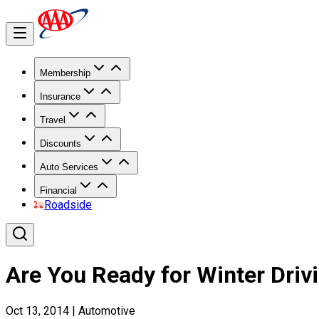
Membership
Insurance
Travel
Discounts
Auto Services
Financial
Roadside
Are You Ready for Winter Driv
Oct 13, 2014
|
Automotive