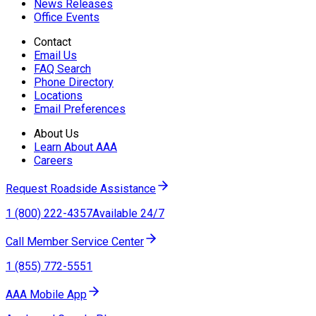
News Releases
Office Events
Contact
Email Us
FAQ Search
Phone Directory
Locations
Email Preferences
About Us
Learn About AAA
Careers
Request Roadside Assistance
1 (800) 222-4357
Available 24/7
Call Member Service Center
1 (855) 772-5551
AAA Mobile App