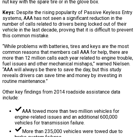
nut key with the spare tire or in the glove box.
Keys:
Despite the rising popularity of Passive Keyless Entry
systems, AAA has not seen a significant reduction in the
number of calls related to drivers being locked out of their
vehicle in the last decade, proving that it is difficult to prevent
this common mistake.
“While problems with batteries, tires and keys are the most
common reasons that members call AAA for help, there are
more than 12 million calls each year related to engine trouble,
fuel issues and other mechanical mishaps,” warned Nielsen.
“AAA will always be there to save the day, but this study
reveals drivers can save time and money by investing in
routine maintenance.”
Other key findings from 2014 roadside assistance data
include:
AAA towed more than two million vehicles for
engine-related issues and an additional 600,000
vehicles for transmission failure.
More than 235,000 vehicles were towed due to