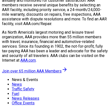
annually and monitored for customer satisfaction. AAA
members receive several unique benefits by selecting an
AAR facility, including priority service, a 24-month/24,000-
mile warranty, discounts on repairs, free inspections, AAA
assistance with dispute resolutions and more. To find an AAR
facility, visit AAA.com/Repair.
As North America’s largest motoring and leisure travel
organization, AAA provides more than 55 million members
with travel, insurance, financial and automotive-related
services. Since its founding in 1902, the not-for-profit, fully
tax-paying AAA has been a leader and advocate for the safety
and security of all travelers. AAA clubs can be visited on the
Internet at
AAA.com
.
Join over 65 million AAA Members
News & Events
News
Traffic Safety
Fuel
News Releases
Office Events