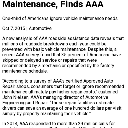
Maintenance, Finds AAA
One-third of Americans ignore vehicle maintenance needs
Oct 7, 2015
|
Automotive
A new analysis of AAA roadside assistance data reveals that
millions of roadside breakdowns each year could be
prevented with basic vehicle maintenance. Despite this, a
recent AAA survey found that 35 percent of Americans have
skipped or delayed service or repairs that were
recommended by a mechanic or specified by the factory
maintenance schedule.
“According to a survey of AAA’s certified Approved Auto
Repair shops, consumers that forget or ignore recommended
maintenance ultimately pay higher repair costs,” cautioned
John Nielsen, AAA’s managing director of Automotive
Engineering and Repair. “These repair facilities estimate
drivers can save an average of one hundred dollars per visit
simply by properly maintaining their vehicle.”
In 2014, AAA responded to more than 29 million calls for