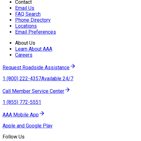
Contact
Email Us
FAQ Search
Phone Directory
Locations
Email Preferences
About Us
Learn About AAA
Careers
Request Roadside Assistance
1 (800) 222-4357
Available 24/7
Call Member Service Center
1 (855) 772-5551
AAA Mobile App
Apple and Google Play
Follow Us