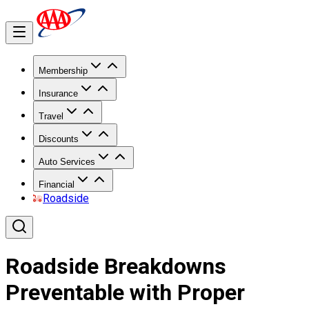
Membership
Insurance
Travel
Discounts
Auto Services
Financial
Roadside
Roadside Breakdowns
Preventable with Proper