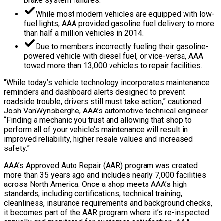
brake system failures.
While most modern vehicles are equipped with low-
fuel lights, AAA provided gasoline fuel delivery to more
than half a million vehicles in 2014.
Due to members incorrectly fueling their gasoline-
powered vehicle with diesel fuel, or vice-versa, AAA
towed more than 13,000 vehicles to repair facilities.
“While today’s vehicle technology incorporates maintenance
reminders and dashboard alerts designed to prevent
roadside trouble, drivers still must take action,” cautioned
Josh VanWynsberghe, AAA’s automotive technical engineer.
“Finding a mechanic you trust and allowing that shop to
perform all of your vehicle’s maintenance will result in
improved reliability, higher resale values and increased
safety.”
AAA’s Approved Auto Repair (AAR) program was created
more than 35 years ago and includes nearly 7,000 facilities
across North America. Once a shop meets AAA’s high
standards, including certifications, technical training,
cleanliness, insurance requirements and background checks,
it becomes part of the AAR program where it’s re-inspected