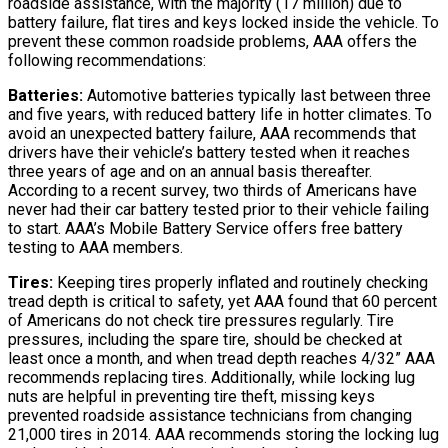
roadside assistance, with the majority (17 million) due to
battery failure, flat tires and keys locked inside the vehicle. To
prevent these common roadside problems, AAA offers the
following recommendations:
Batteries:
Automotive batteries typically last between three
and five years, with reduced battery life in hotter climates. To
avoid an unexpected battery failure, AAA recommends that
drivers have their vehicle’s battery tested when it reaches
three years of age and on an annual basis thereafter.
According to a recent survey, two thirds of Americans have
never had their car battery tested prior to their vehicle failing
to start. AAA’s Mobile Battery Service offers free battery
testing to AAA members.
Tires:
Keeping tires properly inflated and routinely checking
tread depth is critical to safety, yet AAA found that 60 percent
of Americans do not check tire pressures regularly. Tire
pressures, including the spare tire, should be checked at
least once a month, and when tread depth reaches 4/32” AAA
recommends replacing tires. Additionally, while locking lug
nuts are helpful in preventing tire theft, missing keys
prevented roadside assistance technicians from changing
21,000 tires in 2014. AAA recommends storing the locking lug