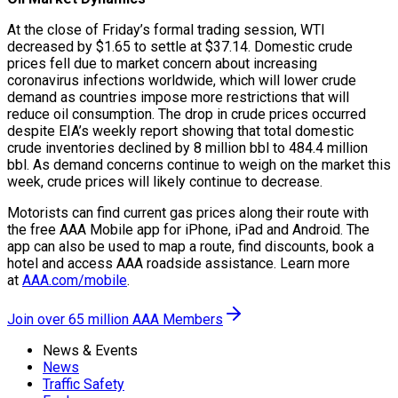
At the close of Friday’s formal trading session, WTI
decreased by $1.65 to settle at $37.14. Domestic crude
prices fell due to market concern about increasing
coronavirus infections worldwide, which will lower crude
demand as countries impose more restrictions that will
reduce oil consumption. The drop in crude prices occurred
despite EIA’s weekly report showing that total domestic
crude inventories declined by 8 million bbl to 484.4 million
bbl. As demand concerns continue to weigh on the market this
week, crude prices will likely continue to decrease.
Motorists can find current gas prices along their route with
the free AAA Mobile app for iPhone, iPad and Android. The
app can also be used to map a route, find discounts, book a
hotel and access AAA roadside assistance. Learn more
at
AAA.com/mobile
.
Join over 65 million AAA Members
News & Events
News
Traffic Safety