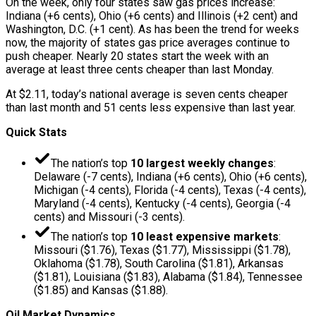
On the week, only four states saw gas prices increase:
Indiana (+6 cents), Ohio (+6 cents) and Illinois (+2 cent) and
Washington, D.C. (+1 cent). As has been the trend for weeks
now, the majority of states gas price averages continue to
push cheaper. Nearly 20 states start the week with an
average at least three cents cheaper than last Monday.
At $2.11, today’s national average is seven cents cheaper
than last month and 51 cents less expensive than last year.
Quick Stats
The nation’s top
10 largest weekly changes
:
Delaware (-7 cents), Indiana (+6 cents), Ohio (+6 cents),
Michigan (-4 cents), Florida (-4 cents), Texas (-4 cents),
Maryland (-4 cents), Kentucky (-4 cents), Georgia (-4
cents) and Missouri (-3 cents).
The nation’s top
10 least expensive markets
:
Missouri ($1.76), Texas ($1.77), Mississippi ($1.78),
Oklahoma ($1.78), South Carolina ($1.81), Arkansas
($1.81), Louisiana ($1.83), Alabama ($1.84), Tennessee
($1.85) and Kansas ($1.88).
Oil Market Dynamics