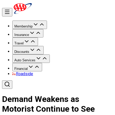
Membership
Insurance
Travel
Discounts
Auto Services
Financial
Roadside
Demand Weakens as
Motorist Continue to See