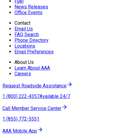
Fuel
News Releases
Office Events
Contact
Email Us
FAQ Search
Phone Directory
Locations
Email Preferences
About Us
Learn About AAA
Careers
Request Roadside Assistance
1 (800) 222-4357
Available 24/7
Call Member Service Center
1 (855) 772-5551
AAA Mobile App