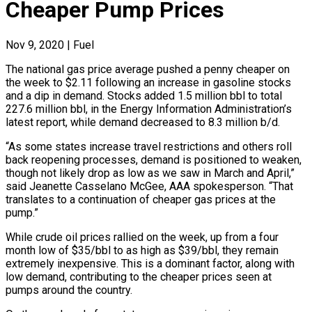
Cheaper Pump Prices
Nov 9, 2020
|
Fuel
The national gas price average pushed a penny cheaper on
the week to $2.11 following an increase in gasoline stocks
and a dip in demand. Stocks added 1.5 million bbl to total
227.6 million bbl, in the Energy Information Administration’s
latest report, while demand decreased to 8.3 million b/d.
“As some states increase travel restrictions and others roll
back reopening processes, demand is positioned to weaken,
though not likely drop as low as we saw in March and April,”
said Jeanette Casselano McGee, AAA spokesperson. “That
translates to a continuation of cheaper gas prices at the
pump.”
While crude oil prices rallied on the week, up from a four
month low of $35/bbl to as high as $39/bbl, they remain
extremely inexpensive. This is a dominant factor, along with
low demand, contributing to the cheaper prices seen at
pumps around the country.