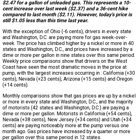
$2.47 for a gallon of unleaded gas. This represents a 10-
cent increase over last week ($2.37) and a 36-cent hike
compared to last month ($2.11). However, today’s price is
still $1.05 less than this time last year.
With the exception of Ohio (-6 cents), drivers in every state
and Washington, D.C. are paying more for gas week-over-
week. The price has climbed higher by a nickel or more in 40
states and Washington, D.C., and prices have increased by a
dime or more per gallon in nine states over this same period.
Weekly price comparisons show that drivers on the West
Coast have seen the most dramatic moves in the price at
pump, with the largest increases occurring in : California (+30
cents), Nevada (+23 cents), Arizona (+15 cents) and Oregon
(+14 cents).
Monthly comparisons show that gas prices are up by a nickel
or more in every state and Washington, D.C., and the majority
of motorists (42 states and Washington, D.C.) are paying a
dime or more per gallon. Motorists in California (+54 cents),
Nevada (+38 cents), New Jersey (+34 cents) and Utah (+34
cents) are paying noticeably more at the pump versus one
month ago. Gas prices have increased by a quarter or more
per gallon over this same period in 12 states.