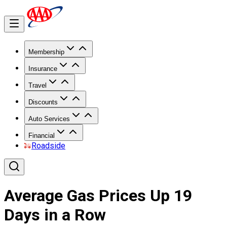
Membership
Insurance
Travel
Discounts
Auto Services
Financial
Roadside
Average Gas Prices Up 19
Days in a Row