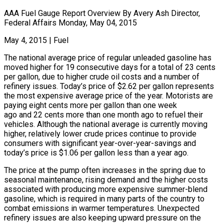
AAA Fuel Gauge Report Overview By Avery Ash Director,
Federal Affairs Monday, May 04, 2015
May 4, 2015
|
Fuel
The national average price of regular unleaded gasoline has
moved higher for 19 consecutive days for a total of 23 cents
per gallon, due to higher crude oil costs and a number of
refinery issues. Today’s price of $2.62 per gallon represents
the most expensive average price of the year. Motorists are
paying eight cents more per gallon than one week
ago and 22 cents more than one month ago to refuel their
vehicles. Although the national average is currently moving
higher, relatively lower crude prices continue to provide
consumers with significant year-over-year-savings and
today’s price is $1.06 per gallon less than a year ago.
The price at the pump often increases in the spring due to
seasonal maintenance, rising demand and the higher costs
associated with producing more expensive summer-blend
gasoline, which is required in many parts of the country to
combat emissions in warmer temperatures. Unexpected
refinery issues are also keeping upward pressure on the