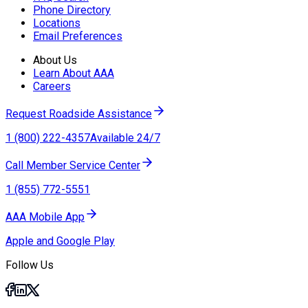
Phone Directory
Locations
Email Preferences
About Us
Learn About AAA
Careers
Request Roadside Assistance
1 (800) 222-4357
Available 24/7
Call Member Service Center
1 (855) 772-5551
AAA Mobile App
Apple and Google Play
Follow Us