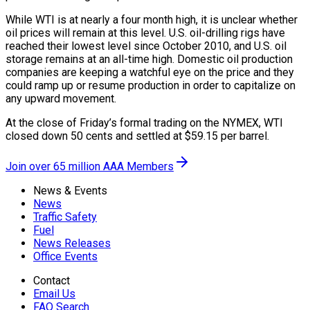
While WTI is at nearly a four month high, it is unclear whether
oil prices will remain at this level. U.S. oil-drilling rigs have
reached their lowest level since October 2010, and U.S. oil
storage remains at an all-time high. Domestic oil production
companies are keeping a watchful eye on the price and they
could ramp up or resume production in order to capitalize on
any upward movement.
At the close of Friday’s formal trading on the NYMEX, WTI
closed down 50 cents and settled at $59.15 per barrel.
Join over 65 million AAA Members
News & Events
News
Traffic Safety
Fuel
News Releases
Office Events
Contact
Email Us
FAQ Search