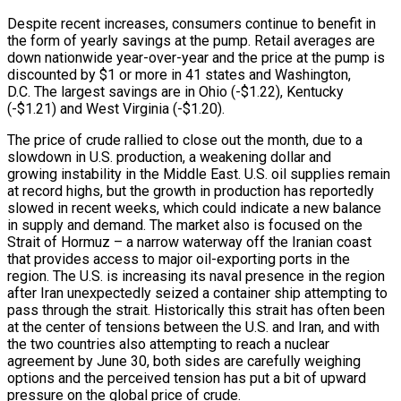
Despite recent increases, consumers continue to benefit in
the form of yearly savings at the pump. Retail averages are
down nationwide year-over-year and the price at the pump is
discounted by $1 or more in 41 states and Washington,
D.C. The largest savings are in Ohio (-$1.22), Kentucky
(-$1.21) and West Virginia (-$1.20).
The price of crude rallied to close out the month, due to a
slowdown in U.S. production, a weakening dollar and
growing instability in the Middle East. U.S. oil supplies remain
at record highs, but the growth in production has reportedly
slowed in recent weeks, which could indicate a new balance
in supply and demand. The market also is focused on the
Strait of Hormuz – a narrow waterway off the Iranian coast
that provides access to major oil-exporting ports in the
region. The U.S. is increasing its naval presence in the region
after Iran unexpectedly seized a container ship attempting to
pass through the strait. Historically this strait has often been
at the center of tensions between the U.S. and Iran, and with
the two countries also attempting to reach a nuclear
agreement by June 30, both sides are carefully weighing
options and the perceived tension has put a bit of upward
pressure on the global price of crude.