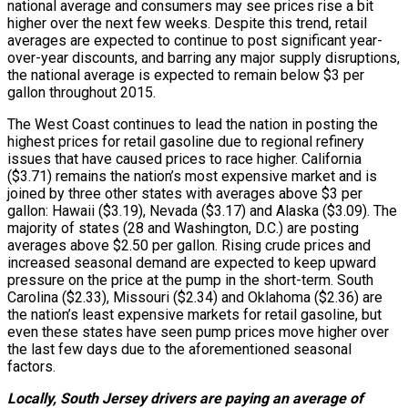
national average and consumers may see prices rise a bit
higher over the next few weeks. Despite this trend, retail
averages are expected to continue to post significant year-
over-year discounts, and barring any major supply disruptions,
the national average is expected to remain below $3 per
gallon throughout 2015.
The West Coast continues to lead the nation in posting the
highest prices for retail gasoline due to regional refinery
issues that have caused prices to race higher. California
($3.71) remains the nation’s most expensive market and is
joined by three other states with averages above $3 per
gallon: Hawaii ($3.19), Nevada ($3.17) and Alaska ($3.09). The
majority of states (28 and Washington, D.C.) are posting
averages above $2.50 per gallon. Rising crude prices and
increased seasonal demand are expected to keep upward
pressure on the price at the pump in the short-term. South
Carolina ($2.33), Missouri ($2.34) and Oklahoma ($2.36) are
the nation’s least expensive markets for retail gasoline, but
even these states have seen pump prices move higher over
the last few days due to the aforementioned seasonal
factors.
Locally, South Jersey drivers are paying an average of