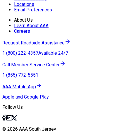
Locations
Email Preferences
About Us
Learn About AAA
Careers
Request Roadside Assistance
1 (800) 222-4357
Available 24/7
Call Member Service Center
1 (855) 772-5551
AAA Mobile App
Apple and Google Play
Follow Us
© 2026 AAA South Jersey