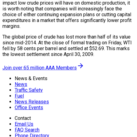
impact low crude prices will have on domestic production, it
is worth noting that companies will increasingly face the
choice of either continuing expansion plans or cutting capital
expenditures in a market that offers significantly lower profit
margins.
The global price of crude has lost more than half of its value
since mid-2014. At the close of formal trading on Friday, WTI
fell by 58 cents per barrel and settled at $52.69. This marks
the lowest settlement since April 30, 2009.
Join over 65 million AAA Members
News & Events
News
Traffic Safety
Fuel
News Releases
Office Events
Contact
Email Us
FAQ Search
Phone Directory