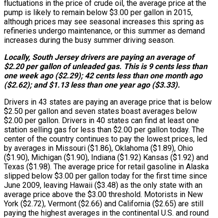
fluctuations in the price of crude oil, the average price at the
pump is likely to remain below $3.00 per gallon in 2015,
although prices may see seasonal increases this spring as
refineries undergo maintenance, or this summer as demand
increases during the busy summer driving season.
Locally, South Jersey drivers are paying an average of
$2.20 per gallon of unleaded gas. This is 9 cents less than
one week ago ($2.29); 42 cents less than one month ago
($2.62); and $1.13 less than one year ago ($3.33).
Drivers in 43 states are paying an average price that is below
$2.50 per gallon and seven states boast averages below
$2.00 per gallon. Drivers in 40 states can find at least one
station selling gas for less than $2.00 per gallon today. The
center of the country continues to pay the lowest prices, led
by averages in Missouri ($1.86), Oklahoma ($1.89), Ohio
($1.90), Michigan ($1.90), Indiana ($1.92) Kansas ($1.92) and
Texas ($1.98). The average price for retail gasoline in Alaska
slipped below $3.00 per gallon today for the first time since
June 2009, leaving Hawaii ($3.48) as the only state with an
average price above the $3.00 threshold. Motorists in New
York ($2.72), Vermont ($2.66) and California ($2.65) are still
paying the highest averages in the continental U.S. and round