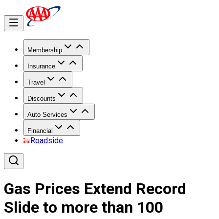
Membership
Insurance
Travel
Discounts
Auto Services
Financial
Roadside
Gas Prices Extend Record
Slide to more than 100