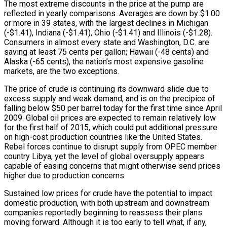
The most extreme discounts in the price at the pump are
reflected in yearly comparisons. Averages are down by $1.00
or more in 39 states, with the largest declines in Michigan
(-$1.41), Indiana (-$1.41), Ohio (-$1.41) and Illinois (-$1.28).
Consumers in almost every state and Washington, D.C. are
saving at least 75 cents per gallon; Hawaii (-48 cents) and
Alaska (-65 cents), the nation’s most expensive gasoline
markets, are the two exceptions.
The price of crude is continuing its downward slide due to
excess supply and weak demand, and is on the precipice of
falling below $50 per barrel today for the first time since April
2009. Global oil prices are expected to remain relatively low
for the first half of 2015, which could put additional pressure
on high-cost production countries like the United States.
Rebel forces continue to disrupt supply from OPEC member
country Libya, yet the level of global oversupply appears
capable of easing concerns that might otherwise send prices
higher due to production concerns.
Sustained low prices for crude have the potential to impact
domestic production, with both upstream and downstream
companies reportedly beginning to reassess their plans
moving forward. Although it is too early to tell what, if any,