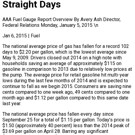
Straight Days
AAA Fuel Gauge Report Overview By Avery Ash Director,
Federal Relations Monday, January 5, 2015 \n
Jan 6, 2015
|
Fuel
The national average price of gas has fallen for a record 102
days to $2.20 per gallon, which is the lowest average since
May 9, 2009. Drivers closed out 2014 on a high note with
households saving an average of approximately $115 on
gasoline in comparison to 2013 due to relatively low prices at
the pump. The average price for retail gasoline hit multi-year
lows during the last few months of 2014 and is expected to
continue to fall as we begin 2015. Consumers are saving nine
cents compared to one week ago, 49 cents compared to one
month ago and $1.12 per gallon compared to this same date
last year.
The national average price has fallen every day since
September 25 for a total of $1.15 per gallon. Today’s price is
$1.50 (approximately 40 percent) less than the 2014 peak of
$3.69 per gallon on April 28. Barring any significant