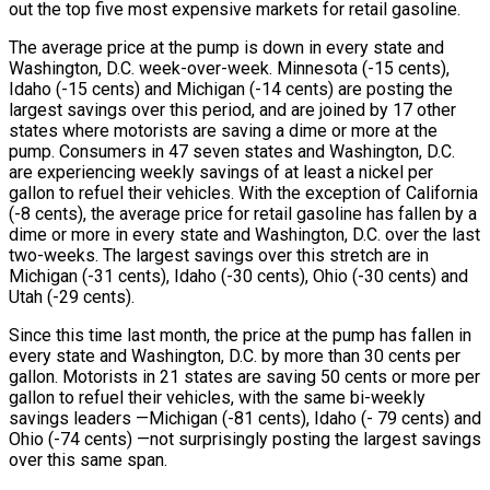
out the top five most expensive markets for retail gasoline.
The average price at the pump is down in every state and
Washington, D.C. week-over-week. Minnesota (-15 cents),
Idaho (-15 cents) and Michigan (-14 cents) are posting the
largest savings over this period, and are joined by 17 other
states where motorists are saving a dime or more at the
pump. Consumers in 47 seven states and Washington, D.C.
are experiencing weekly savings of at least a nickel per
gallon to refuel their vehicles. With the exception of California
(-8 cents), the average price for retail gasoline has fallen by a
dime or more in every state and Washington, D.C. over the last
two-weeks. The largest savings over this stretch are in
Michigan (-31 cents), Idaho (-30 cents), Ohio (-30 cents) and
Utah (-29 cents).
Since this time last month, the price at the pump has fallen in
every state and Washington, D.C. by more than 30 cents per
gallon. Motorists in 21 states are saving 50 cents or more per
gallon to refuel their vehicles, with the same bi-weekly
savings leaders —Michigan (-81 cents), Idaho (- 79 cents) and
Ohio (-74 cents) —not surprisingly posting the largest savings
over this same span.