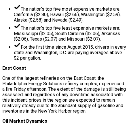
The nation’s top five most expensive markets are:
California ($2.80), Hawaii ($2.66), Washington ($2.59),
Alaska ($2.58) and Nevada ($2.49).
The nation’s top five least expensive markets are:
Mississippi ($2.05), South Carolina ($2.06), Arkansas
($2.06), Texas ($2.07) and Missouri ($2.07).
For the first time since August 2015, drivers in every
state and Washington, D.C. are paying averages above
$2 per gallon.
East Coast
One of the largest refineries on the East Coast, the
Philadelphia Energy Solutions refinery complex, experienced
a fire Friday afternoon. The extent of the damage is still being
assessed, and regardless of any downtime associated with
this incident, prices in the region are expected to remain
relatively steady due to the abundant supply of gasoline and
inventories in the New York Harbor region.
Oil Market Dynamics