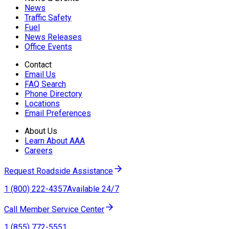
News
Traffic Safety
Fuel
News Releases
Office Events
Contact
Email Us
FAQ Search
Phone Directory
Locations
Email Preferences
About Us
Learn About AAA
Careers
Request Roadside Assistance
1 (800) 222-4357
Available 24/7
Call Member Service Center
1 (855) 772-5551