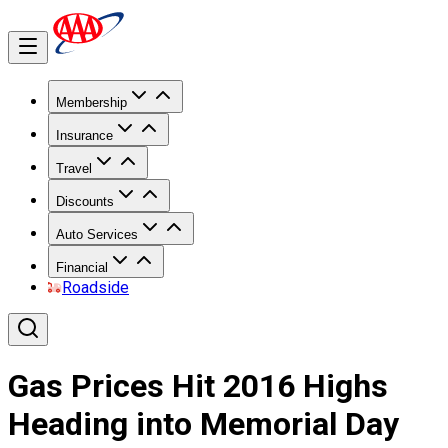
Membership
Insurance
Travel
Discounts
Auto Services
Financial
Roadside
Gas Prices Hit 2016 Highs
Heading into Memorial Day