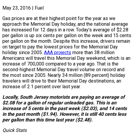
May 23, 2016
|
Fuel
Gas prices are at their highest point for the year as we
approach the Memorial Day holiday, and the national average
has increased for 12 days in a row. Today’s average of $2.28
per gallon is up six cents per gallon on the week and 15 cents
per gallon on the month. Despite this increase, drivers remain
on target to pay the lowest prices for the Memorial Day
holiday since 2005.
AAA projects
more than 38 million
Americans will travel this Memorial Day weekend, which is an
increase of 700,000 compared to a year ago. That is the
second-highest Memorial Day travel volume on record and
the most since 2005. Nearly 34 million (89 percent) holiday
travelers will drive to their Memorial Day destinations, an
increase of 2.1 percent over last year.
Locally, South Jersey motorists are paying an average of
$2.08 for a gallon of regular unleaded gas. This is an
increase of 5 cents in the past week ($2.03), and 14 cents
in the past month ($1.94). However, it is still 40 cents less
per gallon than this time last year ($2.48).
Quick Stats