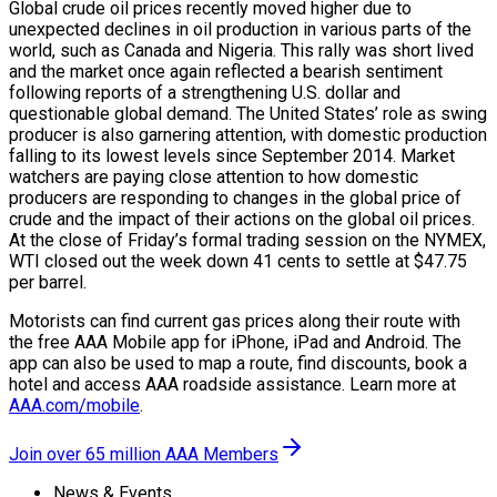
Global crude oil prices recently moved higher due to
unexpected declines in oil production in various parts of the
world, such as Canada and Nigeria. This rally was short lived
and the market once again reflected a bearish sentiment
following reports of a strengthening U.S. dollar and
questionable global demand. The United States’ role as swing
producer is also garnering attention, with domestic production
falling to its lowest levels since September 2014. Market
watchers are paying close attention to how domestic
producers are responding to changes in the global price of
crude and the impact of their actions on the global oil prices.
At the close of Friday’s formal trading session on the NYMEX,
WTI closed out the week down 41 cents to settle at $47.75
per barrel.
Motorists can find current gas prices along their route with
the free AAA Mobile app for iPhone, iPad and Android. The
app can also be used to map a route, find discounts, book a
hotel and access AAA roadside assistance. Learn more at
AAA.com/mobile
.
Join over 65 million AAA Members
News & Events