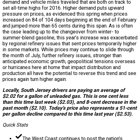
demand and vehicle miles traveled that are both on track to
set all-time highs for 2016. Higher demand puts upward
pressure on prices, as evidenced this spring when prices
increased on 84 of 104 days beginning at the end of February
and jumped more than 65 cents during this span. As is often
the case leading up to the changeover from winter- to
summer-blend gasoline, this year’s increase was exacerbated
by regional refinery issues that sent prices temporarily higher
in some markets. While prices may continue to slide through
the month of July, further refinery issues, stronger than
anticipated economic growth, geopolitical tensions overseas
or hurricanes here at home that impact distribution and
production all have the potential to reverse this trend and see
prices again turn higher again.
Locally, South Jersey drivers are paying an average of
$2.02 for a gallon of unleaded gas. This is one cent less
than this time last week ($2.03), and 8-cent decrease in the
past month ($2.10). Today’s price also represents a 51-cent
per gallon decline compared to this time last year ($2.53).
Quick Stats
The West Coast continues to post the nation’s