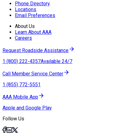
Phone Directory
Locations
Email Preferences
About Us
Learn About AAA
Careers
Request Roadside Assistance
1 (800) 222-4357
Available 24/7
Call Member Service Center
1 (855) 772-5551
AAA Mobile App
Apple and Google Play
Follow Us