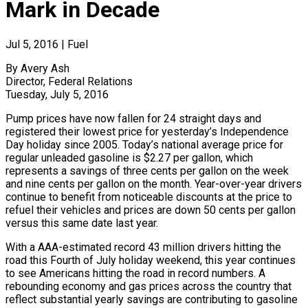
Mark in Decade
Jul 5, 2016
|
Fuel
By Avery Ash
Director, Federal Relations
Tuesday, July 5, 2016
Pump prices have now fallen for 24 straight days and
registered their lowest price for yesterday’s Independence
Day holiday since 2005. Today’s national average price for
regular unleaded gasoline is $2.27 per gallon, which
represents a savings of three cents per gallon on the week
and nine cents per gallon on the month. Year-over-year drivers
continue to benefit from noticeable discounts at the price to
refuel their vehicles and prices are down 50 cents per gallon
versus this same date last year.
With a AAA-estimated record 43 million drivers hitting the
road this Fourth of July holiday weekend, this year continues
to see Americans hitting the road in record numbers. A
rebounding economy and gas prices across the country that
reflect substantial yearly savings are contributing to gasoline