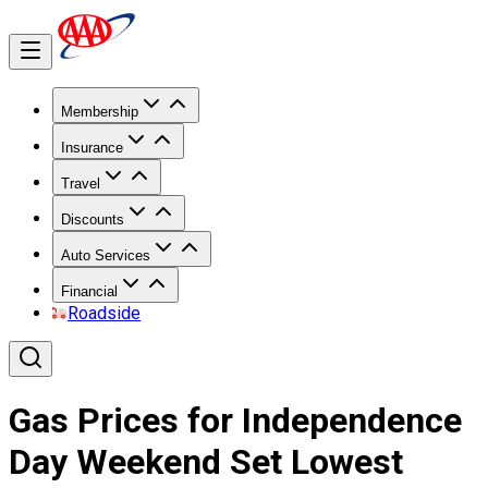
Membership
Insurance
Travel
Discounts
Auto Services
Financial
Roadside
Gas Prices for Independence
Day Weekend Set Lowest