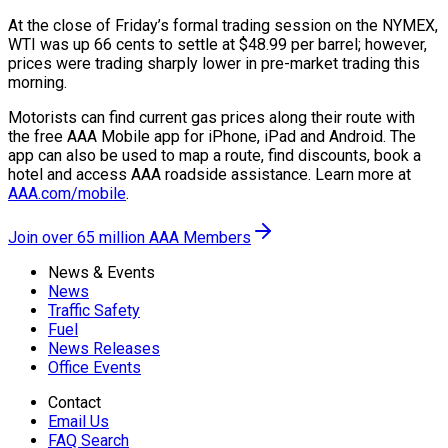
At the close of Friday’s formal trading session on the NYMEX,
WTI was up 66 cents to settle at $48.99 per barrel; however,
prices were trading sharply lower in pre-market trading this
morning.
Motorists can find current gas prices along their route with
the free AAA Mobile app for iPhone, iPad and Android. The
app can also be used to map a route, find discounts, book a
hotel and access AAA roadside assistance. Learn more at
AAA.com/mobile
.
Join over 65 million AAA Members
News & Events
News
Traffic Safety
Fuel
News Releases
Office Events
Contact
Email Us
FAQ Search