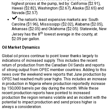
highest prices at the pump, led by: California ($2.91),
Hawaii ($2.82), Washington ($2.67), Alaska ($2.65) and
Nevada ($2.57).
The nation’s least expensive markets are: South
Carolina ($1.96), Mississippi ($2.02), Alabama ($2.05),
Arkansas ($2.05) and Oklahoma ($2.05). Statewide, New
th
Jersey has the 8
lowest average in the county, at
$2.09 per gallon.
Oil Market Dynamics
Global oil prices continue to point lower thanks largely to
indications of increased supply. This includes the recent
return of production from the Canadian Oil Sands and reports
of strong output from OPEC member countries. Adding to this
news over the weekend were reports that June production by
OPEC had reached multi-year highs. This includes an increase
in production in Nigeria where production reportedly increase
by 150,000 barrels per day during the month. While these
recent production reports have pointed to increased
production the region remains volatile and an incident with the
potential to impact production and send prices higher is
always a consideration.