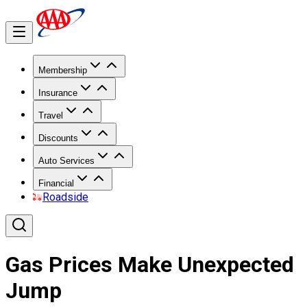
Membership
Insurance
Travel
Discounts
Auto Services
Financial
Roadside
Gas Prices Make Unexpected
Jump