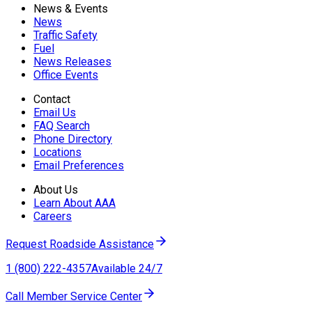
News & Events
News
Traffic Safety
Fuel
News Releases
Office Events
Contact
Email Us
FAQ Search
Phone Directory
Locations
Email Preferences
About Us
Learn About AAA
Careers
Request Roadside Assistance
1 (800) 222-4357
Available 24/7
Call Member Service Center