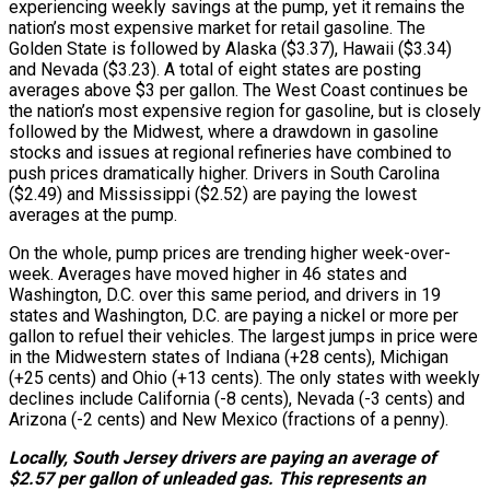
experiencing weekly savings at the pump, yet it remains the
nation’s most expensive market for retail gasoline. The
Golden State is followed by Alaska ($3.37), Hawaii ($3.34)
and Nevada ($3.23). A total of eight states are posting
averages above $3 per gallon. The West Coast continues be
the nation’s most expensive region for gasoline, but is closely
followed by the Midwest, where a drawdown in gasoline
stocks and issues at regional refineries have combined to
push prices dramatically higher. Drivers in South Carolina
($2.49) and Mississippi ($2.52) are paying the lowest
averages at the pump.
On the whole, pump prices are trending higher week-over-
week. Averages have moved higher in 46 states and
Washington, D.C. over this same period, and drivers in 19
states and Washington, D.C. are paying a nickel or more per
gallon to refuel their vehicles. The largest jumps in price were
in the Midwestern states of Indiana (+28 cents), Michigan
(+25 cents) and Ohio (+13 cents). The only states with weekly
declines include California (-8 cents), Nevada (-3 cents) and
Arizona (-2 cents) and New Mexico (fractions of a penny).
Locally, South Jersey drivers are paying an average of
$2.57 per gallon of unleaded gas. This represents an