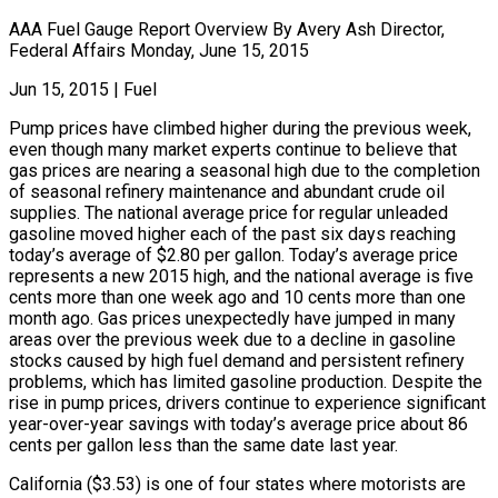
AAA Fuel Gauge Report Overview By Avery Ash Director,
Federal Affairs Monday, June 15, 2015
Jun 15, 2015
|
Fuel
Pump prices have climbed higher during the previous week,
even though many market experts continue to believe that
gas prices are nearing a seasonal high due to the completion
of seasonal refinery maintenance and abundant crude oil
supplies. The national average price for regular unleaded
gasoline moved higher each of the past six days reaching
today’s average of $2.80 per gallon. Today’s average price
represents a new 2015 high, and the national average is five
cents more than one week ago and 10 cents more than one
month ago. Gas prices unexpectedly have jumped in many
areas over the previous week due to a decline in gasoline
stocks caused by high fuel demand and persistent refinery
problems, which has limited gasoline production. Despite the
rise in pump prices, drivers continue to experience significant
year-over-year savings with today’s average price about 86
cents per gallon less than the same date last year.
California ($3.53) is one of four states where motorists are