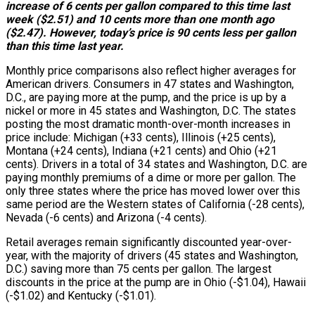
increase of 6 cents per gallon compared to this time last
week ($2.51) and 10 cents more than one month ago
($2.47). However, today’s price is 90 cents less per gallon
than this time last year.
Monthly price comparisons also reflect higher averages for
American drivers. Consumers in 47 states and Washington,
D.C., are paying more at the pump, and the price is up by a
nickel or more in 45 states and Washington, D.C. The states
posting the most dramatic month-over-month increases in
price include: Michigan (+33 cents), Illinois (+25 cents),
Montana (+24 cents), Indiana (+21 cents) and Ohio (+21
cents). Drivers in a total of 34 states and Washington, D.C. are
paying monthly premiums of a dime or more per gallon. The
only three states where the price has moved lower over this
same period are the Western states of California (-28 cents),
Nevada (-6 cents) and Arizona (-4 cents).
Retail averages remain significantly discounted year-over-
year, with the majority of drivers (45 states and Washington,
D.C.) saving more than 75 cents per gallon. The largest
discounts in the price at the pump are in Ohio (-$1.04), Hawaii
(-$1.02) and Kentucky (-$1.01).