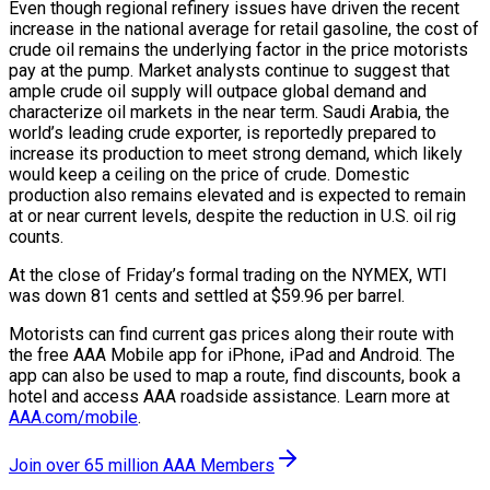
Even though regional refinery issues have driven the recent
increase in the national average for retail gasoline, the cost of
crude oil remains the underlying factor in the price motorists
pay at the pump. Market analysts continue to suggest that
ample crude oil supply will outpace global demand and
characterize oil markets in the near term. Saudi Arabia, the
world’s leading crude exporter, is reportedly prepared to
increase its production to meet strong demand, which likely
would keep a ceiling on the price of crude. Domestic
production also remains elevated and is expected to remain
at or near current levels, despite the reduction in U.S. oil rig
counts.
At the close of Friday’s formal trading on the NYMEX, WTI
was down 81 cents and settled at $59.96 per barrel.
Motorists can find current gas prices along their route with
the free AAA Mobile app for iPhone, iPad and Android. The
app can also be used to map a route, find discounts, book a
hotel and access AAA roadside assistance. Learn more at
AAA.com/mobile
.
Join over 65 million AAA Members