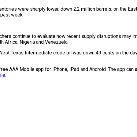
ntories were sharply lower, down 2.2 million barrels, on the Eas
e past week.
hers continue to evaluate how recent supply disruptions may impa
th Africa, Nigeria and Venezuela.
West Texas Intermediate crude oil was down 49 cents on the day, 
e free AAA Mobile app for iPhone, iPad and Android. The app can a
ile
.