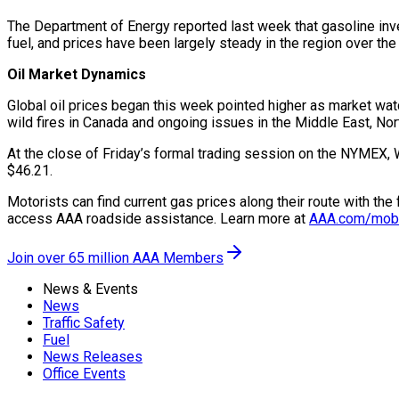
The Department of Energy reported last week that gasoline inve
fuel, and prices have been largely steady in the region over th
Oil Market Dynamics
Global oil prices began this week pointed higher as market watc
wild fires in Canada and ongoing issues in the Middle East, Nor
At the close of Friday’s formal trading session on the NYMEX, 
$46.21.
Motorists can find current gas prices along their route with th
access AAA roadside assistance. Learn more at
AAA.com/mob
Join over 65 million AAA Members
News & Events
News
Traffic Safety
Fuel
News Releases
Office Events