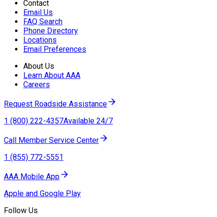
Contact
Email Us
FAQ Search
Phone Directory
Locations
Email Preferences
About Us
Learn About AAA
Careers
Request Roadside Assistance
1 (800) 222-4357
Available 24/7
Call Member Service Center
1 (855) 772-5551
AAA Mobile App
Apple and Google Play
Follow Us