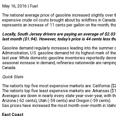
May 16, 2016
|
Fuel
The national average price of gasoline increased slightly over t
expensive crude oil costs brought about by wildfires in Canada 
represents an increase of 11 cents per gallon on the month, tho
Locally, South Jersey drivers are paying an average of $2.03 f
last month ($1.94). However, today’s price is 44 cents less t
Gasoline demand regularly increases leading into the summer dr
Administration, U.S. gasoline demand hit its highest mark of th
last year. While domestic gasoline inventories reportedly decrea
seasonal increase in demand, refineries nationwide are ramping u
Canada.
Quick Stats
The nation’s top five most expensive markets are: California ($
The nation’s top five least expensive markets are: Arkansas ($1
Averages are down in nearly every state year-over-year, with th
Arizona (-62 cents), Utah (-59 cents) and Oregon (-59 cents).
Gas prices have increased the most month-over-month in Idaho 
East Coast