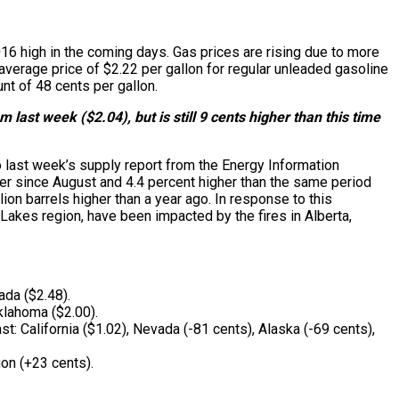
2016 high in the coming days. Gas prices are rising due to more
average price of $2.22 per gallon for regular unleaded gasoline
nt of 48 cents per gallon.
last week ($2.04), but is still 9 cents higher than this time
 last week’s supply report from the Energy Information
mber since August and 4.4 percent higher than the same period
ion barrels higher than a year ago. In response to this
 Lakes region, have been impacted by the fires in Alberta,
ada ($2.48).
klahoma ($2.00).
: California ($1.02), Nevada (-81 cents), Alaska (-69 cents),
on (+23 cents).