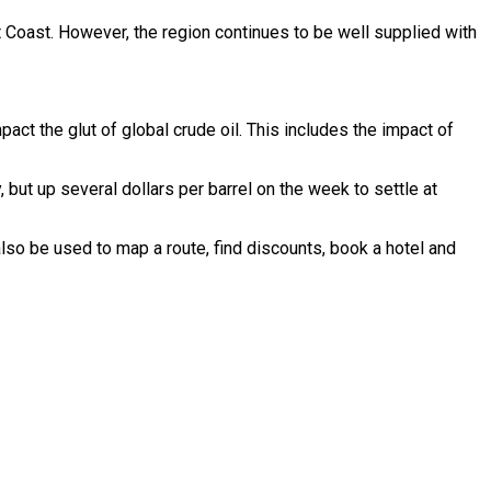
t Coast. However, the region continues to be well supplied with
ct the glut of global crude oil. This includes the impact of
but up several dollars per barrel on the week to settle at
lso be used to map a route, find discounts, book a hotel and