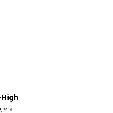
-High
6, 2016