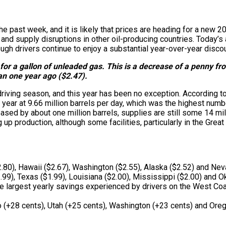
he past week, and it is likely that prices are heading for a new 
and supply disruptions in other oil-producing countries. Today’s 
ugh drivers continue to enjoy a substantial year-over-year discou
or a gallon of unleaded gas. This is a decrease of a penny from 
han one year ago ($2.47).
iving season, and this year has been no exception. According to
e year at 9.66 million barrels per day, which was the highest nu
sed by about one million barrels, supplies are still some 14 mill
p production, although some facilities, particularly in the Great
2.80), Hawaii ($2.67), Washington ($2.55), Alaska ($2.52) and Nev
.99), Texas ($1.99), Louisiana ($2.00), Mississippi ($2.00) and O
e largest yearly savings experienced by drivers on the West Coast
(+28 cents), Utah (+25 cents), Washington (+23 cents) and Oreg