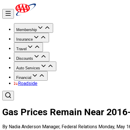
Membership
Insurance
Travel
Discounts
Auto Services
Financial
Roadside
Gas Prices Remain Near 2016
By Nadia Anderson Manager, Federal Relations Monday, May 1