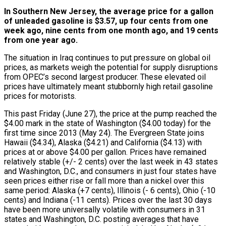
In Southern New Jersey, the average price for a gallon
of unleaded gasoline is $3.57, up four cents from one
week ago, nine cents from one month ago, and 19 cents
from one year ago.
The situation in Iraq continues to put pressure on global oil
prices, as markets weigh the potential for supply disruptions
from OPEC’s second largest producer. These elevated oil
prices have ultimately meant stubbornly high retail gasoline
prices for motorists.
This past Friday (June 27), the price at the pump reached the
$4.00 mark in the state of Washington ($4.00 today) for the
first time since 2013 (May 24). The Evergreen State joins
Hawaii ($4.34), Alaska ($4.21) and California ($4.13) with
prices at or above $4.00 per gallon. Prices have remained
relatively stable (+/- 2 cents) over the last week in 43 states
and Washington, D.C., and consumers in just four states have
seen prices either rise or fall more than a nickel over this
same period: Alaska (+7 cents), Illinois (- 6 cents), Ohio (-10
cents) and Indiana (-11 cents). Prices over the last 30 days
have been more universally volatile with consumers in 31
states and Washington, D.C. posting averages that have