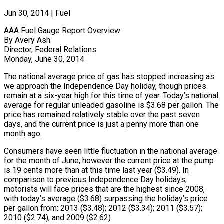
Jun 30, 2014
|
Fuel
AAA Fuel Gauge Report Overview
By Avery Ash
Director, Federal Relations
Monday, June 30, 2014
The national average price of gas has stopped increasing as
we approach the Independence Day holiday, though prices
remain at a six-year high for this time of year. Today’s national
average for regular unleaded gasoline is $3.68 per gallon. The
price has remained relatively stable over the past seven
days, and the current price is just a penny more than one
month ago.
Consumers have seen little fluctuation in the national average
for the month of June; however the current price at the pump
is 19 cents more than at this time last year ($3.49). In
comparison to previous Independence Day holidays,
motorists will face prices that are the highest since 2008,
with today’s average ($3.68) surpassing the holiday’s price
per gallon from: 2013 ($3.48); 2012 ($3.34); 2011 ($3.57);
2010 ($2.74); and 2009 ($2.62).