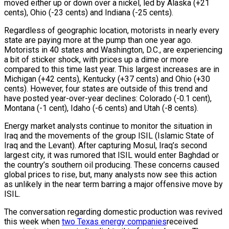
moved either up or down over a nickel, led by Alaska (+21
cents), Ohio (-23 cents) and Indiana (-25 cents).
Regardless of geographic location, motorists in nearly every
state are paying more at the pump than one year ago.
Motorists in 40 states and Washington, D.C., are experiencing
a bit of sticker shock, with prices up a dime or more
compared to this time last year. This largest increases are in
Michigan (+42 cents), Kentucky (+37 cents) and Ohio (+30
cents). However, four states are outside of this trend and
have posted year-over-year declines: Colorado (-0.1 cent),
Montana (-1 cent), Idaho (-6 cents) and Utah (-8 cents).
Energy market analysts continue to monitor the situation in
Iraq and the movements of the group ISIL (Islamic State of
Iraq and the Levant). After capturing Mosul, Iraq’s second
largest city, it was rumored that ISIL would enter Baghdad or
the country’s southern oil producing. These concerns caused
global prices to rise, but, many analysts now see this action
as unlikely in the near term barring a major offensive move by
ISIL.
The conversation regarding domestic production was revived
this week when
two Texas energy companies
received