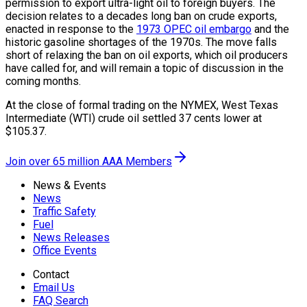
permission to export ultra-light oil to foreign buyers. The
decision relates to a decades long ban on crude exports,
enacted in response to the
1973 OPEC oil embargo
and the
historic gasoline shortages of the 1970s. The move falls
short of relaxing the ban on oil exports, which oil producers
have called for, and will remain a topic of discussion in the
coming months.
At the close of formal trading on the NYMEX, West Texas
Intermediate (WTI) crude oil settled 37 cents lower at
$105.37.
Join over 65 million AAA Members
News & Events
News
Traffic Safety
Fuel
News Releases
Office Events
Contact
Email Us
FAQ Search