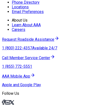
Phone Directory
Locations
Email Preferences
About Us
Learn About AAA
Careers
Request Roadside Assistance
1 (800) 222-4357
Available 24/7
Call Member Service Center
1 (855) 772-5551
AAA Mobile App
Apple and Google Play
Follow Us