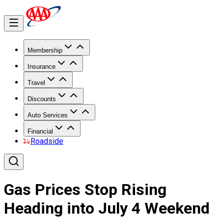
Membership
Insurance
Travel
Discounts
Auto Services
Financial
Roadside
Gas Prices Stop Rising
Heading into July 4 Weekend