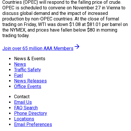
Countries (OPEC) will respond to the falling price of crude.
OPEC is scheduled to convene on November 27 in Vienna to
discuss global demand and the impact of increased
production by non-OPEC countries. At the close of formal
trading on Friday, WTI was down $1.08 at $81.01 per barrel on
the NYMEX, and prices have fallen below $80 in morning
trading today.
Join over 65 million AAA Members
News & Events
News
Traffic Safety
Fuel
News Releases
Office Events
Contact
Email Us
FAQ Search
Phone Directory
Locations
Email Preferences