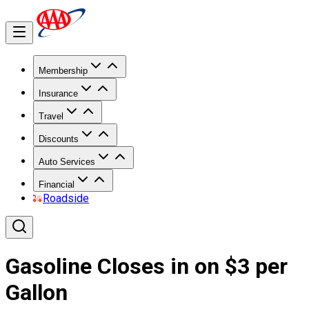
Membership
Insurance
Travel
Discounts
Auto Services
Financial
Roadside
Gasoline Closes in on $3 per
Gallon