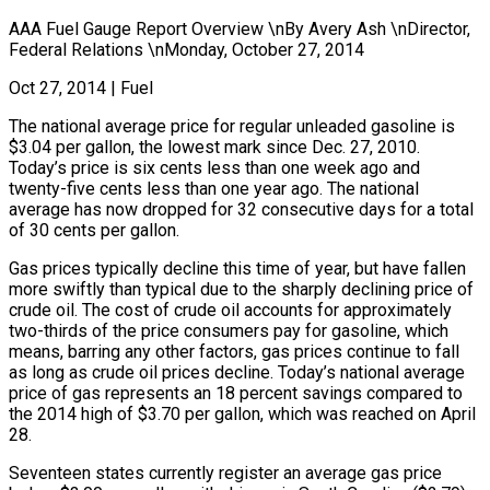
AAA Fuel Gauge Report Overview \nBy Avery Ash \nDirector,
Federal Relations \nMonday, October 27, 2014
Oct 27, 2014
|
Fuel
The national average price for regular unleaded gasoline is
$3.04 per gallon, the lowest mark since Dec. 27, 2010.
Today’s price is six cents less than one week ago and
twenty-five cents less than one year ago. The national
average has now dropped for 32 consecutive days for a total
of 30 cents per gallon.
Gas prices typically decline this time of year, but have fallen
more swiftly than typical due to the sharply declining price of
crude oil. The cost of crude oil accounts for approximately
two-thirds of the price consumers pay for gasoline, which
means, barring any other factors, gas prices continue to fall
as long as crude oil prices decline. Today’s national average
price of gas represents an 18 percent savings compared to
the 2014 high of $3.70 per gallon, which was reached on April
28.
Seventeen states currently register an average gas price