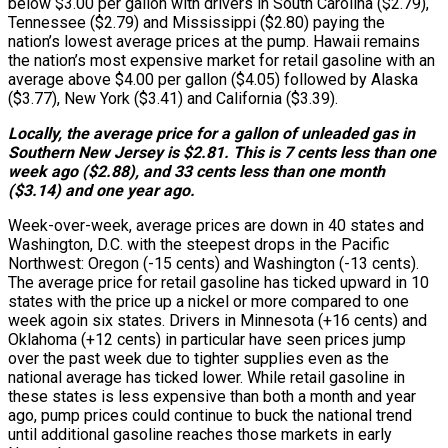
below $3.00 per gallon with drivers in South Carolina ($2.79),
Tennessee ($2.79) and Mississippi ($2.80) paying the
nation’s lowest average prices at the pump. Hawaii remains
the nation’s most expensive market for retail gasoline with an
average above $4.00 per gallon ($4.05) followed by Alaska
($3.77), New York ($3.41) and California ($3.39).
Locally, the average price for a gallon of unleaded gas in
Southern New Jersey is $2.81. This is 7 cents less than one
week ago ($2.88), and 33 cents less than one month
($3.14) and one year ago.
Week-over-week, average prices are down in 40 states and
Washington, D.C. with the steepest drops in the Pacific
Northwest: Oregon (-15 cents) and Washington (-13 cents).
The average price for retail gasoline has ticked upward in 10
states with the price up a nickel or more compared to one
week agoin six states. Drivers in Minnesota (+16 cents) and
Oklahoma (+12 cents) in particular have seen prices jump
over the past week due to tighter supplies even as the
national average has ticked lower. While retail gasoline in
these states is less expensive than both a month and year
ago, pump prices could continue to buck the national trend
until additional gasoline reaches those markets in early