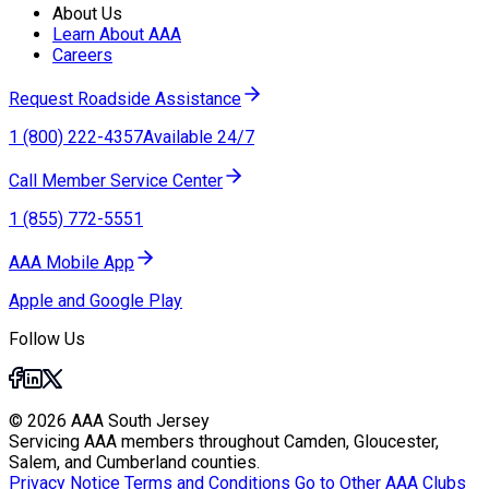
About Us
Learn About AAA
Careers
Request Roadside Assistance
1 (800) 222-4357
Available 24/7
Call Member Service Center
1 (855) 772-5551
AAA Mobile App
Apple and Google Play
Follow Us
© 2026 AAA South Jersey
Servicing AAA members throughout Camden, Gloucester,
Salem, and Cumberland counties.
Privacy Notice
Terms and Conditions
Go to Other AAA Clubs