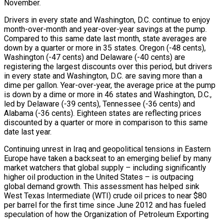
November.
Drivers in every state and Washington, D.C. continue to enjoy
month-over-month and year-over-year savings at the pump.
Compared to this same date last month, state averages are
down by a quarter or more in 35 states. Oregon (-48 cents),
Washington (-47 cents) and Delaware (-40 cents) are
registering the largest discounts over this period, but drivers
in every state and Washington, D.C. are saving more than a
dime per gallon. Year-over-year, the average price at the pump
is down by a dime or more in 46 states and Washington, D.C.,
led by Delaware (-39 cents), Tennessee (-36 cents) and
Alabama (-36 cents). Eighteen states are reflecting prices
discounted by a quarter or more in comparison to this same
date last year.
Continuing unrest in Iraq and geopolitical tensions in Eastern
Europe have taken a backseat to an emerging belief by many
market watchers that global supply – including significantly
higher oil production in the United States – is outpacing
global demand growth. This assessment has helped sink
West Texas Intermediate (WTI) crude oil prices to near $80
per barrel for the first time since June 2012 and has fueled
speculation of how the Organization of Petroleum Exporting