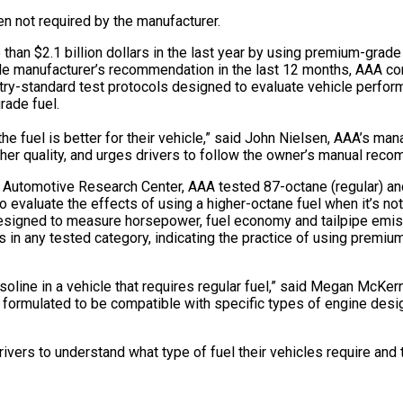
n not required by the manufacturer.
n $2.1 billion dollars in the last year by using premium-grade g
cle manufacturer’s recommendation in the last 12 months, AAA co
ustry-standard test protocols designed to evaluate vehicle perf
rade fuel.
 fuel is better for their vehicle,” said John Nielsen, AAA’s man
her quality, and urges drivers to follow the owner’s manual recom
’s Automotive Research Center, AAA tested 87-octane (regular) a
To evaluate the effects of using a higher-octane fuel when it’s no
 designed to measure horsepower, fuel economy and tailpipe emis
s in any tested category, indicating the practice of using premium
asoline in a vehicle that requires regular fuel,” said Megan McKe
 formulated to be compatible with specific types of engine desi
ivers to understand what type of fuel their vehicles require and