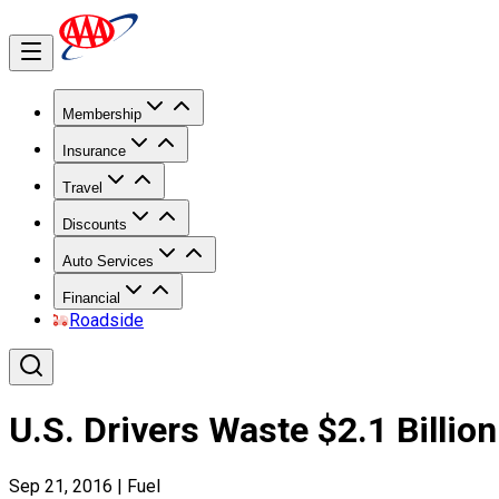
Membership
Insurance
Travel
Discounts
Auto Services
Financial
Roadside
U.S. Drivers Waste $2.1 Billi
Sep 21, 2016
|
Fuel