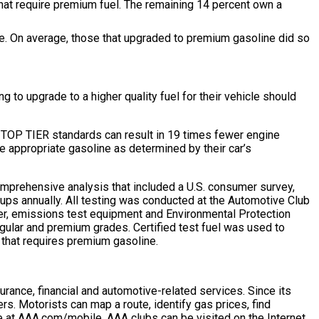
 that require premium fuel. The remaining 14 percent own a
nce. On average, those that upgraded to premium gasoline did so
g to upgrade to a higher quality fuel for their vehicle should
ts TOP TIER standards can result in 19 times fewer engine
 appropriate gasoline as determined by their car’s
omprehensive analysis that included a U.S. consumer survey,
ups annually. All testing was conducted at the Automotive Club
er, emissions test equipment and Environmental Protection
regular and premium grades. Certified test fuel was used to
e that requires premium gasoline.
rance, financial and automotive-related services. Since its
ers. Motorists can map a route, identify gas prices, find
 at AAA.com/mobile. AAA clubs can be visited on the Internet