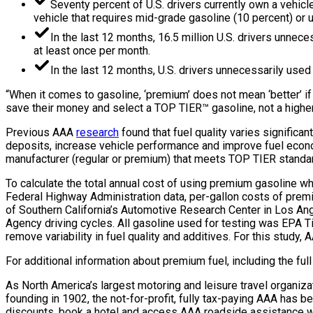
Seventy percent of U.S. drivers currently own a vehicl
vehicle that requires mid-grade gasoline (10 percent) or 
In the last 12 months, 16.5 million U.S. drivers unnec
at least once per month.
In the last 12 months, U.S. drivers unnecessarily used
“When it comes to gasoline, ‘premium’ does not mean ‘better’ if y
save their money and select a TOP TIER™ gasoline, not a highe
Previous AAA
research
found that fuel quality varies signific
deposits, increase vehicle performance and improve fuel econom
manufacturer (regular or premium) that meets TOP TIER standa
To calculate the total annual cost of using premium gasoline w
Federal Highway Administration data, per-gallon costs of premi
of Southern California’s Automotive Research Center in Los An
Agency driving cycles. All gasoline used for testing was EPA Tie
remove variability in fuel quality and additives. For this study,
For additional information about premium fuel, including the fu
As North America’s largest motoring and leisure travel organiza
founding in 1902, the not-for-profit, fully tax-paying AAA has be
discounts, book a hotel and access AAA roadside assistance wi