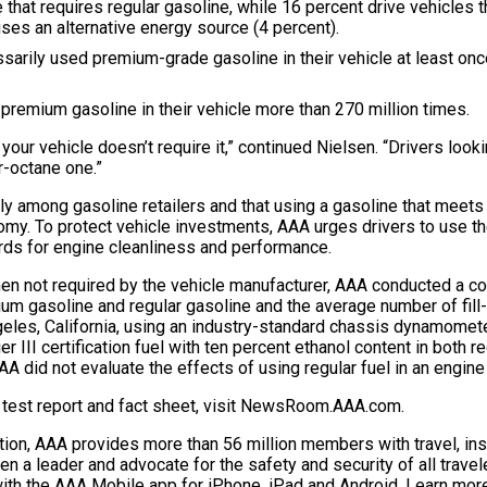
e that requires regular gasoline, while 16 percent drive vehicles
uses an alternative energy source (4 percent).
essarily used premium-grade gasoline in their vehicle at least o
 premium gasoline in their vehicle more than 270 million times.
our vehicle doesn’t require it,” continued Nielsen. “Drivers lookin
r-octane one.”
antly among gasoline retailers and that using a gasoline that mee
y. To protect vehicle investments, AAA urges drivers to use the
rds for engine cleanliness and performance.
hen not required by the vehicle manufacturer, AAA conducted a c
um gasoline and regular gasoline and the average number of fill-
geles, California, using an industry-standard chassis dynamomet
r III certification fuel with ten percent ethanol content in both 
 AAA did not evaluate the effects of using regular fuel in an engin
ll test report and fact sheet, visit NewsRoom.AAA.com.
tion, AAA provides more than 56 million members with travel, insu
en a leader and advocate for the safety and security of all travel
th the AAA Mobile app for iPhone, iPad and Android. Learn more