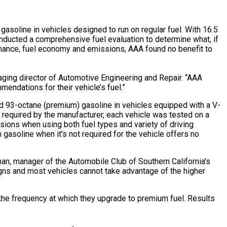
asoline in vehicles designed to run on regular fuel. With 16.5
nducted a comprehensive fuel evaluation to determine what, if
ormance, fuel economy and emissions, AAA found no benefit to
aging director of Automotive Engineering and Repair. “AAA
mendations for their vehicle’s fuel.”
nd 93-octane (premium) gasoline in vehicles equipped with a V-
t required by the manufacturer, each vehicle was tested on a
sions when using both fuel types and variety of driving
 gasoline when it’s not required for the vehicle offers no
rnan, manager of the Automobile Club of Southern California’s
gns and most vehicles cannot take advantage of the higher
 the frequency at which they upgrade to premium fuel. Results