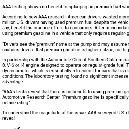
AAA testing shows no benefit to splurging on premium fuel whe
According to new AAA research, American drivers wasted more tha
million U.S. drivers having used premium fuel despite the vehi
any, benefit the practice offers to consumers. After using ind
using premium gasoline in a vehicle that only requires regular-g
“Drivers see the ‘premium’ name at the pump and may assume the
cautions drivers that premium gasoline is higher octane, not hig
In partnership with the Automobile Club of Southern California
8, V-6 or I4 engine designed to operate on regular-grade fuel. 
dynamometer, which is essentially a treadmill for cars that is
conditions. The laboratory testing found no significant increase
advantage.
“AAA’s tests reveal that there is no benefit to using premium g
Automotive Research Center. “Premium gasoline is specifically
octane rating.”
To understand the magnitude of the issue, AAA surveyed U.S. dr
reveal: