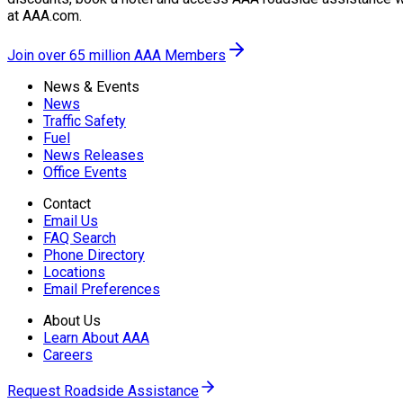
at AAA.com.
Join over 65 million AAA Members
News & Events
News
Traffic Safety
Fuel
News Releases
Office Events
Contact
Email Us
FAQ Search
Phone Directory
Locations
Email Preferences
About Us
Learn About AAA
Careers
Request Roadside Assistance