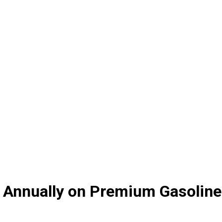
on Annually on Premium Gasoline