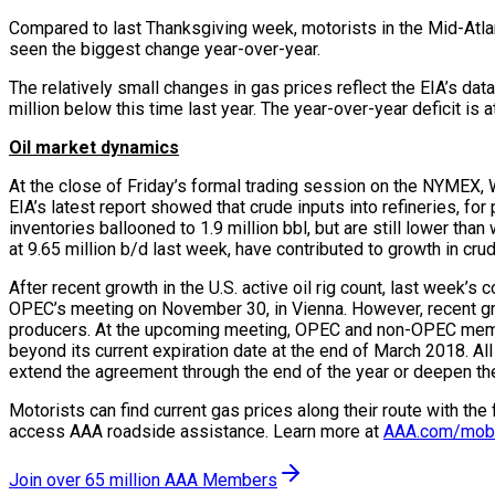
Compared to last Thanksgiving week, motorists in the Mid-Atl
seen the biggest change year-over-year.
The relatively small changes in gas prices reflect the EIA’s data 
million below this time last year. The year-over-year deficit is a
Oil market dynamics
At the close of Friday’s formal trading session on the NYMEX, WT
EIA’s latest report showed that crude inputs into refineries, for
inventories ballooned to 1.9 million bbl, but are still lower tha
at 9.65 million b/d last week, have contributed to growth in cru
After recent growth in the U.S. active oil rig count, last wee
OPEC’s meeting on November 30, in Vienna. However, recent growth
producers. At the upcoming meeting, OPEC and non-OPEC member
beyond its current expiration date at the end of March 2018. All
extend the agreement through the end of the year or deepen the
Motorists can find current gas prices along their route with th
access AAA roadside assistance. Learn more at
AAA.com/mob
Join over 65 million AAA Members