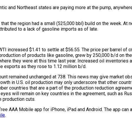
antic and Northeast states are paying more at the pump, anywhe
that the region had a small (525,000 bbl) build on the week. At nea
ttributed to a lack of gasoline imports as of late.
I increased $1.41 to settle at $56.55. The price per barrel of cr
 production of products like gasoline, grew by 250,000 b/d on the w
n where they were at this time last year. Increased oil inventorie
de exports as they rose to 1.12 million b/d.
k’s count remained unchanged at 738. This news may give market o
 in U.S. oil production may only underscore that other countries, s
 countries that are a part of the production reduction agreeme
 eyes will remain on key countries in the agreement, such as Russ
 production cuts.
e free AAA Mobile app for iPhone, iPad and Android. The app can a
ile
.