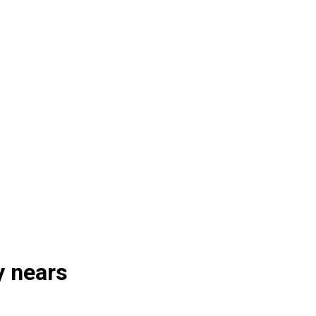
y nears