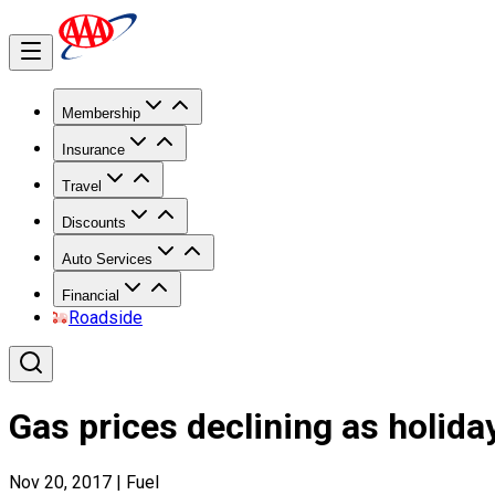
Membership
Insurance
Travel
Discounts
Auto Services
Financial
Roadside
Gas prices declining as holida
Nov 20, 2017
|
Fuel