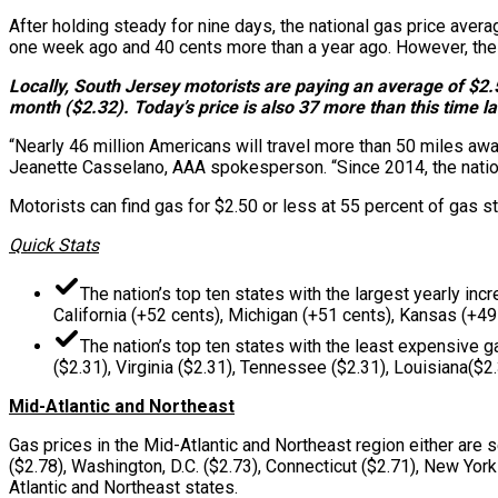
After holding steady for nine days, the national gas price avera
one week ago and 40 cents more than a year ago. However, the 
Locally, South Jersey motorists are paying an average of $2.5
month ($2.32). Today’s price is also 37 more than this time la
“Nearly 46 million Americans will travel more than 50 miles away
Jeanette Casselano, AAA spokesperson. “Since 2014, the nation
Motorists can find gas for $2.50 or less at 55 percent of gas sta
Quick Stats
The nation’s top ten states with the largest yearly inc
California (+52 cents), Michigan (+51 cents), Kansas (+49
The nation’s top ten states with the least expensive g
($2.31), Virginia ($2.31), Tennessee ($2.31), Louisiana($2
Mid-Atlantic and Northeast
Gas prices in the Mid-Atlantic and Northeast region either are
($2.78), Washington, D.C. ($2.73), Connecticut ($2.71), New York
Atlantic and Northeast states.