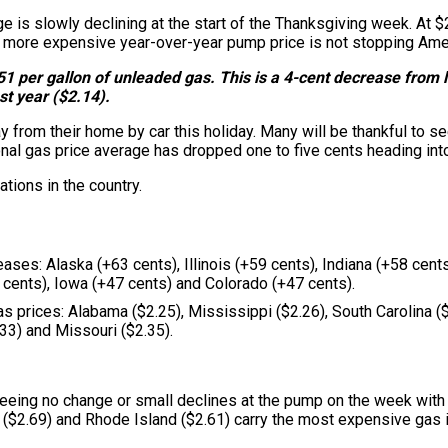
ge is slowly declining at the start of the Thanksgiving week. At $
more expensive year-over-year pump price is not stopping Americ
1 per gallon of unleaded gas. This is a 4-cent decrease from la
st year ($2.14).
 from their home by car this holiday. Many will be thankful to se
al gas price average has dropped one to five cents heading int
tions in the country.
reases: Alaska (+63 cents), Illinois (+59 cents), Indiana (+58 cen
 cents), Iowa (+47 cents) and Colorado (+47 cents).
as prices: Alabama ($2.25), Mississippi ($2.26), South Carolina 
.33) and Missouri ($2.35).
 seeing no change or small declines at the pump on the week wit
 ($2.69) and Rhode Island ($2.61) carry the most expensive gas in