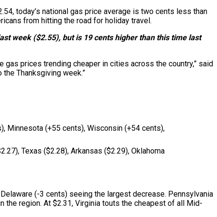
2.54, today’s national gas price average is two cents less than
ans from hitting the road for holiday travel.
st week ($2.55), but is 19 cents higher than this time last
e gas prices trending cheaper in cities across the country,” said
o the Thanksgiving week.”
ts), Minnesota (+55 cents), Wisconsin (+54 cents),
($2.27), Texas ($2.28), Arkansas ($2.29), Oklahoma
h Delaware (-3 cents) seeing the largest decrease. Pennsylvania
 the region. At $2.31, Virginia touts the cheapest of all Mid-