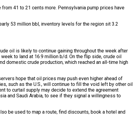
re from 41 to 21 cents more. Pennsylvania pump prices have
rly 53 million bbl, inventory levels for the region sit 3.2
ude oil is likely to continue gaining throughout the week after
eek to land at 16.9 million b/d. On the flip side, crude oil
s and domestic crude production, which reached an all-time high
bservers hope that oil prices may push even higher ahead of
uch as the U.S., will continue to fill the void left by other oil
nt to curtail supply may decide to extend the agreement
ia and Saudi Arabia, to see if they signal a willingness to
lso be used to map a route, find discounts, book a hotel and