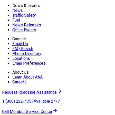
News & Events
News
Traffic Safety
Fuel
News Releases
Office Events
Contact
Email Us
FAQ Search
Phone Directory
Locations
Email Preferences
About Us
Learn About AAA
Careers
Request Roadside Assistance
1 (800) 222-4357
Available 24/7
Call Member Service Center