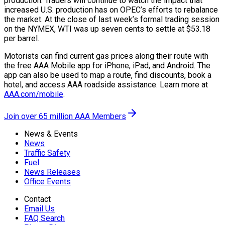
production. Traders will continue to watch the impact that
increased U.S. production has on OPEC’s efforts to rebalance
the market. At the close of last week’s formal trading session
on the NYMEX, WTI was up seven cents to settle at $53.18
per barrel.
Motorists can find current gas prices along their route with
the free AAA Mobile app for iPhone, iPad, and Android. The
app can also be used to map a route, find discounts, book a
hotel, and access AAA roadside assistance. Learn more at
AAA.com/mobile
.
Join over 65 million AAA Members
News & Events
News
Traffic Safety
Fuel
News Releases
Office Events
Contact
Email Us
FAQ Search