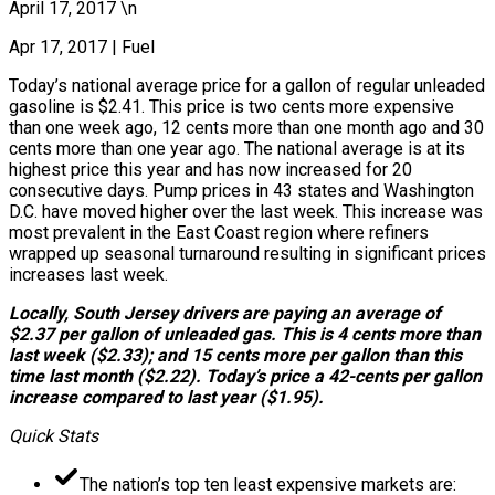
April 17, 2017 \n
Apr 17, 2017
|
Fuel
Today’s national average price for a gallon of regular unleaded
gasoline is $2.41. This price is two cents more expensive
than one week ago, 12 cents more than one month ago and 30
cents more than one year ago. The national average is at its
highest price this year and has now increased for 20
consecutive days. Pump prices in 43 states and Washington
D.C. have moved higher over the last week. This increase was
most prevalent in the East Coast region where refiners
wrapped up seasonal turnaround resulting in significant prices
increases last week.
Locally, South Jersey drivers are paying an average of
$2.37 per gallon of unleaded gas. This is 4 cents more than
last week ($2.33); and 15 cents more per gallon than this
time last month ($2.22). Today’s price a 42-cents per gallon
increase compared to last year ($1.95).
Quick Stats
The nation’s top ten least expensive markets are: