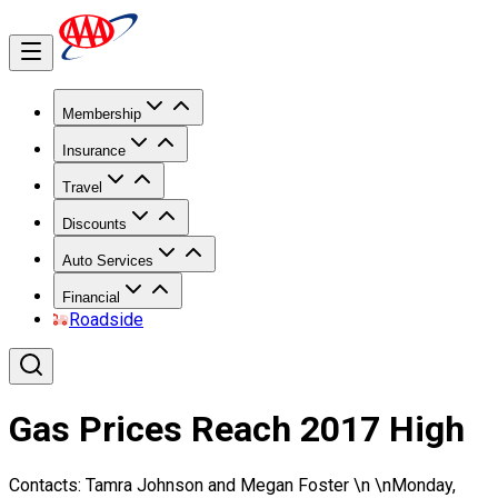
Membership
Insurance
Travel
Discounts
Auto Services
Financial
Roadside
Gas Prices Reach 2017 High
Contacts: Tamra Johnson and Megan Foster \n \nMonday,