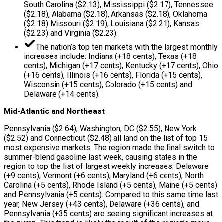
South Carolina ($2.13), Mississippi ($2.17), Tennessee
($2.18), Alabama ($2.18), Arkansas ($2.18), Oklahoma
($2.18) Missouri ($2.19), Louisiana ($2.21), Kansas
($2.23) and Virginia ($2.23).
The nation’s top ten markets with the largest monthly
increases include: Indiana (+18 cents), Texas (+18
cents), Michigan (+17 cents), Kentucky (+17 cents), Ohio
(+16 cents), Illinois (+16 cents), Florida (+15 cents),
Wisconsin (+15 cents), Colorado (+15 cents) and
Delaware (+14 cents).
Mid-Atlantic and Northeast
Pennsylvania ($2.64), Washington, DC ($2.55), New York
($2.52) and Connecticut ($2.48) all land on the list of top 15
most expensive markets. The region made the final switch to
summer-blend gasoline last week, causing states in the
region to top the list of largest weekly increases: Delaware
(+9 cents), Vermont (+6 cents), Maryland (+6 cents), North
Carolina (+5 cents), Rhode Island (+5 cents), Maine (+5 cents)
and Pennsylvania (+5 cents). Compared to this same time last
year, New Jersey (+43 cents), Delaware (+36 cents), and
Pennsylvania (+35 cents) are seeing significant increases at