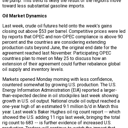
the pump. This trend is likely the result of the region’s move
toward less substantial gasoline imports.
Oil Market Dynamics
Last week, crude oil futures held onto the week’s gains
closing out above $53 per barrel. Competitive prices were led
by reports that OPEC and non-OPEC compliance is above 90
percent and the countries are considering extending
production cuts beyond June, the original end date for the
agreement reached last November. Participating OPEC
countries plan to meet on May 25 to discuss how an
extension of their agreement could further rebalance global
oil supply and inventory levels.
Markets opened Monday morning with less confidence,
countered somewhat by growing U.S. production. The U.S.
Energy Information Administration (EIA) reported a larger-
than-expected decline in oil stockpiles last week showing
growth in U.S. oil output. National crude oil output reached a
one-year high of an estimated 9.1 million b/d in March this
year. Last week’s Baker Hughes oil rig count report -- which
showed the U.S. adding 11 rigs last week, bringing the total
rig count to 683 -- is further evidence of increased U.S.