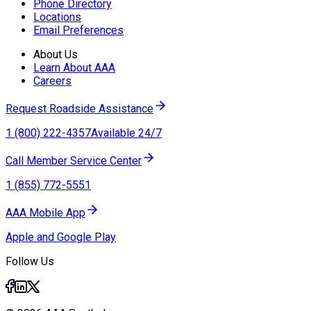
Phone Directory
Locations
Email Preferences
About Us
Learn About AAA
Careers
Request Roadside Assistance
1 (800) 222-4357
Available 24/7
Call Member Service Center
1 (855) 772-5551
AAA Mobile App
Apple and Google Play
Follow Us