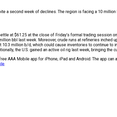
te a second week of declines. The region is facing a 10 million 
ettle at $61.25 at the close of Friday’s formal trading session o
million bbl last week. Moreover, crude runs at refineries inched u
.3 million b/d, which could cause inventories to continue to incr
lly, the U.S. gained an active oil rig last week, bringing the cur
e free AAA Mobile app for iPhone, iPad and Android. The app can a
ile
.