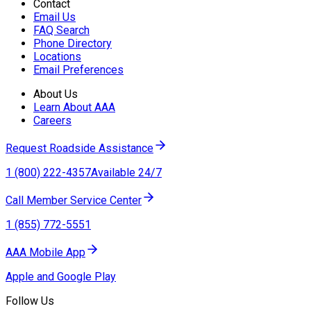
Contact
Email Us
FAQ Search
Phone Directory
Locations
Email Preferences
About Us
Learn About AAA
Careers
Request Roadside Assistance
1 (800) 222-4357
Available 24/7
Call Member Service Center
1 (855) 772-5551
AAA Mobile App
Apple and Google Play
Follow Us