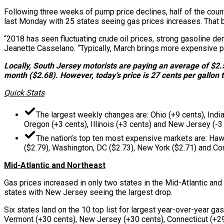
Following three weeks of pump price declines, half of the coun
last Monday with 25 states seeing gas prices increases. That be
“2018 has seen fluctuating crude oil prices, strong gasoline d
Jeanette Casselano. “Typically, March brings more expensive pr
Locally, South Jersey motorists are paying an average of $2.
month ($2.68). However, today’s price is 27 cents per gallon t
Quick Stats
The largest weekly changes are: Ohio (+9 cents), India
Oregon (+3 cents), Illinois (+3 cents) and New Jersey (-3 
The nation’s top ten most expensive markets are: Hawai
($2.79), Washington, DC ($2.73), New York ($2.71) and Con
Mid-Atlantic and Northeast
Gas prices increased in only two states in the Mid-Atlantic and
states with New Jersey seeing the largest drop.
Six states land on the 10 top list for largest year-over-year g
Vermont (+30 cents), New Jersey (+30 cents), Connecticut (+29