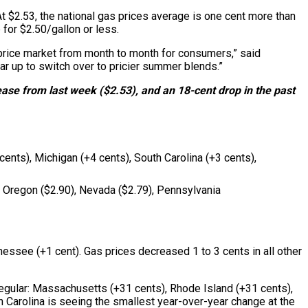
t $2.53, the national gas prices average is one cent more than
 for $2.50/gallon or less.
s price market from month to month for consumers,” said
r up to switch over to pricier summer blends.”
ease from last week ($2.53), and an 18-cent drop in the past
cents), Michigan (+4 cents), South Carolina (+3 cents),
), Oregon ($2.90), Nevada ($2.79), Pennsylvania
nessee (+1 cent). Gas prices decreased 1 to 3 cents in all other
 regular: Massachusetts (+31 cents), Rhode Island (+31 cents),
Carolina is seeing the smallest year-over-year change at the