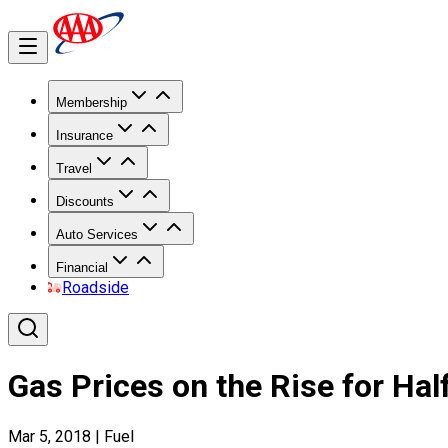
Membership
Insurance
Travel
Discounts
Auto Services
Financial
Roadside
Gas Prices on the Rise for Hal
Mar 5, 2018
|
Fuel