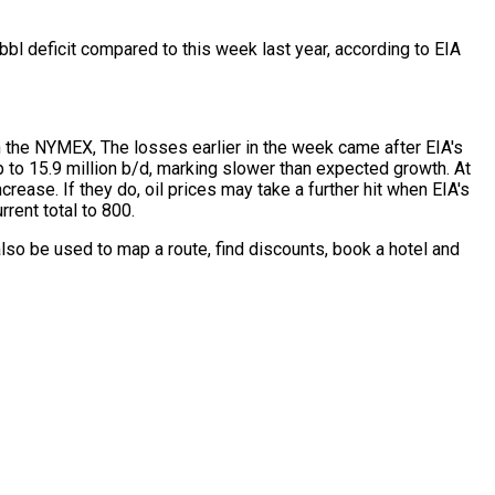
bbl deficit compared to this week last year, according to EIA
n the NYMEX, The losses earlier in the week came after EIA's
p to 15.9 million b/d, marking slower than expected growth. At
ease. If they do, oil prices may take a further hit when EIA's
rent total to 800.
lso be used to map a route, find discounts, book a hotel and