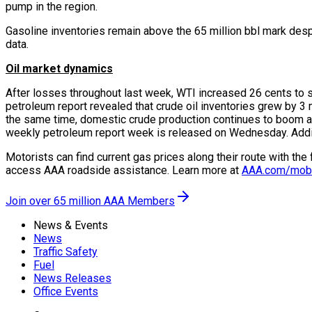
pump in the region.
Gasoline inventories remain above the 65 million bbl mark despi
data.
Oil market dynamics
After losses throughout last week, WTI increased 26 cents to s
petroleum report revealed that crude oil inventories grew by 3 
the same time, domestic crude production continues to boom at 10
weekly petroleum report week is released on Wednesday. Additiona
Motorists can find current gas prices along their route with th
access AAA roadside assistance. Learn more at
AAA.com/mob
Join over 65 million AAA Members
News & Events
News
Traffic Safety
Fuel
News Releases
Office Events