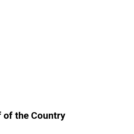
f of the Country