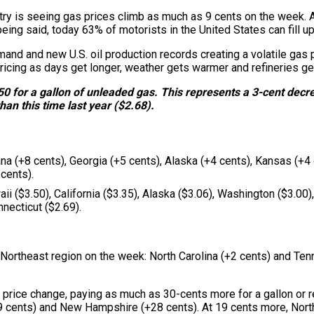
try is seeing gas prices climb as much as 9 cents on the week. A
ing said, today 63% of motorists in the United States can fill up
emand and new U.S. oil production records creating a volatile ga
icing as days get longer, weather gets warmer and refineries gea
50 for a gallon of unleaded gas. This represents a 3-cent decr
han this time last year ($2.68).
na (+8 cents), Georgia (+5 cents), Alaska (+4 cents), Kansas (+4 
cents).
i ($3.50), California ($3.35), Alaska ($3.06), Washington ($3.00
necticut ($2.69).
 Northeast region on the week: North Carolina (+2 cents) and Ten
as price change, paying as much as 30-cents more for a gallon or
 cents) and New Hampshire (+28 cents). At 19 cents more, North 