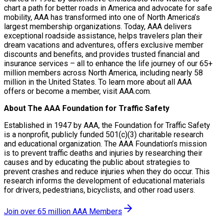
chart a path for better roads in America and advocate for safe
mobility, AAA has transformed into one of North America’s
largest membership organizations. Today, AAA delivers
exceptional roadside assistance, helps travelers plan their
dream vacations and adventures, offers exclusive member
discounts and benefits, and provides trusted financial and
insurance services – all to enhance the life journey of our 65+
million members across North America, including nearly 58
million in the United States. To learn more about all AAA
offers or become a member, visit AAA.com.
About The AAA Foundation for Traffic Safety
Established in 1947 by AAA, the Foundation for Traffic Safety
is a nonprofit, publicly funded 501(c)(3) charitable research
and educational organization. The AAA Foundation’s mission
is to prevent traffic deaths and injuries by researching their
causes and by educating the public about strategies to
prevent crashes and reduce injuries when they do occur. This
research informs the development of educational materials
for drivers, pedestrians, bicyclists, and other road users.
Join over 65 million AAA Members