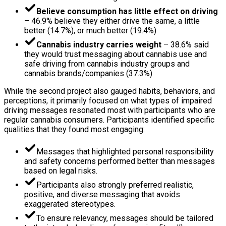
Believe consumption has little effect on driving
– 46.9% believe they either drive the same, a little
better (14.7%), or much better (19.4%)
Cannabis industry carries weight
– 38.6% said
they would trust messaging about cannabis use and
safe driving from cannabis industry groups and
cannabis brands/companies (37.3%)
While the second project also gauged habits, behaviors, and
perceptions, it primarily focused on what types of impaired
driving messages resonated most with participants who are
regular cannabis consumers. Participants identified specific
qualities that they found most engaging:
Messages that highlighted personal responsibility
and safety concerns performed better than messages
based on legal risks.
Participants also strongly preferred realistic,
positive, and diverse messaging that avoids
exaggerated stereotypes.
To ensure relevancy, messages should be tailored