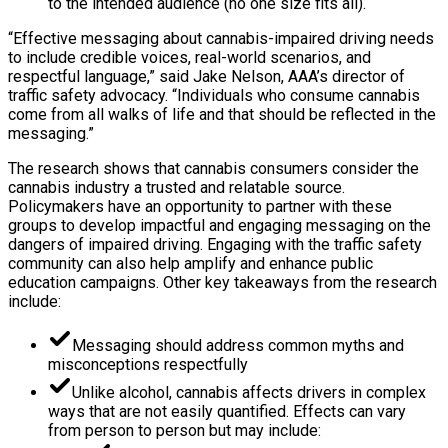
to the intended audience (no one size fits all).
“Effective messaging about cannabis-impaired driving needs
to include credible voices, real-world scenarios, and
respectful language,” said Jake Nelson, AAA’s director of
traffic safety advocacy. “Individuals who consume cannabis
come from all walks of life and that should be reflected in the
messaging.”
The research shows that cannabis consumers consider the
cannabis industry a trusted and relatable source.
Policymakers have an opportunity to partner with these
groups to develop impactful and engaging messaging on the
dangers of impaired driving. Engaging with the traffic safety
community can also help amplify and enhance public
education campaigns. Other key takeaways from the research
include:
Messaging should address common myths and
misconceptions respectfully
Unlike alcohol, cannabis affects drivers in complex
ways that are not easily quantified. Effects can vary
from person to person but may include: