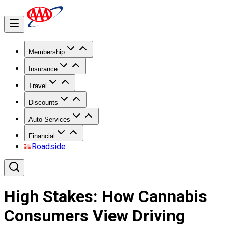
Membership
Insurance
Travel
Discounts
Auto Services
Financial
Roadside
High Stakes: How Cannabis
Consumers View Driving