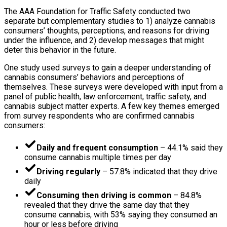
The AAA Foundation for Traffic Safety conducted two
separate but complementary studies to 1) analyze cannabis
consumers’ thoughts, perceptions, and reasons for driving
under the influence, and 2) develop messages that might
deter this behavior in the future.
One study used surveys to gain a deeper understanding of
cannabis consumers’ behaviors and perceptions of
themselves. These surveys were developed with input from a
panel of public health, law enforcement, traffic safety, and
cannabis subject matter experts. A few key themes emerged
from survey respondents who are confirmed cannabis
consumers:
Daily and frequent consumption
– 44.1% said they
consume cannabis multiple times per day
Driving regularly
– 57.8% indicated that they drive
daily
Consuming then driving is common
– 84.8%
revealed that they drive the same day that they
consume cannabis, with 53% saying they consumed an
hour or less before driving