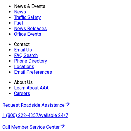
News & Events
News
Traffic Safety
Fuel
News Releases
Office Events
Contact
Email Us
FAQ Search
Phone Directory
Locations
Email Preferences
About Us
Learn About AAA
Careers
Request Roadside Assistance
1 (800) 222-4357
Available 24/7
Call Member Service Center