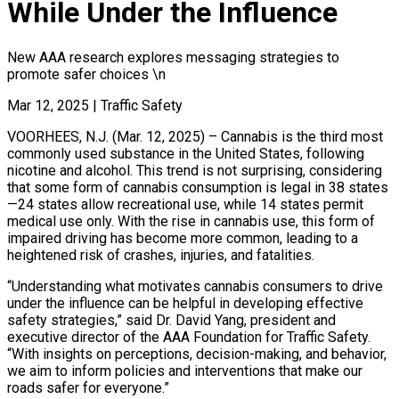
While Under the Influence
New AAA research explores messaging strategies to
promote safer choices \n
Mar 12, 2025
|
Traffic Safety
VOORHEES, N.J. (Mar. 12, 2025) – Cannabis is the third most
commonly used substance in the United States, following
nicotine and alcohol. This trend is not surprising, considering
that some form of cannabis consumption is legal in 38 states
—24 states allow recreational use, while 14 states permit
medical use only. With the rise in cannabis use, this form of
impaired driving has become more common, leading to a
heightened risk of crashes, injuries, and fatalities.
“Understanding what motivates cannabis consumers to drive
under the influence can be helpful in developing effective
safety strategies,” said Dr. David Yang, president and
executive director of the AAA Foundation for Traffic Safety.
“With insights on perceptions, decision-making, and behavior,
we aim to inform policies and interventions that make our
roads safer for everyone.”