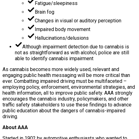
Fatigue/sleepiness
Brain fog
Changes in visual or auditory perception
Impaired body movement
Hallucinations/delusions
Although impairment detection due to cannabis is
not as straightforward as with alcohol, police are still
able to identify cannabis impairment
As cannabis becomes more widely used, relevant and
engaging public health messaging will be more critical than
ever. Combatting impaired driving must be multifaceted –
employing policy, enforcement, environmental strategies, and
health information, all to improve public safety. AAA strongly
encourages the cannabis industry, policymakers, and other
traffic safety stakeholders to use these findings to advance
public education about the dangers of cannabis-impaired
driving.
About AAA
Started in 1902 by automotive enthusiasts who wanted to