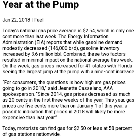
Year at the Pump
Jan 22, 2018
|
Fuel
Today’s national gas price average is $2.54, which is only one
cent more than last week. The Energy Information
Administration (EIA) reports that while gasoline demand
modestly decreased (146,000 b/d), gasoline inventory
increased by 3.6 million bbl. Combined, these two factors
resulted in minimal impact on the national average this week.
On the week, gas prices increased for 41 states with Florida
seeing the largest jump at the pump with a nine-cent increase.
“For consumers, the questions is how high are gas prices
going to go in 2018,” said Jeanette Casselano, AAA
spokesperson. “Since 2014, gas prices decreased as much
as 20 cents in the first three weeks of the year. This year, gas
prices are five cents more than on January 1 of this year, a
possible indication that prices in 2018 will likely be more
expensive than last year.”
Today, motorists can find gas for $2.50 or less at 58 percent
of gas stations nationwide.