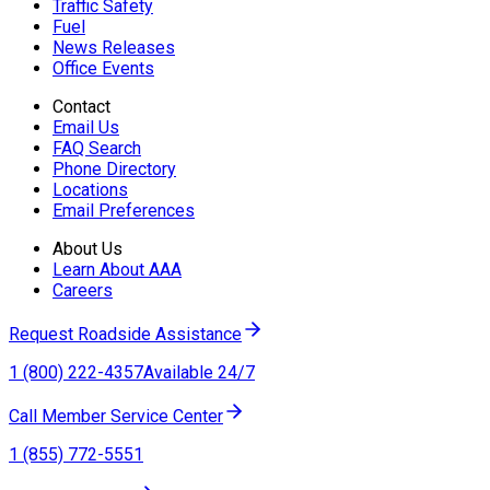
Traffic Safety
Fuel
News Releases
Office Events
Contact
Email Us
FAQ Search
Phone Directory
Locations
Email Preferences
About Us
Learn About AAA
Careers
Request Roadside Assistance
1 (800) 222-4357
Available 24/7
Call Member Service Center
1 (855) 772-5551