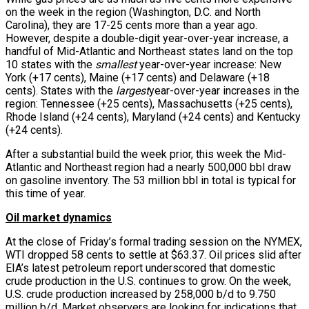
on the week in the region (Washington, D.C. and North
Carolina), they are 17-25 cents more than a year ago.
However, despite a double-digit year-over-year increase, a
handful of Mid-Atlantic and Northeast states land on the top
10 states with the
smallest
year-over-year increase: New
York (+17 cents), Maine (+17 cents) and Delaware (+18
cents). States with the
largest
year-over-year increases in the
region: Tennessee (+25 cents), Massachusetts (+25 cents),
Rhode Island (+24 cents), Maryland (+24 cents) and Kentucky
(+24 cents).
After a substantial build the week prior, this week the Mid-
Atlantic and Northeast region had a nearly 500,000 bbl draw
on gasoline inventory. The 53 million bbl in total is typical for
this time of year.
Oil market dynamics
At the close of Friday’s formal trading session on the NYMEX,
WTI dropped 58 cents to settle at $63.37. Oil prices slid after
EIA’s latest petroleum report underscored that domestic
crude production in the U.S. continues to grow. On the week,
U.S. crude production increased by 258,000 b/d to 9.750
million b/d. Market observers are looking for indications that