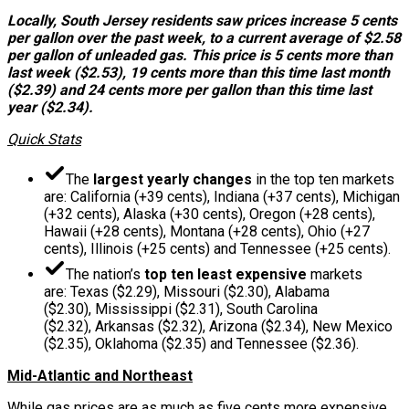
Locally, South Jersey residents saw prices increase 5 cents
per gallon over the past week, to a current average of $2.58
per gallon of unleaded gas. This price is 5 cents more than
last week ($2.53), 19 cents more than this time last month
($2.39) and 24 cents more per gallon than this time last
year ($2.34).
Quick Stats
The
largest yearly changes
in the top ten markets
are: California (+39 cents), Indiana (+37 cents), Michigan
(+32 cents), Alaska (+30 cents), Oregon (+28 cents),
Hawaii (+28 cents), Montana (+28 cents), Ohio (+27
cents), Illinois (+25 cents) and Tennessee (+25 cents).
The nation’s
top ten least expensive
markets
are: Texas ($2.29), Missouri ($2.30), Alabama
($2.30), Mississippi ($2.31), South Carolina
($2.32), Arkansas ($2.32), Arizona ($2.34), New Mexico
($2.35), Oklahoma ($2.35) and Tennessee ($2.36).
Mid-Atlantic and Northeast
While gas prices are as much as five cents more expensive