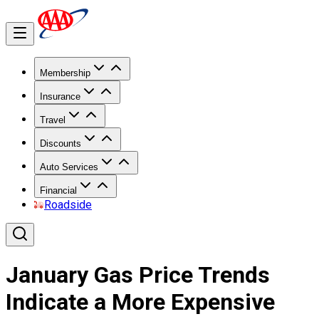
Membership
Insurance
Travel
Discounts
Auto Services
Financial
Roadside
January Gas Price Trends
Indicate a More Expensive