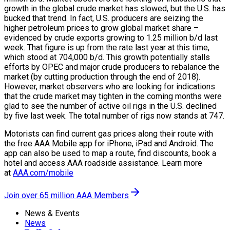
growth in the global crude market has slowed, but the U.S. has
bucked that trend. In fact, U.S. producers are seizing the
higher petroleum prices to grow global market share –
evidenced by crude exports growing to 1.25 million b/d last
week. That figure is up from the rate last year at this time,
which stood at 704,000 b/d. This growth potentially stalls
efforts by OPEC and major crude producers to rebalance the
market (by cutting production through the end of 2018).
However, market observers who are looking for indications
that the crude market may tighten in the coming months were
glad to see the number of active oil rigs in the U.S. declined
by five last week. The total number of rigs now stands at 747.
Motorists can find current gas prices along their route with
the free AAA Mobile app for iPhone, iPad and Android. The
app can also be used to map a route, find discounts, book a
hotel and access AAA roadside assistance. Learn more
at
AAA.com/mobile
Join over 65 million AAA Members
News & Events
News