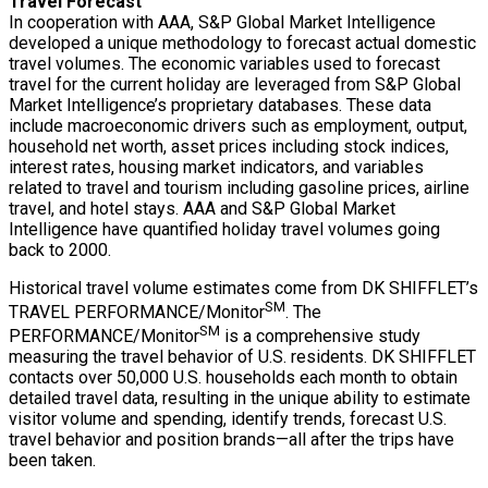
Travel Forecast
In cooperation with AAA, S&P Global Market Intelligence
developed a unique methodology to forecast actual domestic
travel volumes. The economic variables used to forecast
travel for the current holiday are leveraged from S&P Global
Market Intelligence’s proprietary databases. These data
include macroeconomic drivers such as employment, output,
household net worth, asset prices including stock indices,
interest rates, housing market indicators, and variables
related to travel and tourism including gasoline prices, airline
travel, and hotel stays. AAA and S&P Global Market
Intelligence have quantified holiday travel volumes going
back to 2000.
Historical travel volume estimates come from DK SHIFFLET’s
SM
TRAVEL PERFORMANCE/Monitor
. The
SM
PERFORMANCE/Monitor
is a comprehensive study
measuring the travel behavior of U.S. residents. DK SHIFFLET
contacts over 50,000 U.S. households each month to obtain
detailed travel data, resulting in the unique ability to estimate
visitor volume and spending, identify trends, forecast U.S.
travel behavior and position brands—all after the trips have
been taken.