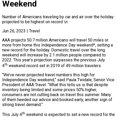
Weekend
Number of Americans traveling by car and air over the holiday
projected to be highest on record \n
Jun 26, 2023
|
Travel
AAA projects 50.7 million Americans will travel 50 miles or
more from home this Independence Day weekend*, setting a
new record for the holiday. Domestic travel over the long
weekend will increase by 2.1 million people compared to
2022. This year’s projection surpasses the previous July
th
4
weekend record set in 2019 of 49 million travelers.
“We’ve never projected travel numbers this high for
Independence Day weekend,” said Paula Twidale, Senior Vice
President of AAA Travel. “What this tells us is that despite
inventory being limited and some prices 50% higher,
consumers are not cutting back on travel this summer. Many
of them heeded our advice and booked early, another sign of
strong travel demand.”
th
This July 4
weekend is expected to set a new record for the