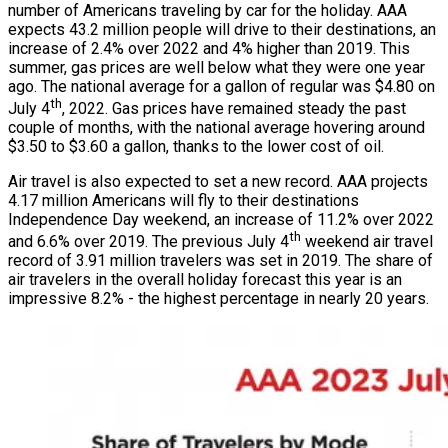
number of Americans traveling by car for the holiday. AAA
expects 43.2 million people will drive to their destinations, an
increase of 2.4% over 2022 and 4% higher than 2019. This
summer, gas prices are well below what they were one year
ago. The national average for a gallon of regular was $4.80 on
th
July 4
, 2022. Gas prices have remained steady the past
couple of months, with the national average hovering around
$3.50 to $3.60 a gallon, thanks to the lower cost of oil.
Air travel is also expected to set a new record. AAA projects
4.17 million Americans will fly to their destinations
Independence Day weekend, an increase of 11.2% over 2022
th
and 6.6% over 2019. The previous July 4
weekend air travel
record of 3.91 million travelers was set in 2019. The share of
air travelers in the overall holiday forecast this year is an
impressive 8.2% - the highest percentage in nearly 20 years.