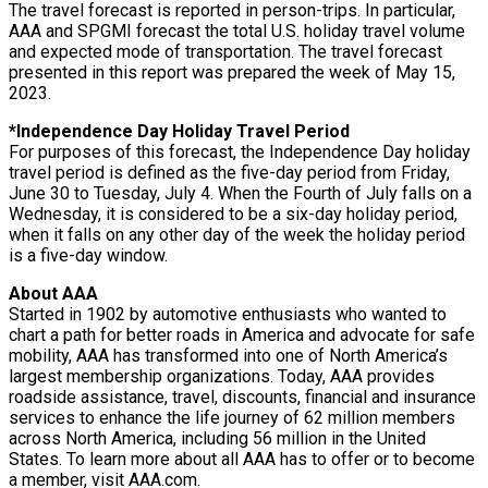
The travel forecast is reported in person-trips. In particular,
AAA and SPGMI forecast the total U.S. holiday travel volume
and expected mode of transportation. The travel forecast
presented in this report was prepared the week of May 15,
2023.
*Independence Day Holiday Travel Period
For purposes of this forecast, the Independence Day holiday
travel period is defined as the five-day period from Friday,
June 30 to Tuesday, July 4. When the Fourth of July falls on a
Wednesday, it is considered to be a six-day holiday period,
when it falls on any other day of the week the holiday period
is a five-day window.
About AAA
Started in 1902 by automotive enthusiasts who wanted to
chart a path for better roads in America and advocate for safe
mobility, AAA has transformed into one of North America’s
largest membership organizations. Today, AAA provides
roadside assistance, travel, discounts, financial and insurance
services to enhance the life journey of 62 million members
across North America, including 56 million in the United
States. To learn more about all AAA has to offer or to become
a member, visit AAA.com.