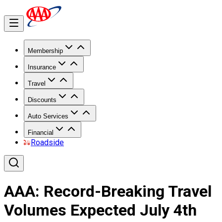
Membership
Insurance
Travel
Discounts
Auto Services
Financial
Roadside
AAA: Record-Breaking Travel
Volumes Expected July 4th