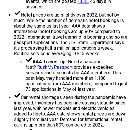
events, which are posted
HERE
45 days in
advance.
Hotel prices are up slightly over 2022, but not by
much. While the number of domestic hotel bookings is
about the same as last year, AAA data shows
international hotel bookings are up 80% compared to
2022. International travel demand is booming and so are
passport applications. The U.S. State Department says
it’s processing half a million applications a week.
Routine service is averaging 10-13 weeks.
AAA Travel Tip:
Need a passport
fast?
RushMyPassport
provides expedited
services and discounts for AAA members. This
past May, they handled more than 1,100
applications from AAA members, compared to just
73 applications in May of last year.
Car rental shortages seen during the pandemic have
improved. Inventory has been increasing steadily since
last year, with newer models and electric vehicles
added to fleets. AAA data shows rental prices are down
slightly from last year. Demand for international rental
cars is up more than 80% compared to 2022.