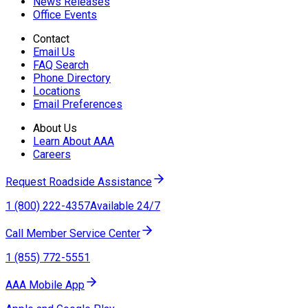
News Releases
Office Events
Contact
Email Us
FAQ Search
Phone Directory
Locations
Email Preferences
About Us
Learn About AAA
Careers
Request Roadside Assistance
1 (800) 222-4357
Available 24/7
Call Member Service Center
1 (855) 772-5551
AAA Mobile App