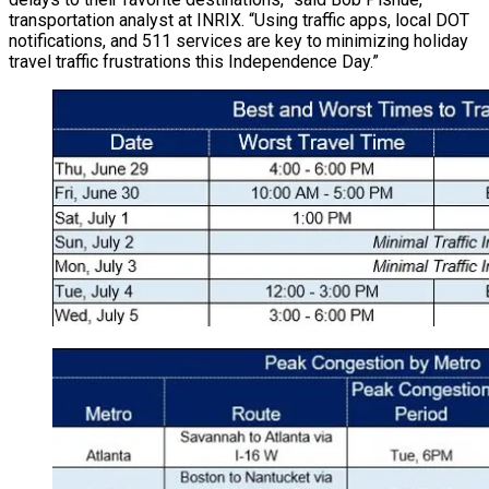
transportation analyst at INRIX. “Using traffic apps, local DOT
notifications, and 511 services are key to minimizing holiday
travel traffic frustrations this Independence Day.”