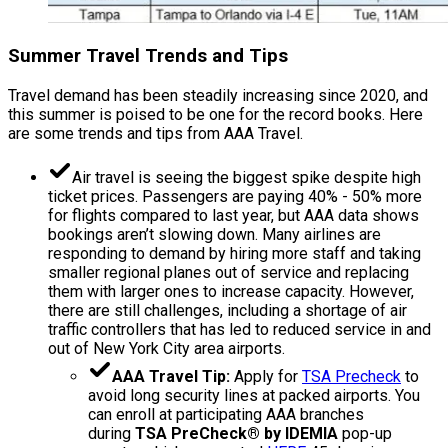
Summer Travel Trends and Tips
Travel demand has been steadily increasing since 2020, and
this summer is poised to be one for the record books. Here
are some trends and tips from AAA Travel.
Air travel is seeing the biggest spike despite high
ticket prices. Passengers are paying 40% - 50% more
for flights compared to last year, but AAA data shows
bookings aren’t slowing down. Many airlines are
responding to demand by hiring more staff and taking
smaller regional planes out of service and replacing
them with larger ones to increase capacity. However,
there are still challenges, including a shortage of air
traffic controllers that has led to reduced service in and
out of New York City area airports.
AAA Travel Tip:
Apply for
TSA Precheck
to
avoid long security lines at packed airports. You
can enroll at participating AAA branches
during
TSA PreCheck® by IDEMIA
pop-up