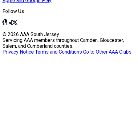
Apple and Google Play
Follow Us
© 2026 AAA South Jersey
Servicing AAA members throughout Camden, Gloucester,
Salem, and Cumberland counties.
Privacy Notice
Terms and Conditions
Go to Other AAA Clubs