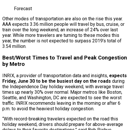
Forecast
Other modes of transportation are also on the rise this year.
AAA expects 3.36 million people will travel by bus, cruise, or
train over the long weekend, an increase of 24% over last
year. While more travelers are turning to these modes this
year, the number is not expected to surpass 2019’s total of
3.54 million.
Best/Worst Times to Travel and Peak Congestion
by Metro
INRIX, a provider of transportation data and insights,
expects
Friday, June 30 to be the busiest day on the roads
during
the Independence Day holiday weekend, with average travel
times up nearly 30% over normal. Major metros like Boston,
Seattle, and Washington, DC are expected to see the worst
traffic. INRIX recommends leaving in the morning or after 6
p.m. to avoid the heaviest holiday congestion.
“With record-breaking travelers expected on the road this
holiday weekend, drivers should prepare for above-average
delays to their favorite destinations,” said Bob Pishue,