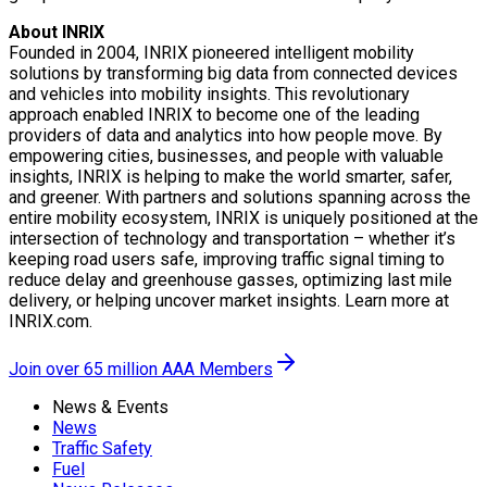
About INRIX
Founded in 2004, INRIX pioneered intelligent mobility
solutions by transforming big data from connected devices
and vehicles into mobility insights. This revolutionary
approach enabled INRIX to become one of the leading
providers of data and analytics into how people move. By
empowering cities, businesses, and people with valuable
insights, INRIX is helping to make the world smarter, safer,
and greener. With partners and solutions spanning across the
entire mobility ecosystem, INRIX is uniquely positioned at the
intersection of technology and transportation – whether it’s
keeping road users safe, improving traffic signal timing to
reduce delay and greenhouse gasses, optimizing last mile
delivery, or helping uncover market insights. Learn more at
INRIX.com.
Join over 65 million AAA Members
News & Events
News
Traffic Safety
Fuel