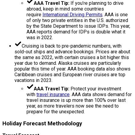
AAA Travel Tip:
If you’re planning to drive
abroad, keep in mind some countries
require
International Driving Permits
. AAA is one
of only two private entities in the U.S. authorized
by the State Department to issue IDPs. This year,
AAA reports demand for IDPs is double what it
was in 2022.
Cruising is back to pre-pandemic numbers, with
sold-out ships and advance bookings. Prices are about
the same as 2022, with certain cruises a bit higher this
year due to demand. Alaska cruises are particularly
popular this time of year. AAA booking data also shows
Caribbean cruises and European river cruises are top
vacations in 2023.
AAA Travel Tip:
Protect your investment
with
travel insurance
. AAA data shows demand for
travel insurance is up more than 100% over last
year, as more travelers now see the need to
prepare for the unexpected.
Holiday Forecast Methodology