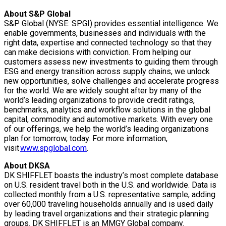
About S&P Global
S&P Global (NYSE: SPGI) provides essential intelligence. We
enable governments, businesses and individuals with the
right data, expertise and connected technology so that they
can make decisions with conviction. From helping our
customers assess new investments to guiding them through
ESG and energy transition across supply chains, we unlock
new opportunities, solve challenges and accelerate progress
for the world. We are widely sought after by many of the
world’s leading organizations to provide credit ratings,
benchmarks, analytics and workflow solutions in the global
capital, commodity and automotive markets. With every one
of our offerings, we help the world’s leading organizations
plan for tomorrow, today. For more information,
visit
www.spglobal.com
.
About DKSA
DK SHIFFLET boasts the industry’s most complete database
on U.S. resident travel both in the U.S. and worldwide. Data is
collected monthly from a U.S. representative sample, adding
over 60,000 traveling households annually and is used daily
by leading travel organizations and their strategic planning
groups. DK SHIFFLET is an MMGY Global company.