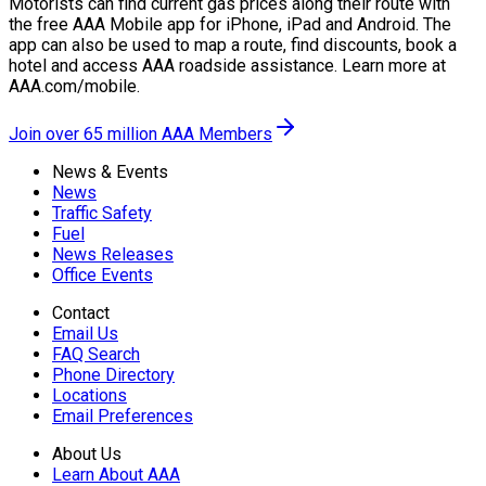
Motorists can find current gas prices along their route with
the free AAA Mobile app for iPhone, iPad and Android. The
app can also be used to map a route, find discounts, book a
hotel and access AAA roadside assistance. Learn more at
AAA.com/mobile.
Join over 65 million AAA Members
News & Events
News
Traffic Safety
Fuel
News Releases
Office Events
Contact
Email Us
FAQ Search
Phone Directory
Locations
Email Preferences
About Us
Learn About AAA