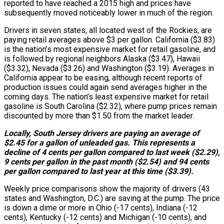
reported to have reached a 2015 high and prices have
subsequently moved noticeably lower in much of the region.
Drivers in seven states, all located west of the Rockies, are
paying retail averages above $3 per gallon. California ($3.83)
is the nation’s most expensive market for retail gasoline, and
is followed by regional neighbors Alaska ($3.47), Hawaii
($3.32), Nevada ($3.26) and Washington ($3.19). Averages in
California appear to be easing, although recent reports of
production issues could again send averages higher in the
coming days. The nation’s least expensive market for retail
gasoline is South Carolina ($2.32), where pump prices remain
discounted by more than $1.50 from the market leader.
Locally, South Jersey drivers are paying an average of
$2.45 for a gallon of unleaded gas. This represents a
decline of 4 cents per gallon compared to last week ($2.29),
9 cents per gallon in the past month ($2.54) and 94 cents
per gallon compared to last year at this time ($3.39).
Weekly price comparisons show the majority of drivers (43
states and Washington, D.C.) are saving at the pump. The price
is down a dime or more in Ohio (-17 cents), Indiana (-12
cents), Kentucky (-12 cents) and Michigan (-10 cents), and