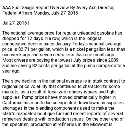
AAA Fuel Gauge Report Overview By Avery Ash Director,
Federal Affairs Monday, July 27, 2015
Jul 27, 2015
|
The national average price for regular unleaded gasoline has
dropped for 12 days in a row, which is the longest
consecutive decline since January. Today’s national average
price is $2.71 per gallon, which is a nickel per gallon less than
one week ago and seven cents less than one month ago.
Most drivers are paying the lowest July prices since 2009
and are saving 82 cents per gallon at the pump compared to a
year ago.
The slow decline in the national average is in stark contrast to
regional price volatility that continues to characterize some
markets, as a result of localized refinery issues and tight
supplies. Pump prices have moved dramatically higher in
California this month due unexpected drawdowns in supplies,
shortages in the blending components used to make the
state’s mandated boutique fuel and recent reports of several
refineries dealing with production issues. On the other end of
the spectrum, production at refineries in the Midwest is