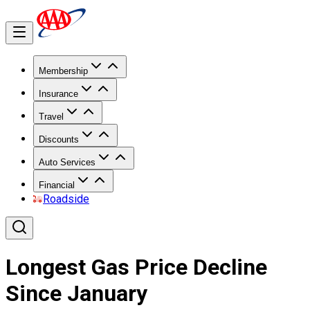
Membership
Insurance
Travel
Discounts
Auto Services
Financial
Roadside
Longest Gas Price Decline
Since January