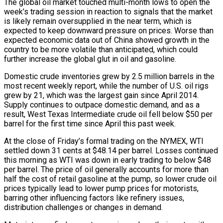
The global oil market touched multi-month lows to open the
week’s trading session in reaction to signals that the market
is likely remain oversupplied in the near term, which is
expected to keep downward pressure on prices. Worse than
expected economic data out of China showed growth in the
country to be more volatile than anticipated, which could
further increase the global glut in oil and gasoline.
Domestic crude inventories grew by 2.5 million barrels in the
most recent weekly report, while the number of U.S. oil rigs
grew by 21, which was the largest gain since April 2014.
Supply continues to outpace domestic demand, and as a
result, West Texas Intermediate crude oil fell below $50 per
barrel for the first time since April this past week.
At the close of Friday’s formal trading on the NYMEX, WTI
settled down 31 cents at $48.14 per barrel. Losses continued
this morning as WTI was down in early trading to below $48
per barrel. The price of oil generally accounts for more than
half the cost of retail gasoline at the pump, so lower crude oil
prices typically lead to lower pump prices for motorists,
barring other influencing factors like refinery issues,
distribution challenges or changes in demand.