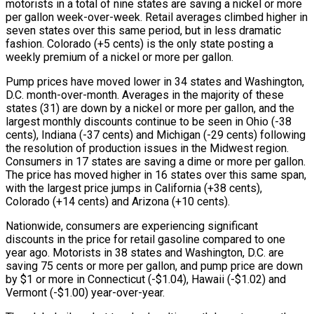
motorists in a total of nine states are saving a nickel or more
per gallon week-over-week. Retail averages climbed higher in
seven states over this same period, but in less dramatic
fashion. Colorado (+5 cents) is the only state posting a
weekly premium of a nickel or more per gallon.
Pump prices have moved lower in 34 states and Washington,
D.C. month-over-month. Averages in the majority of these
states (31) are down by a nickel or more per gallon, and the
largest monthly discounts continue to be seen in Ohio (-38
cents), Indiana (-37 cents) and Michigan (-29 cents) following
the resolution of production issues in the Midwest region.
Consumers in 17 states are saving a dime or more per gallon.
The price has moved higher in 16 states over this same span,
with the largest price jumps in California (+38 cents),
Colorado (+14 cents) and Arizona (+10 cents).
Nationwide, consumers are experiencing significant
discounts in the price for retail gasoline compared to one
year ago. Motorists in 38 states and Washington, D.C. are
saving 75 cents or more per gallon, and pump price are down
by $1 or more in Connecticut (-$1.04), Hawaii (-$1.02) and
Vermont (-$1.00) year-over-year.