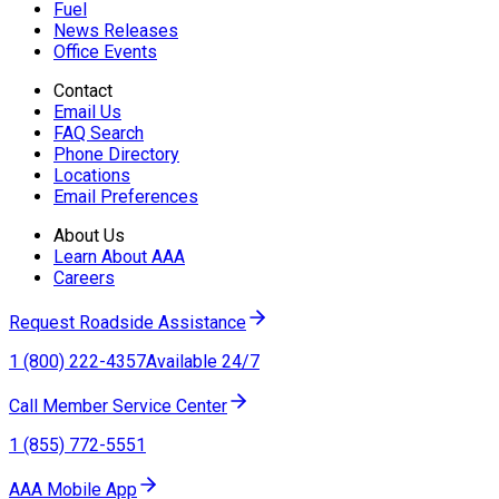
Fuel
News Releases
Office Events
Contact
Email Us
FAQ Search
Phone Directory
Locations
Email Preferences
About Us
Learn About AAA
Careers
Request Roadside Assistance
1 (800) 222-4357
Available 24/7
Call Member Service Center
1 (855) 772-5551
AAA Mobile App