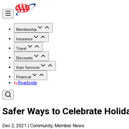
Membership
Insurance
Travel
Discounts
Auto Services
Financial
Roadside
Safer Ways to Celebrate Holid
Dec 2, 2021
|
Community, Member News