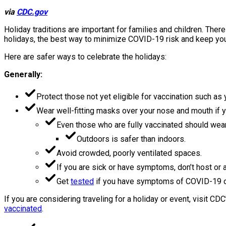
via
CDC.gov
Holiday traditions are important for families and children. The
holidays, the best way to minimize COVID-19 risk and keep your f
Here are safer ways to celebrate the holidays:
Generally:
Protect those not yet eligible for vaccination such as
Wear well-fitting masks over your nose and mouth if you
Even those who are fully vaccinated should wear 
Outdoors is safer than indoors.
Avoid crowded, poorly ventilated spaces.
If you are sick or have symptoms, don’t host or a
Get
tested
if you have symptoms of COVID-19 o
If you are considering traveling for a holiday or event, visit CD
vaccinated
.