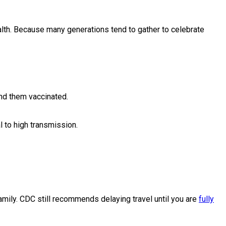
ealth. Because many generations tend to gather to celebrate
und them vaccinated.
 to high transmission.
amily. CDC still recommends delaying travel until you are
fully