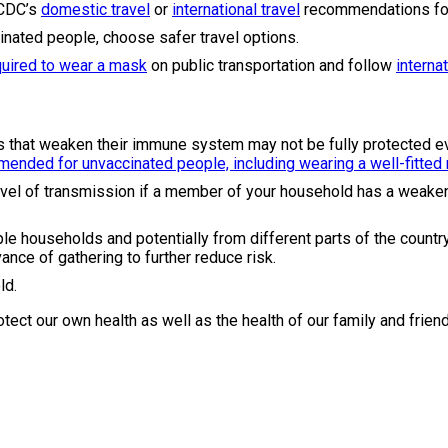
 CDC’s
domestic travel
or
international travel
recommendations for
ccinated people, choose safer travel options.
quired to wear a mask
on public transportation and follow
interna
s that weaken their immune system may not be fully protected ev
ended for unvaccinated people, including wearing a well-fitted
vel of transmission if a member of your household has a weaken
le households and potentially from different parts of the country
ance of gathering to further reduce risk.
ld.
otect our own health as well as the health of our family and frien