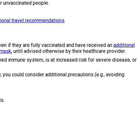
 unvaccinated people.
tional travel recommendations
.
en if they are fully vaccinated and have received an
additional
 mask
, until advised otherwise by their healthcare provider.
ed immune system, is at increased risk for severe disease, or
, you could consider additional precautions (e.g., avoiding
ds.