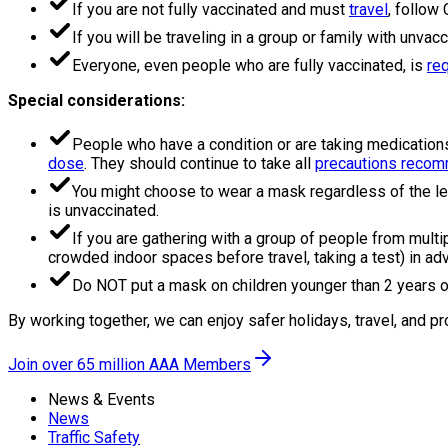
If you are not fully vaccinated and must
travel
, follow
If you will be traveling in a group or family with unva
Everyone, even people who are fully vaccinated, is
re
Special considerations:
People who have a condition or are taking medication
dose
. They should continue to take all
precautions recomm
You might choose to wear a mask regardless of the le
is unvaccinated.
If you are gathering with a group of people from multip
crowded indoor spaces before travel, taking a test) in adv
Do NOT put a mask on children younger than 2 years o
By working together, we can enjoy safer holidays, travel, and pr
Join over 65 million AAA Members
News & Events
News
Traffic Safety