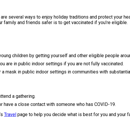
re are several ways to enjoy holiday traditions and protect your h
amily and friends safer is to get vaccinated if you’re eligible.
 young children by getting yourself and other eligible people aro
 are in public indoor settings if you are not fully vaccinated.
a mask in public indoor settings in communities with substantial
ttend a gathering.
r have a close contact with someone who has COVID-19.
C’s
Travel
page to help you decide what is best for you and your f