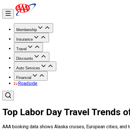
Membership
Insurance
Travel
Discounts
Auto Services
Financial
Roadside
Top Labor Day Travel Trends o
AAA booking data shows Alaska cruises, European cities, and to