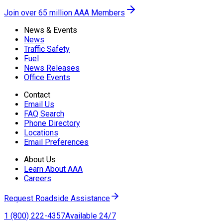
Join over 65 million AAA Members
News & Events
News
Traffic Safety
Fuel
News Releases
Office Events
Contact
Email Us
FAQ Search
Phone Directory
Locations
Email Preferences
About Us
Learn About AAA
Careers
Request Roadside Assistance
1 (800) 222-4357
Available 24/7