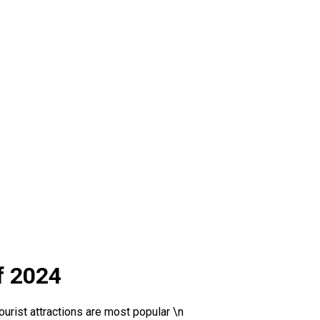
f 2024
urist attractions are most popular \n