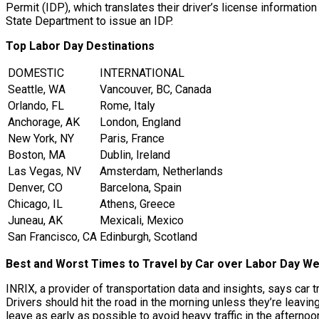
Permit (IDP), which translates their driver’s license information
State Department to issue an IDP.
Top Labor Day Destinations
DOMESTIC
INTERNATIONAL
Seattle, WA
Vancouver, BC, Canada
Orlando, FL
Rome, Italy
Anchorage, AK
London, England
New York, NY
Paris, France
Boston, MA
Dublin, Ireland
Las Vegas, NV
Amsterdam, Netherlands
Denver, CO
Barcelona, Spain
Chicago, IL
Athens, Greece
Juneau, AK
Mexicali, Mexico
San Francisco, CA
Edinburgh, Scotland
Best and Worst Times to Travel by Car over Labor Day W
INRIX, a provider of transportation data and insights, says car
Drivers should hit the road in the morning unless they’re leavin
leave as early as possible to avoid heavy traffic in the afternoo