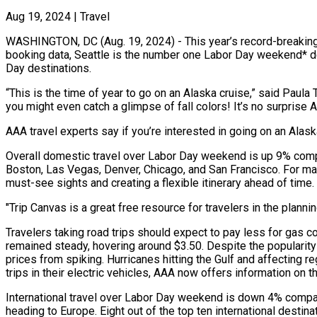
Aug 19, 2024
|
Travel
WASHINGTON, DC (Aug. 19, 2024) - This year’s record-breaking
booking data, Seattle is the number one Labor Day weekend* dest
Day destinations.
“This is the time of year to go on an Alaska cruise,” said Paula
you might even catch a glimpse of fall colors! It’s no surprise
AAA travel experts say if you’re interested in going on an Alas
Overall domestic travel over Labor Day weekend is up 9% compar
Boston, Las Vegas, Denver, Chicago, and San Francisco. For ma
must-see sights and creating a flexible itinerary ahead of time.
"Trip Canvas is a great free resource for travelers in the plann
Travelers taking road trips should expect to pay less for gas 
remained steady, hovering around $3.50. Despite the popularit
prices from spiking. Hurricanes hitting the Gulf and affecting 
trips in their electric vehicles, AAA now offers information on
International travel over Labor Day weekend is down 4% compare
heading to Europe. Eight out of the top ten international destin