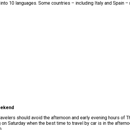
 into 10 languages. Some countries – including Italy and Spain – re
eekend
 travelers should avoid the afternoon and early evening hours of 
g on Saturday when the best time to travel by car is in the after
n.