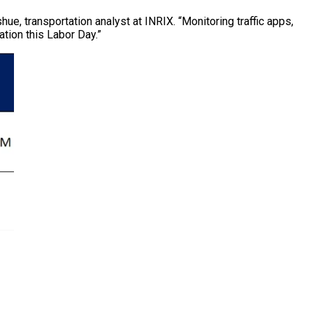
e, transportation analyst at INRIX. “Monitoring traffic apps,
tion this Labor Day.”