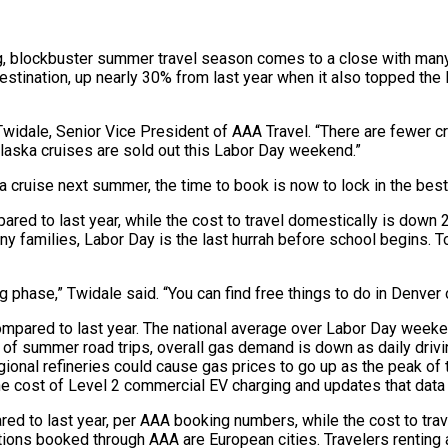
, blockbuster summer travel season comes to a close with many
ination, up nearly 30% from last year when it also topped the li
 Twidale, Senior Vice President of AAA Travel. “There are fewer c
 Alaska cruises are sold out this Labor Day weekend.”
ka cruise next summer, the time to book is now to lock in the bes
ed to last year, while the cost to travel domestically is down 
ny families, Labor Day is the last hurrah before school begins.
ing phase,” Twidale said. “You can find free things to do in Denve
compared to last year. The national average over Labor Day week
y of summer road trips, overall gas demand is down as daily dr
regional refineries could cause gas prices to go up as the peak o
 the cost of Level 2 commercial EV charging and updates that data
d to last year, per AAA booking numbers, while the cost to trave
ations booked through AAA are European cities. Travelers renting 