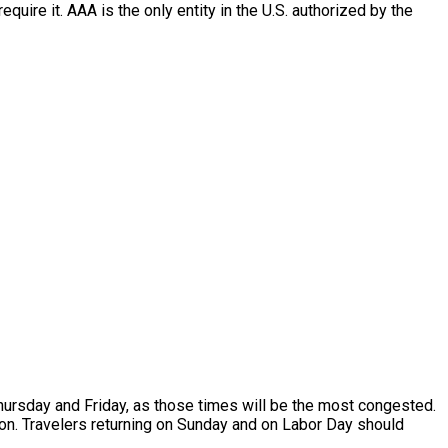
quire it. AAA is the only entity in the U.S. authorized by the
Thursday and Friday, as those times will be the most congested.
noon. Travelers returning on Sunday and on Labor Day should