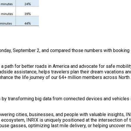
onday, September 2, and compared those numbers with booking da
a path for better roads in America and advocate for safe mobilit
dside assistance, helps travelers plan their dream vacations a
nhance the life journey of our 64+ million members across North A
s by transforming big data from connected devices and vehicles i
ering cities, businesses, and people with valuable insights, INR
 ecosystem, INRIX is uniquely positioned at the intersection of 
house gasses, optimizing last mile delivery, or helping uncover m