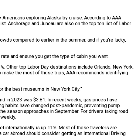
 Americans exploring Alaska by cruise. According to AAA
st. Anchorage and Juneau are also on the top ten list of Labor
rowds compared to earlier in the summer, and if you’re lucky,
t rate and ensure you get the type of cabin you want.
2%. Other top Labor Day destinations include Orlando, New York,
 To make the most of those trips, AAA recommends identifying
r or the best museums in New York City.”
end in 2023 was $3.81. In recent weeks, gas prices have
iving habits have changed post-pandemic, preventing pump
f the season approaches in September. For drivers taking road
 weekly.
l internationally is up 11%. Most of those travelers are
a car abroad should consider getting an International Driving