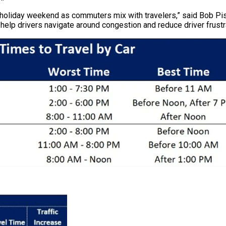
holiday weekend as commuters mix with travelers,” said Bob Pishu
help drivers navigate around congestion and reduce driver frustra