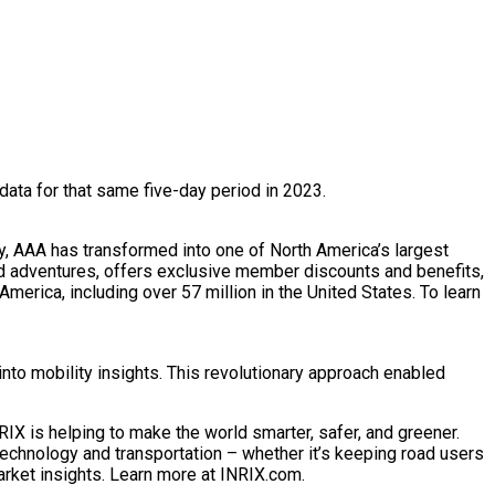
ta for that same five-day period in 2023.
y, AAA has transformed into one of North America’s largest
nd adventures, offers exclusive member discounts and benefits,
merica, including over 57 million in the United States. To learn
nto mobility insights. This revolutionary approach enabled
IX is helping to make the world smarter, safer, and greener.
technology and transportation – whether it’s keeping road users
arket insights. Learn more at INRIX.com.