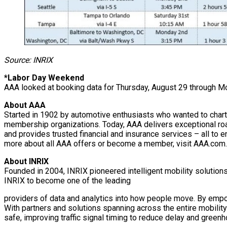
Source: INRIX
*Labor Day Weekend
AAA looked at booking data for Thursday, August 29 through M
About AAA
Started in 1902 by automotive enthusiasts who wanted to chart 
membership organizations. Today, AAA delivers exceptional roa
and provides trusted financial and insurance services – all to e
more about all AAA offers or become a member, visit AAA.com.
About INRIX
Founded in 2004, INRIX pioneered intelligent mobility solution
INRIX to become one of the leading
providers of data and analytics into how people move. By empow
With partners and solutions spanning across the entire mobility
safe, improving traffic signal timing to reduce delay and green