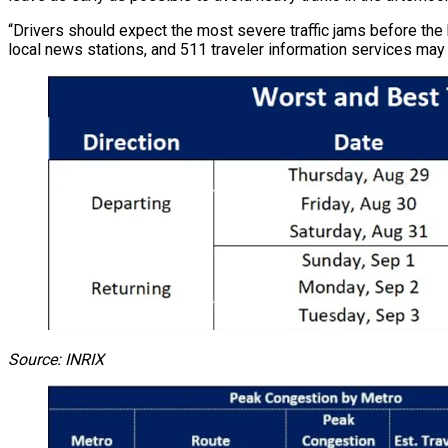
“Drivers should expect the most severe traffic jams before the 
local news stations, and 511 traveler information services may 
Source: INRIX