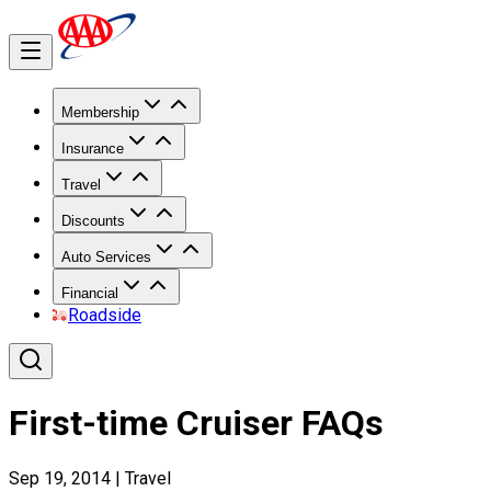
Membership
Insurance
Travel
Discounts
Auto Services
Financial
Roadside
First-time Cruiser FAQs
Sep 19, 2014
|
Travel