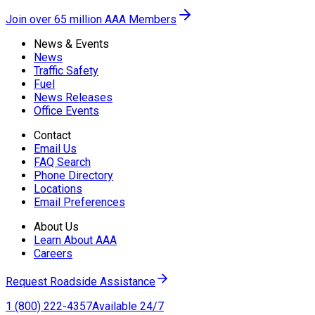
Join over 65 million AAA Members
News & Events
News
Traffic Safety
Fuel
News Releases
Office Events
Contact
Email Us
FAQ Search
Phone Directory
Locations
Email Preferences
About Us
Learn About AAA
Careers
Request Roadside Assistance
1 (800) 222-4357
Available 24/7