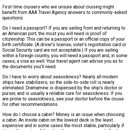
First-time cruisers who are unsure about cruising might
benefit from AAA Travel Agency answers to commonly-asked
questions:
Do I need a passport? If you are sailing from and returning to
an American port, the most you will need is proof of
citizenship. This can be a passport or an official copy of your
birth certificate. (A driver’s license, voter’s registration card or
Social Security card are not acceptable.) If you are sailing
within a foreign country, you will need a passport and, in some
cases, a visa as well. Your travel agent can advise you as to
the documents you’ll need.
Do I have to worry about seasickness? Nearly all modern
ships have stabilizers, so the side-to-side roll is nearly
eliminated. Dramamine is dispensed by the ship’s doctor or
purser, and is usually a reliable cure for seasickness. If you
are prone to seasickness, see your doctor before the cruise
for other recommendations.
How do I choose a cabin? Money is an issue when choosing
a cabin. An inside cabin on the lowest deck is the least
expensive and in some cases the most stable, particularly if