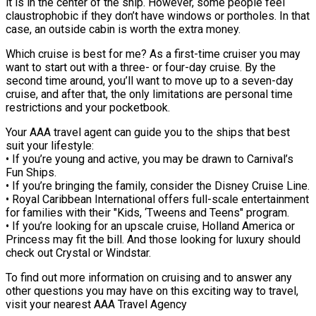
it is in the center of the ship. However, some people feel
claustrophobic if they don’t have windows or portholes. In that
case, an outside cabin is worth the extra money.
Which cruise is best for me? As a first-time cruiser you may
want to start out with a three- or four-day cruise. By the
second time around, you’ll want to move up to a seven-day
cruise, and after that, the only limitations are personal time
restrictions and your pocketbook.
Your AAA travel agent can guide you to the ships that best
suit your lifestyle:
• If you’re young and active, you may be drawn to Carnival’s
Fun Ships.
• If you’re bringing the family, consider the Disney Cruise Line.
• Royal Caribbean International offers full-scale entertainment
for families with their "Kids, ‘Tweens and Teens" program.
• If you’re looking for an upscale cruise, Holland America or
Princess may fit the bill. And those looking for luxury should
check out Crystal or Windstar.
To find out more information on cruising and to answer any
other questions you may have on this exciting way to travel,
visit your nearest AAA Travel Agency