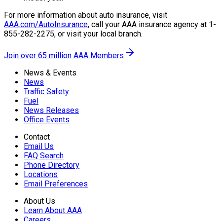
For more information about auto insurance, visit
AAA.com/AutoInsurance
, call your AAA insurance agency at 1-
855-282-2275, or visit your local branch.
Join over 65 million AAA Members
News & Events
News
Traffic Safety
Fuel
News Releases
Office Events
Contact
Email Us
FAQ Search
Phone Directory
Locations
Email Preferences
About Us
Learn About AAA
Careers