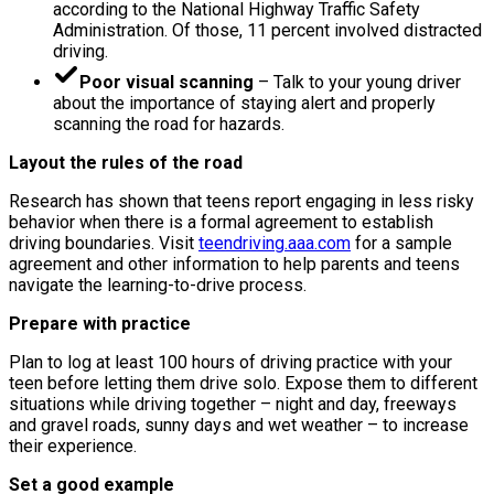
according to the National Highway Traffic Safety
Administration. Of those, 11 percent involved distracted
driving.
Poor visual scanning
– Talk to your young driver
about the importance of staying alert and properly
scanning the road for hazards.
Layout the rules of the road
Research has shown that teens report engaging in less risky
behavior when there is a formal agreement to establish
driving boundaries. Visit
teendriving.aaa.com
for a sample
agreement and other information to help parents and teens
navigate the learning-to-drive process.
Prepare with practice
Plan to log at least 100 hours of driving practice with your
teen before letting them drive solo. Expose them to different
situations while driving together – night and day, freeways
and gravel roads, sunny days and wet weather – to increase
their experience.
Set a good example