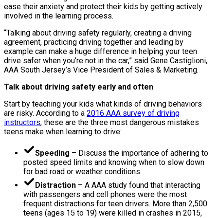
ease their anxiety and protect their kids by getting actively
involved in the learning process.
“Talking about driving safety regularly, creating a driving
agreement, practicing driving together and leading by
example can make a huge difference in helping your teen
drive safer when you’re not in the car,” said Gene Castiglioni,
AAA South Jersey’s Vice President of Sales & Marketing.
Talk about driving safety early and often
Start by teaching your kids what kinds of driving behaviors
are risky. According to a
2016 AAA survey of driving
instructors
, these are the three most dangerous mistakes
teens make when learning to drive:
Speeding
– Discuss the importance of adhering to
posted speed limits and knowing when to slow down
for bad road or weather conditions.
Distraction
– A AAA study found that interacting
with passengers and cell phones were the most
frequent distractions for teen drivers. More than 2,500
teens (ages 15 to 19) were killed in crashes in 2015,