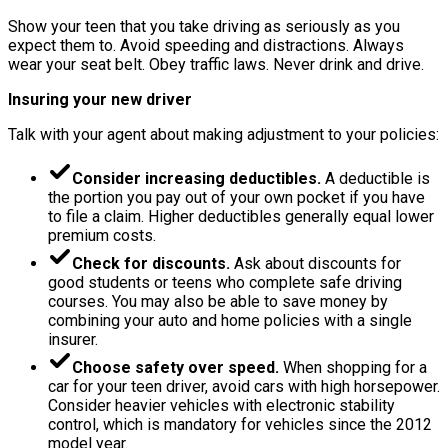
Show your teen that you take driving as seriously as you
expect them to. Avoid speeding and distractions. Always
wear your seat belt. Obey traffic laws. Never drink and drive.
Insuring your new driver
Talk with your agent about making adjustment to your policies:
Consider increasing deductibles.
A deductible is
the portion you pay out of your own pocket if you have
to file a claim. Higher deductibles generally equal lower
premium costs.
Check for discounts.
Ask about discounts for
good students or teens who complete safe driving
courses. You may also be able to save money by
combining your auto and home policies with a single
insurer.
Choose safety over speed.
When shopping for a
car for your teen driver, avoid cars with high horsepower.
Consider heavier vehicles with electronic stability
control, which is mandatory for vehicles since the 2012
model year.