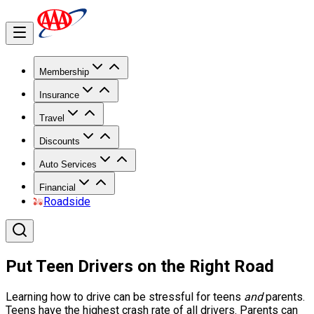
Membership
Insurance
Travel
Discounts
Auto Services
Financial
Roadside
Put Teen Drivers on the Right Road
Learning how to drive can be stressful for teens
and
parents.
Teens have the highest crash rate of all drivers. Parents can