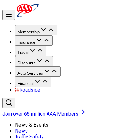
Membership
Insurance
Travel
Discounts
Auto Services
Financial
Roadside
Join over 65 million AAA Members
News & Events
News
Traffic Safety