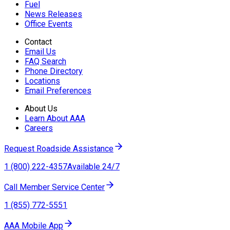
Fuel
News Releases
Office Events
Contact
Email Us
FAQ Search
Phone Directory
Locations
Email Preferences
About Us
Learn About AAA
Careers
Request Roadside Assistance
1 (800) 222-4357
Available 24/7
Call Member Service Center
1 (855) 772-5551
AAA Mobile App