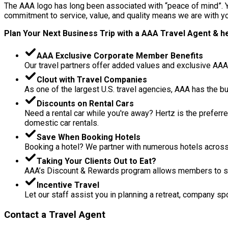
The AAA logo has long been associated with “peace of mind”. Yo
commitment to service, value, and quality means we are with you
Plan Your Next Business Trip with a AAA Travel Agent & her
AAA Exclusive Corporate Member Benefits
Our travel partners offer added values and exclusive AAA 
Clout with Travel Companies
As one of the largest U.S. travel agencies, AAA has the 
Discounts on Rental Cars
Need a rental car while you're away? Hertz is the preferr
domestic car rentals.
Save When Booking Hotels
Booking a hotel? We partner with numerous hotels across 
Taking Your Clients Out to Eat?
AAA’s Discount & Rewards program allows members to save
Incentive Travel
Let our staff assist you in planning a retreat, company spo
Contact a Travel Agent