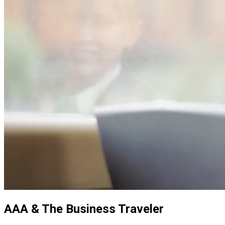
AAA & The Business Traveler