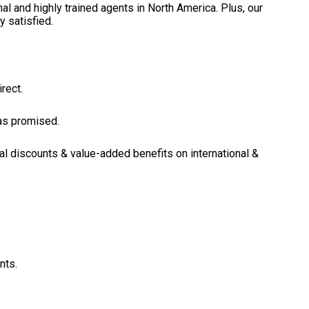
l and highly trained agents in North America. Plus, our
y satisfied.
rect.
 as promised.
al discounts & value-added benefits on international &
nts.