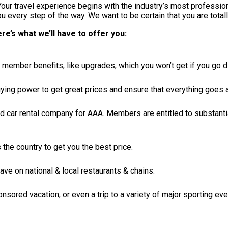
ur travel experience begins with the industry’s most professiona
 every step of the way. We want to be certain that you are totall
e’s what we’ll have to offer you:
member benefits, like upgrades, which you won’t get if you go di
buying power to get great prices and ensure that everything goes
ed car rental company for AAA. Members are entitled to substanti
the country to get you the best price.
 on national & local restaurants & chains.
nsored vacation, or even a trip to a variety of major sporting eve