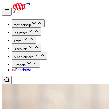
Membership
Insurance
Travel
Discounts
Auto Services
Financial
Roadside