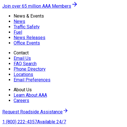
Join over 65 million AAA Members
News & Events
News
Traffic Safety
Fuel
News Releases
Office Events
Contact
Email Us
FAQ Search
Phone Directory
Locations
Email Preferences
About Us
Learn About AAA
Careers
Request Roadside Assistance
1 (800) 222-4357
Available 24/7