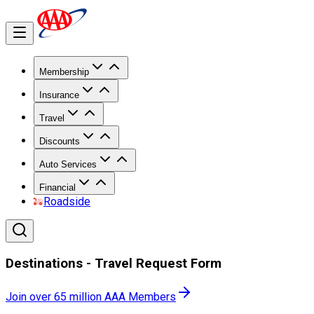
Membership
Insurance
Travel
Discounts
Auto Services
Financial
Roadside
Destinations - Travel Request Form
Join over 65 million AAA Members