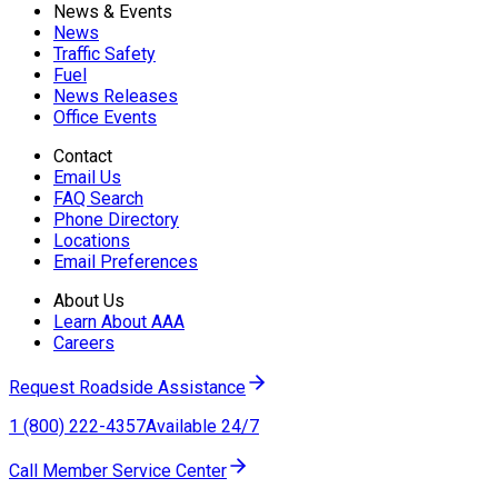
News & Events
News
Traffic Safety
Fuel
News Releases
Office Events
Contact
Email Us
FAQ Search
Phone Directory
Locations
Email Preferences
About Us
Learn About AAA
Careers
Request Roadside Assistance
1 (800) 222-4357
Available 24/7
Call Member Service Center