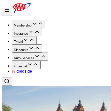
Membership
Insurance
Travel
Discounts
Auto Services
Financial
Roadside