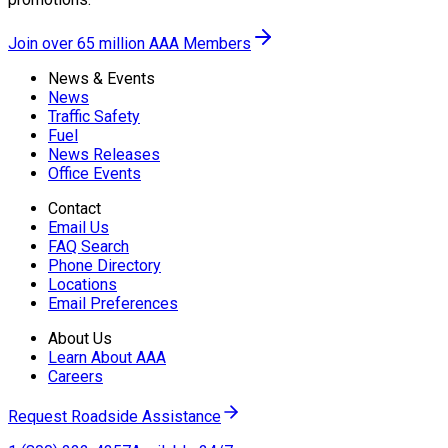
Join over 65 million AAA Members
News & Events
News
Traffic Safety
Fuel
News Releases
Office Events
Contact
Email Us
FAQ Search
Phone Directory
Locations
Email Preferences
About Us
Learn About AAA
Careers
Request Roadside Assistance