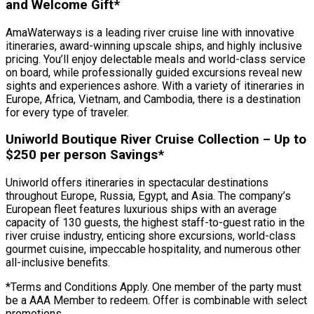
and Welcome Gift*
AmaWaterways is a leading river cruise line with innovative
itineraries, award-winning upscale ships, and highly inclusive
pricing. You’ll enjoy delectable meals and world-class service
on board, while professionally guided excursions reveal new
sights and experiences ashore. With a variety of itineraries in
Europe, Africa, Vietnam, and Cambodia, there is a destination
for every type of traveler.
Uniworld Boutique River Cruise Collection – Up to
$250 per person Savings*
Uniworld offers itineraries in spectacular destinations
throughout Europe, Russia, Egypt, and Asia. The company’s
European fleet features luxurious ships with an average
capacity of 130 guests, the highest staff-to-guest ratio in the
river cruise industry, enticing shore excursions, world-class
gourmet cuisine, impeccable hospitality, and numerous other
all-inclusive benefits.
*Terms and Conditions Apply. One member of the party must
be a AAA Member to redeem. Offer is combinable with select
promotions.