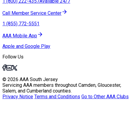
1 (800) 222-4357
Available 24/7
Call Member Service Center
1 (855) 772-5551
AAA Mobile App
Apple and Google Play
Follow Us
© 2026 AAA South Jersey
Servicing AAA members throughout Camden, Gloucester,
Salem, and Cumberland counties.
Privacy Notice
Terms and Conditions
Go to Other AAA Clubs