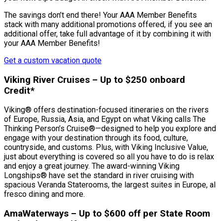
The savings don’t end there! Your AAA Member Benefits
stack with many additional promotions offered, if you see an
additional offer, take full advantage of it by combining it with
your AAA Member Benefits!
Get a custom vacation quote
Viking River Cruises – Up to $250 onboard
Credit*
Viking® offers destination-focused itineraries on the rivers
of Europe, Russia, Asia, and Egypt on what Viking calls The
Thinking Person’s Cruise®—designed to help you explore and
engage with your destination through its food, culture,
countryside, and customs. Plus, with Viking Inclusive Value,
just about everything is covered so all you have to do is relax
and enjoy a great journey. The award-winning Viking
Longships® have set the standard in river cruising with
spacious Veranda Staterooms, the largest suites in Europe, al
fresco dining and more.
AmaWaterways – Up to $600 off per State Room