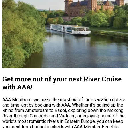
Get more out of your next River Cruise
with AAA!
AAA Members can make the most out of their vacation dollars
and time just by booking with AAA. Whether it’s sailing up the
Rhine from Amsterdam to Basel, exploring down the Mekong
River through Cambodia and Vietnam, or enjoying some of the
world’s most romantic rivers in Eastern Europe, you can keep
your next trips budget in check with AAA Member Benefits.