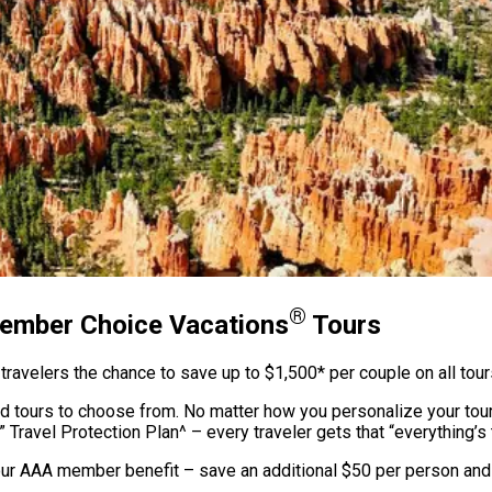
®
Member Choice Vacations
Tours
ravelers the chance to save up to $1,500* per couple on all tou
ed tours to choose from. No matter how you personalize your tour
” Travel Protection Plan^ – every traveler gets that “everything’s 
our AAA member benefit – save an additional $50 per person and g