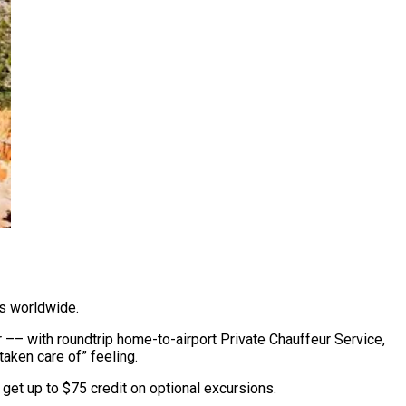
rs worldwide.
 –– with roundtrip home-to-airport Private Chauffeur Service,
taken care of” feeling.
et up to $75 credit on optional excursions.