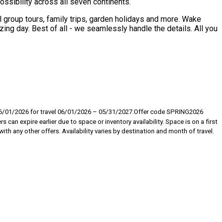
sibility across all seven continents.
l group tours, family trips, garden holidays and more. Wake
ing day. Best of all - we seamlessly handle the details. All you
 06/01/2026 for travel 06/01/2026 – 05/31/2027.Offer code SPRING2026
can expire earlier due to space or inventory availability. Space is on a first
th any other offers. Availability varies by destination and month of travel.