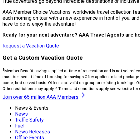
True adventures go beyond incredible destinations or inclusiv
AAA Member Choice Vacations’ worldwide travel collection featu
each morning on tour with a new experience in front of you, and
have to do is enjoy the adventure!
Ready for your next adventure? AAA Travel Agents are he
Request a Vacation Quote
Get a Custom Vacation Quote
1
Member Benefit savings applied at time of reservation and is not yet reflect
must be used at time of booking for savings.Offer applies to land package onl
come, first served basis. Offer is not valid on group or existing bookings. O
Other restrictions may apply. ^ Terms and conditions apply see website for d
Join over 65 million AAA Members
News & Events
News
Traffic Safety
Fuel
News Releases
Office Events