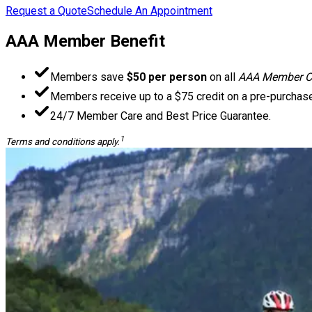
Request a Quote
Schedule An Appointment
AAA Member Benefit
Members save
$50 per person
on all
AAA Member Ch
Members receive up to a $75 credit on a pre-purchase
24/7 Member Care and Best Price Guarantee.
1
Terms and conditions apply.