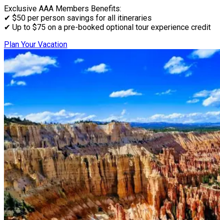
Exclusive AAA Members Benefits:
✔ $50 per person savings for all itineraries
✔ Up to $75 on a pre-booked optional tour experience credit
Plan Your Vacation