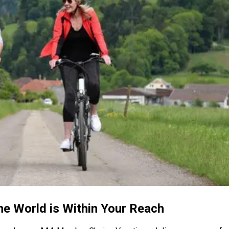
the World is Within Your Reach