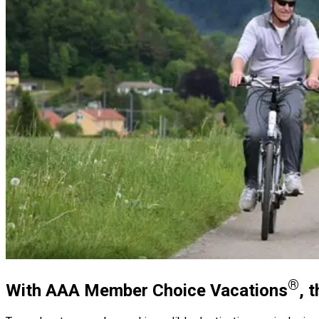
®
With AAA Member Choice Vacations
, 