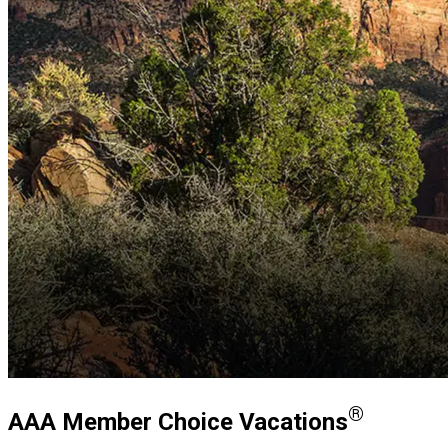
®
AAA Member Choice Vacations