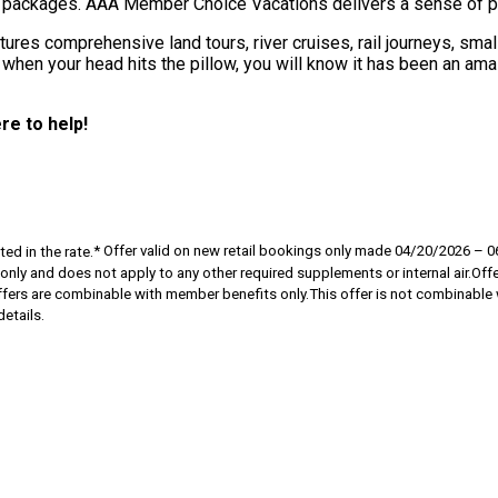
e packages. AAA Member Choice Vacations delivers a sense of pos
res comprehensive land tours, river cruises, rail journeys, smal
 when your head hits the pillow, you will know it has been an amaz
re to help!
ed in the rate.
* Offer valid on new retail bookings only made 04/20/2026 –
y and does not apply to any other required supplements or internal air.Offers 
ffers are combinable with member benefits only.This offer is not combinable wi
etails.