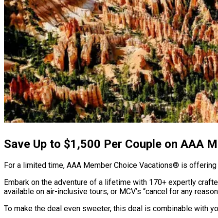
Save Up to $1,500 Per Couple on AAA 
For a limited time, AAA Member Choice Vacations® is offering t
Embark on the adventure of a lifetime with 170+ expertly craft
available on air-inclusive tours, or MCV’s “cancel for any reason
To make the deal even sweeter, this deal is combinable with y