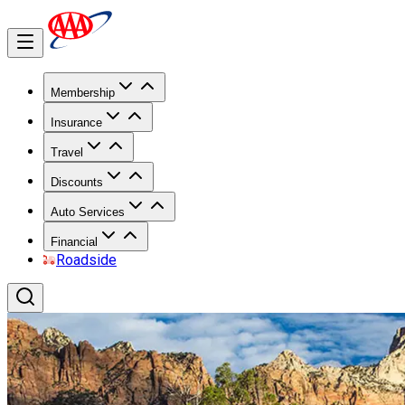
Membership
Insurance
Travel
Discounts
Auto Services
Financial
Roadside