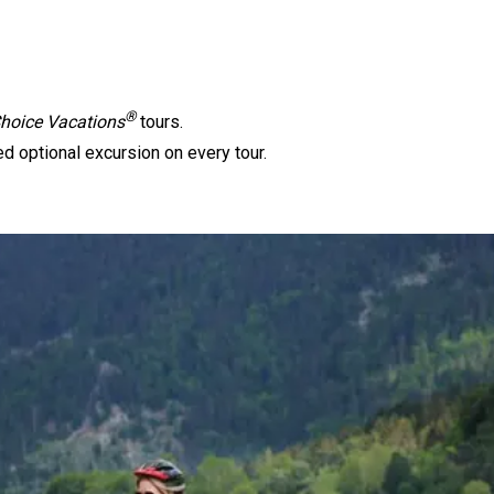
®
oice Vacations
tours.
d optional excursion on every tour.