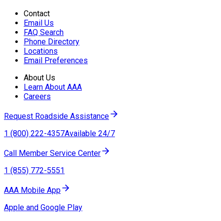
Contact
Email Us
FAQ Search
Phone Directory
Locations
Email Preferences
About Us
Learn About AAA
Careers
Request Roadside Assistance
1 (800) 222-4357
Available 24/7
Call Member Service Center
1 (855) 772-5551
AAA Mobile App
Apple and Google Play