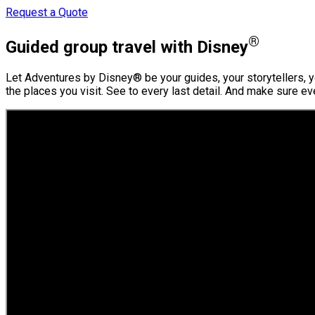
Request a Quote
®
Guided group travel with Disney
Let Adventures by Disney® be your guides, your storytellers, yo
the places you visit. See to every last detail. And make sure e