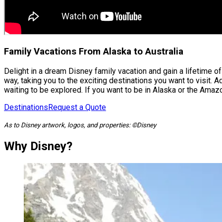
Family Vacations From Alaska to Australia
Delight in a dream Disney family vacation and gain a lifetime 
way, taking you to the exciting destinations you want to visit.
waiting to be explored. If you want to be in Alaska or the Ama
Destinations
Request a Quote
As to Disney artwork, logos, and properties: ©Disney
Why Disney?