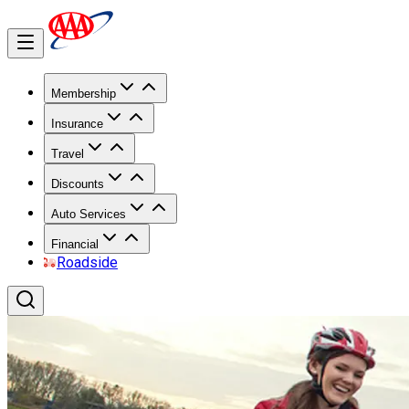
Membership
Insurance
Travel
Discounts
Auto Services
Financial
Roadside