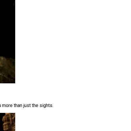
 more than just the sights.