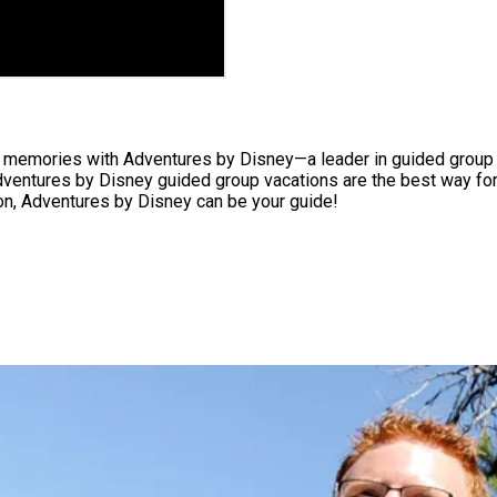
of memories with Adventures by Disney—a leader in guided group t
 Adventures by Disney guided group vacations are the best way for
zon, Adventures by Disney can be your guide!