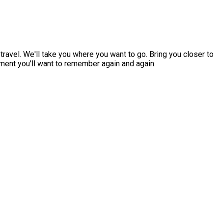
ravel. We'll take you where you want to go. Bring you closer to
oment you'll want to remember again and again.