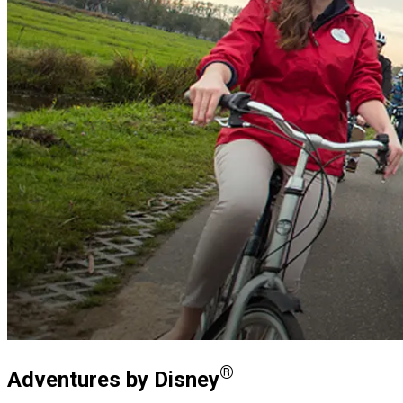
®
Adventures by Disney