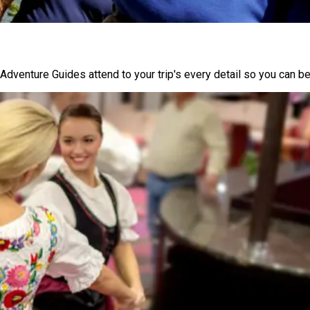
Adventure Guides attend to your trip's every detail so you can be