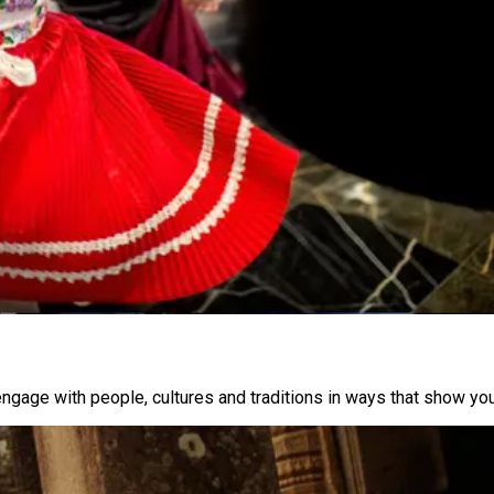
engage with people, cultures and traditions in ways that show you