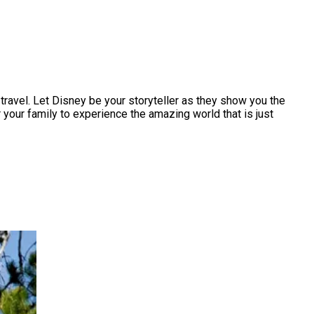
ravel. Let Disney be your storyteller as they show you the
 your family to experience the amazing world that is just