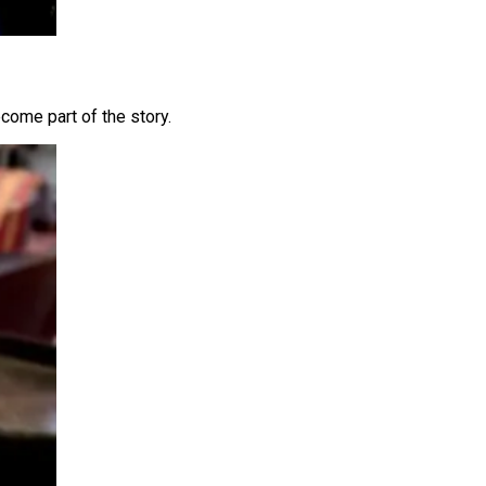
come part of the story.