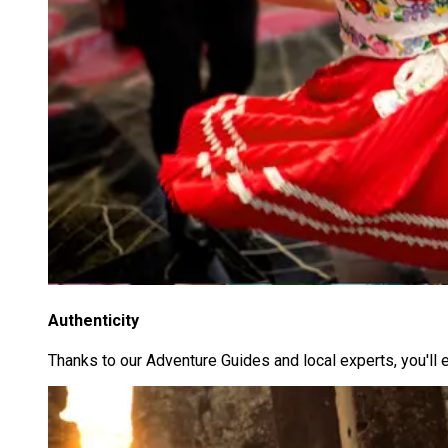
Authenticity
Thanks to our Adventure Guides and local experts, you'll 