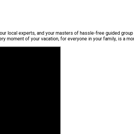
ur local experts, and your masters of hassle-free guided group t
very moment of your vacation, for everyone in your family, is a m