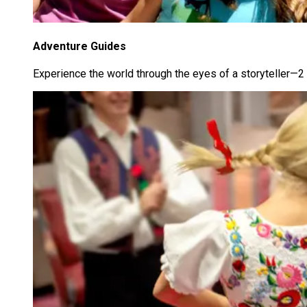
Adventure Guides
Experience the world through the eyes of a storyteller—2 