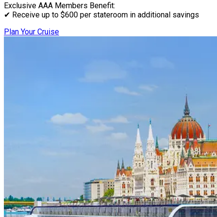
Exclusive AAA Members Benefit:
✔ Receive up to $600 per stateroom in additional savings
Plan Your Cruise