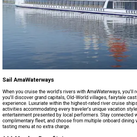
Sail AmaWaterways
When you cruise the world’s rivers with AmaWaterways, you’ll r
you’ll discover grand capitals, Old-World villages, fairytale ca
experience. Luxuriate within the highest-rated river cruise shi
activities accommodating every traveler’s unique vacation style
entertainment presented by local performers. Stay connected wit
complimentary fleet; and choose from multiple onboard dining v
tasting menu at no extra charge.