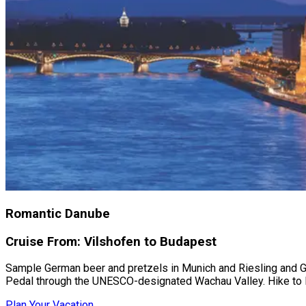
Romantic Danube
Cruise From: Vilshofen to Budapest
Sample German beer and pretzels in Munich and Riesling and Grü
Pedal through the UNESCO-designated Wachau Valley. Hike to B
Plan Your Vacation