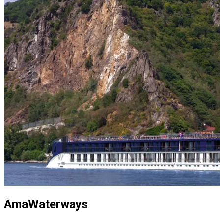
AmaWaterways