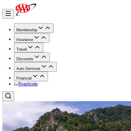
Membership
Insurance
Travel
Discounts
Auto Services
Financial
Roadside