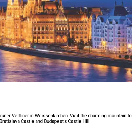
ner Veltliner in Weissenkirchen. Visit the charming mountain tow
ratislava Castle and Budapest’s Castle Hill