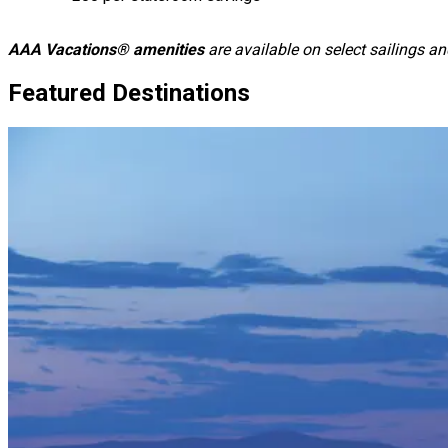
AAA Vacations® amenities
are available on select sailings 
Featured Destinations