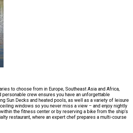
aries to choose from in Europe, Southeast Asia and Africa,
m and personable crew ensures you have an unforgettable
ing Sun Decks and heated pools, as well as a variety of leisure
o-ceiling windows so you never miss a view – and enjoy nightly
ithin the fitness center or by reserving a bike from the ship’s
alty restaurant, where an expert chef prepares a multi-course