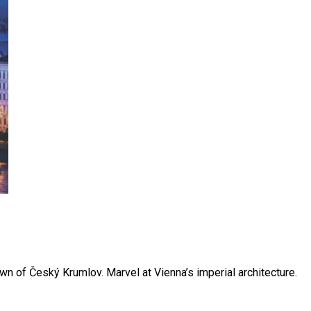
n of Český Krumlov. Marvel at Vienna’s imperial architecture.