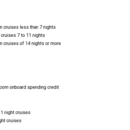
 cruises less than 7 nights
cruises 7 to 11 nights
 cruises of 14 nights or more
eroom onboard spending credit
1 night cruises
ght cruises