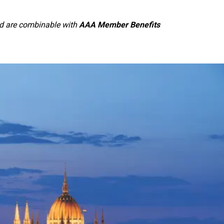
and are combinable with
AAA Member Benefits