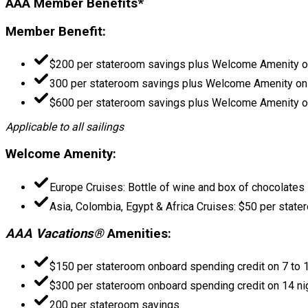
AAA Member Benefits*
Member Benefit:
$200 per stateroom savings plus Welcome Amenity on
300 per stateroom savings plus Welcome Amenity on 
$600 per stateroom savings plus Welcome Amenity on
Applicable to all sailings
Welcome Amenity:
Europe Cruises: Bottle of wine and box of chocolates
Asia, Colombia, Egypt & Africa Cruises: $50 per stat
AAA Vacations®
Amenities:
$150 per stateroom onboard spending credit on 7 to 1
$300 per stateroom onboard spending credit on 14 ni
200 per stateroom savings