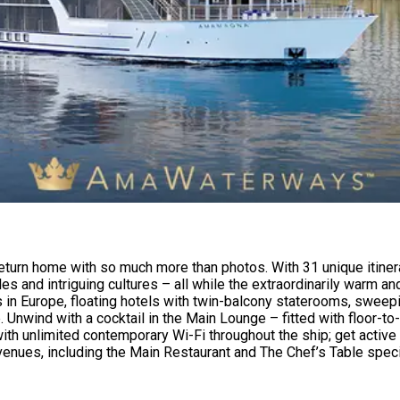
eturn home with so much more than photos. With 31 unique itiner
stles and intriguing cultures – all while the extraordinarily war
ps in Europe, floating hotels with twin-balcony staterooms, sweep
. Unwind with a cocktail in the Main Lounge – fitted with floor-t
h unlimited contemporary Wi-Fi throughout the ship; get active w
enues, including the Main Restaurant and The Chef’s Table speci