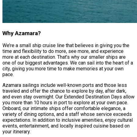
Why Azamara?
We’re a small ship cruise line that believes in giving you the
time and flexibility to do more, see more, and experience
more at each destination. That’s why our smaller ships are
one of our biggest advantages. We can sail into the heart of a
city, giving you more time to make memories at your own
pace.
Azamara sailings include well-known ports and those less
traveled and offer the chance to explore by day, after dark,
and even stay overnight. Our Extended Destination Days allow
you more than 10 hours in port to explore at your own pace.
Onboard, our intimate ships offer comfortable elegance, a
variety of dining options, and a staff whose service exceeds
expectations. In addition to inclusive amenities, enjoy cultural
events, entertainment, and locally inspired cuisine based on
your itinerary.