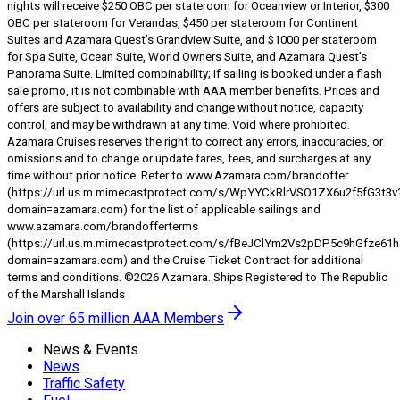
nights will receive $250 OBC per stateroom for Oceanview or Interior, $300
OBC per stateroom for Verandas, $450 per stateroom for Continent
Suites and Azamara Quest’s Grandview Suite, and $1000 per stateroom
for Spa Suite, Ocean Suite, World Owners Suite, and Azamara Quest’s
Panorama Suite. Limited combinability; If sailing is booked under a flash
sale promo, it is not combinable with AAA member benefits. Prices and
offers are subject to availability and change without notice, capacity
control, and may be withdrawn at any time. Void where prohibited.
Azamara Cruises reserves the right to correct any errors, inaccuracies, or
omissions and to change or update fares, fees, and surcharges at any
time without prior notice. Refer to www.Azamara.com/brandoffer
(https://url.us.m.mimecastprotect.com/s/WpYYCkRlrVSO1ZX6u2f5fG3t3v
domain=azamara.com) for the list of applicable sailings and
www.azamara.com/brandofferterms
(https://url.us.m.mimecastprotect.com/s/fBeJClYm2Vs2pDP5c9hGfze61h
domain=azamara.com) and the Cruise Ticket Contract for additional
terms and conditions. ©2026 Azamara. Ships Registered to The Republic
of the Marshall Islands
Join over 65 million AAA Members
News & Events
News
Traffic Safety