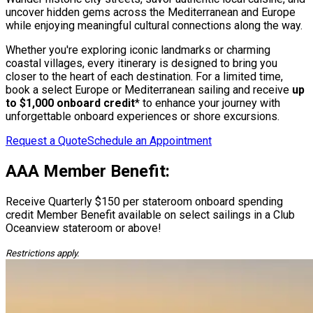
uncover hidden gems across the Mediterranean and Europe
while enjoying meaningful cultural connections along the way.
Whether you're exploring iconic landmarks or charming
coastal villages, every itinerary is designed to bring you
closer to the heart of each destination. For a limited time,
book a select Europe or Mediterranean sailing and receive
up
to $1,000 onboard credit
* to enhance your journey with
unforgettable onboard experiences or shore excursions.
Request a Quote
Schedule an Appointment
AAA Member Benefit:
Receive Quarterly $150 per stateroom onboard spending
credit Member Benefit available on select sailings in a Club
Oceanview stateroom or above!
Restrictions apply.