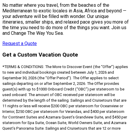
No matter where you travel, from the beaches of the
Mediterranean to exotic locales in Asia, Africa and beyond —
your adventure will be filled with wonder. Our unique
itineraries, smaller ships, and relaxed pace gives you more of
the time you need to do more of the things you want. Join us
and Change The Way You Sea.
Request a Quote
Get a Custom Vacation Quote
*TERMS & CONDITIONS: The More to Discover Event (the “Offer”) applies
to new and individual bookings created between July 1, 2026 and
September 30, 2026 (the “Offer Period”). The Offer applies to select
sailings departing on or after September 2, 2026. The Offer provides
guest(s) with up to $1000 Onboard Credit (“OBC”) per stateroom to be
used onboard. The amount of OBC received per stateroom will be
determined by the length of the sailing. Sailings and Cruisetours that are
11 nights or less will receive $200 OBC per stateroom for Oceanview or
Interior, $250 OBC per stateroom for Verandas, and $400 per stateroom
for Continent Suites and Azamara Quest’s Grandview Suite, and $450 per
stateroom for Spa Suite, Ocean Suite, World Owners Suite, and Azamara
Quest’s Panorama Suite. Sailings and Cruisetours that are 12 or more