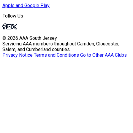
Apple and Google Play
Follow Us
© 2026 AAA South Jersey
Servicing AAA members throughout Camden, Gloucester,
Salem, and Cumberland counties.
Privacy Notice
Terms and Conditions
Go to Other AAA Clubs