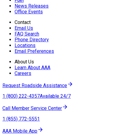
Fuel
News Releases
Office Events
Contact
Email Us
FAQ Search
Phone Directory
Locations
Email Preferences
About Us
Learn About AAA
Careers
Request Roadside Assistance
1 (800) 222-4357
Available 24/7
Call Member Service Center
1 (855) 772-5551
AAA Mobile App