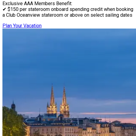
Exclusive AAA Members Benefit:
✔ $150 per stateroom onboard spending credit when booking
a Club Oceanview stateroom or above on select sailing dates
Plan Your Vacation