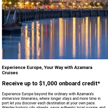
Experience Europe, Your Way with Azamara
Cruises
Receive up to $1,000 onboard credit*
Experience Europe beyond the ordinary with Azamara's
immersive itineraries, where longer stays and more time in
port let you discover each destination at your own pace.
Wander historic city streets, savor authentic local cuisine, and