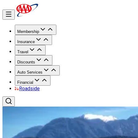
Membership
Insurance
Travel
Discounts
Auto Services
Financial
Roadside