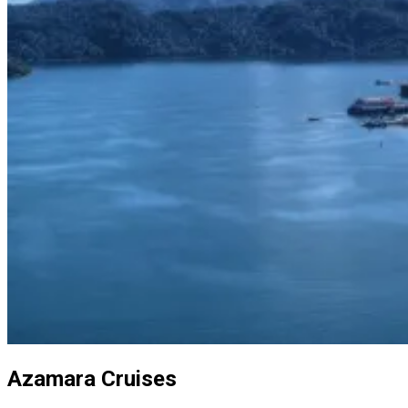
Azamara Cruises