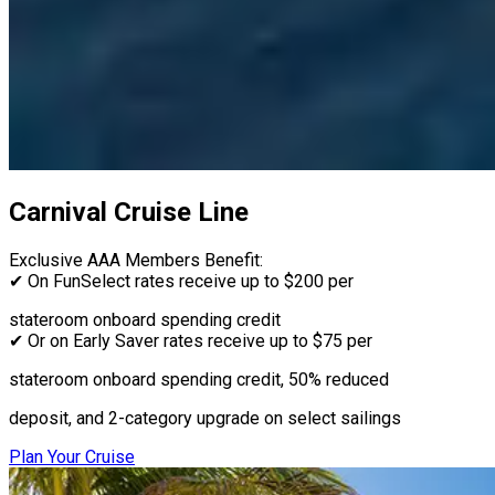
Carnival Cruise Line
Exclusive AAA Members Benefit:
✔ On FunSelect rates receive up to $200 per
stateroom onboard spending credit
✔ Or on Early Saver rates receive up to $75 per
stateroom onboard spending credit, 50% reduced
deposit, and 2-category upgrade on select sailings
Plan Your Cruise