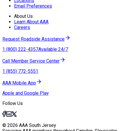
Locations
Email Preferences
About Us
Learn About AAA
Careers
Request Roadside Assistance
1 (800) 222-4357
Available 24/7
Call Member Service Center
1 (855) 772-5551
AAA Mobile App
Apple and Google Play
Follow Us
© 2026 AAA South Jersey
Servicing AAA members throughout Camden, Gloucester,