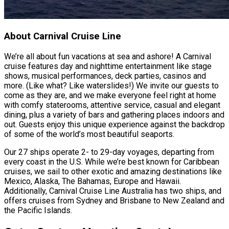
About Carnival Cruise Line
We’re all about fun vacations at sea and ashore! A Carnival
cruise features day and nighttime entertainment like stage
shows, musical performances, deck parties, casinos and
more. (Like what? Like waterslides!) We invite our guests to
come as they are, and we make everyone feel right at home
with comfy staterooms, attentive service, casual and elegant
dining, plus a variety of bars and gathering places indoors and
out. Guests enjoy this unique experience against the backdrop
of some of the world’s most beautiful seaports.
Our 27 ships operate 2- to 29-day voyages, departing from
every coast in the U.S. While we’re best known for Caribbean
cruises, we sail to other exotic and amazing destinations like
Mexico, Alaska, The Bahamas, Europe and Hawaii.
Additionally, Carnival Cruise Line Australia has two ships, and
offers cruises from Sydney and Brisbane to New Zealand and
the Pacific Islands.