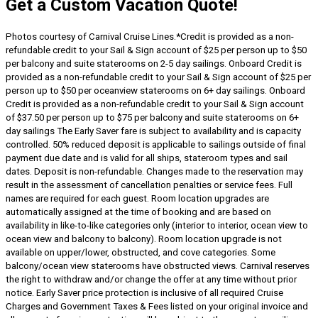
Get a Custom Vacation Quote!
Photos courtesy of Carnival Cruise Lines.
*Credit is provided as a non-
refundable credit to your Sail & Sign account of $25 per person up to $50
per balcony and suite staterooms on 2-5 day sailings. Onboard Credit is
provided as a non-refundable credit to your Sail & Sign account of $25 per
person up to $50 per oceanview staterooms on 6+ day sailings. Onboard
Credit is provided as a non-refundable credit to your Sail & Sign account
of $37.50 per person up to $75 per balcony and suite staterooms on 6+
day sailings The Early Saver fare is subject to availability and is capacity
controlled. 50% reduced deposit is applicable to sailings outside of final
payment due date and is valid for all ships, stateroom types and sail
dates. Deposit is non-refundable. Changes made to the reservation may
result in the assessment of cancellation penalties or service fees. Full
names are required for each guest. Room location upgrades are
automatically assigned at the time of booking and are based on
availability in like-to-like categories only (interior to interior, ocean view to
ocean view and balcony to balcony). Room location upgrade is not
available on upper/lower, obstructed, and cove categories. Some
balcony/ocean view staterooms have obstructed views. Carnival reserves
the right to withdraw and/or change the offer at any time without prior
notice. Early Saver price protection is inclusive of all required Cruise
Charges and Government Taxes & Fees listed on your original invoice and