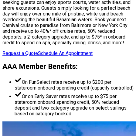
seeking guests can enjoy sports courts, water activities, and
shore excursions. Guests simply looking for a perfect beach
day will enjoy over one mile of pristine, white sand beach
overlooking the beautiful Bahamian waters. Book your next
Carnival cruise to paradise from Baltimore or New York City
and receive up to 40%* off cruise rates, 50% reduced
deposits, a 2-category upgrade, and up to $75* in onboard
credit to spend on spa, specialty dining, drinks, and more!
Request a Quote
Schedule An Appointment
AAA Member Benefits:
On FunSelect rates receive up to $200 per
stateroom onboard spending credit (capacity controlled)
Or on Early Saver rates receive up to $75 per
stateroom onboard spending credit, 50% reduced
deposit and two-category upgrade on select sailings
based on category booked