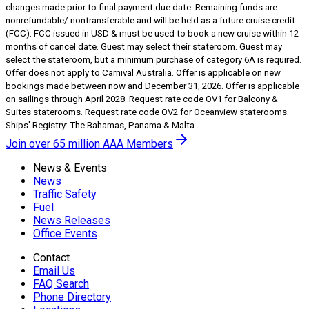
changes made prior to final payment due date. Remaining funds are
nonrefundable/ nontransferable and will be held as a future cruise credit
(FCC). FCC issued in USD & must be used to book a new cruise within 12
months of cancel date. Guest may select their stateroom. Guest may
select the stateroom, but a minimum purchase of category 6A is required.
Offer does not apply to Carnival Australia. Offer is applicable on new
bookings made between now and December 31, 2026. Offer is applicable
on sailings through April 2028. Request rate code OV1 for Balcony &
Suites staterooms. Request rate code OV2 for Oceanview staterooms.
Ships' Registry: The Bahamas, Panama & Malta.
Join over 65 million AAA Members
News & Events
News
Traffic Safety
Fuel
News Releases
Office Events
Contact
Email Us
FAQ Search
Phone Directory