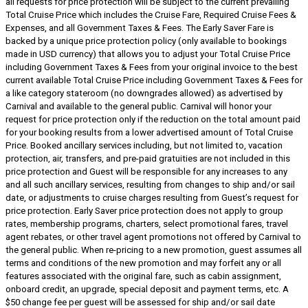
all requests for price protection will be subject to the current prevailing
Total Cruise Price which includes the Cruise Fare, Required Cruise Fees &
Expenses, and all Government Taxes & Fees. The Early Saver Fare is
backed by a unique price protection policy (only available to bookings
made in USD currency) that allows you to adjust your Total Cruise Price
including Government Taxes & Fees from your original invoice to the best
current available Total Cruise Price including Government Taxes & Fees for
a like category stateroom (no downgrades allowed) as advertised by
Carnival and available to the general public. Carnival will honor your
request for price protection only if the reduction on the total amount paid
for your booking results from a lower advertised amount of Total Cruise
Price. Booked ancillary services including, but not limited to, vacation
protection, air, transfers, and pre-paid gratuities are not included in this
price protection and Guest will be responsible for any increases to any
and all such ancillary services, resulting from changes to ship and/or sail
date, or adjustments to cruise charges resulting from Guest’s request for
price protection. Early Saver price protection does not apply to group
rates, membership programs, charters, select promotional fares, travel
agent rebates, or other travel agent promotions not offered by Carnival to
the general public. When re-pricing to a new promotion, guest assumes all
terms and conditions of the new promotion and may forfeit any or all
features associated with the original fare, such as cabin assignment,
onboard credit, an upgrade, special deposit and payment terms, etc. A
$50 change fee per guest will be assessed for ship and/or sail date