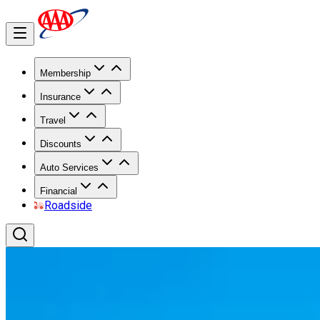
Membership
Insurance
Travel
Discounts
Auto Services
Financial
Roadside