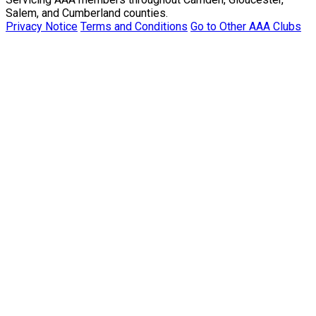
Salem, and Cumberland counties.
Privacy Notice
Terms and Conditions
Go to Other AAA Clubs