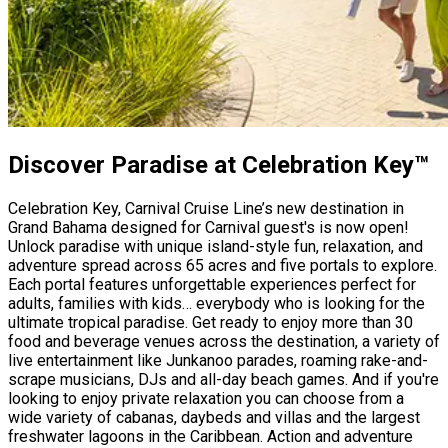
Discover Paradise at Celebration Key™
Celebration Key, Carnival Cruise Line’s new destination in
Grand Bahama designed for Carnival guest's is now open!
Unlock paradise with unique island-style fun, relaxation, and
adventure spread across 65 acres and five portals to explore.
Each portal features unforgettable experiences perfect for
adults, families with kids… everybody who is looking for the
ultimate tropical paradise. Get ready to enjoy more than 30
food and beverage venues across the destination, a variety of
live entertainment like Junkanoo parades, roaming rake-and-
scrape musicians, DJs and all-day beach games. And if you're
looking to enjoy private relaxation you can choose from a
wide variety of cabanas, daybeds and villas and the largest
freshwater lagoons in the Caribbean. Action and adventure