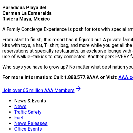
Paradisus Playa del
Carmen La Esmeralda
Riviera Maya, Mexico
A Family Concierge Experience is posh for tots with special amen
From start to finish, this resort has it figured out. A private f
kits with toys, a hat, T–shirt, bag, and more while you get all th
reservations at specialty restaurants, an exclusive lounge with 
use of walkie–talkies to stay connected. Another perk EVERY f
Who says you have to grow up? No matter what destination you 
For more information: Call: 1.888.577.9AAA or Visit:
AAA.c
Join over 65 million AAA Members
News & Events
News
Traffic Safety
Fuel
News Releases
Office Events