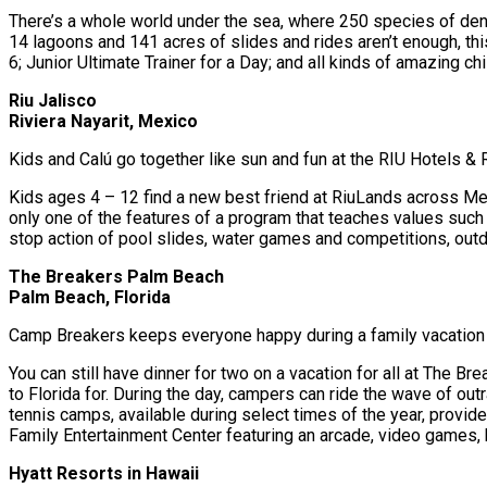
There’s a whole world under the sea, where 250 species of denize
14 lagoons and 141 acres of slides and rides aren’t enough, th
6; Junior Ultimate Trainer for a Day; and all kinds of amazing c
Riu Jalisco
Riviera Nayarit, Mexico
Kids and Calú go together like sun and fun at the RIU Hotels &
Kids ages 4 – 12 find a new best friend at RiuLands across Mexi
only one of the features of a program that teaches values such 
stop action of pool slides, water games and competitions, outdo
The Breakers Palm Beach
Palm Beach, Florida
Camp Breakers keeps everyone happy during a family vacation to 
You can still have dinner for two on a vacation for all at The
to Florida for. During the day, campers can ride the wave of ou
tennis camps, available during select times of the year, provid
Family Entertainment Center featuring an arcade, video games, b
Hyatt Resorts in Hawaii