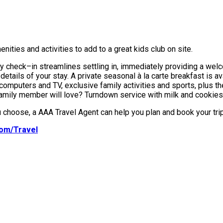
ities and activities to add to a great kids club on site.
amily check–in streamlines settling in, immediately providing a we
e details of your stay. A private seasonal à la carte breakfast is a
computers and TV, exclusive family activities and sports, plus th
amily member will love? Turndown service with milk and cookies
choose, a AAA Travel Agent can help you plan and book your trip
om/Travel