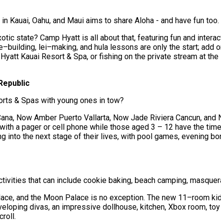
in Kauai, Oahu, and Maui aims to share Aloha - and have fun too.
otic state? Camp Hyatt is all about that, featuring fun and interact
–building, lei–making, and hula lessons are only the start; add o
 Hyatt Kauai Resort & Spa, or fishing on the private stream at t
Republic
orts & Spas with young ones in tow?
a, Now Amber Puerto Vallarta, Now Jade Riviera Cancun, and Now
 with a pager or cell phone while those aged 3 – 12 have the time
 into the next stage of their lives, with pool games, evening bo
ivities that can include cookie baking, beach camping, masquera
lace, and the Moon Palace is no exception. The new 11–room ki
veloping divas, an impressive dollhouse, kitchen, Xbox room, toy
roll.