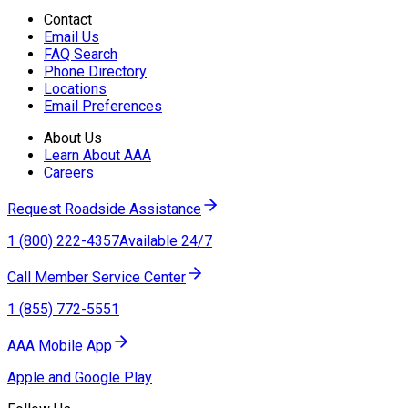
Contact
Email Us
FAQ Search
Phone Directory
Locations
Email Preferences
About Us
Learn About AAA
Careers
Request Roadside Assistance
1 (800) 222-4357
Available 24/7
Call Member Service Center
1 (855) 772-5551
AAA Mobile App
Apple and Google Play