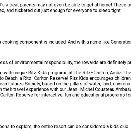
t’s a treat parents may not even be able to get at home! These are
ned, and tuckered out just enough for everyone to sleep tight.
 cooking component is included. And with a name like Generations,
ss of environmental responsibility, the rewards are definitely p
g with unique Ritz Kids programs at The Ritz–Carlton, Aruba; Th
do Beach, a Ritz–Carlton Reserve! Ritz Kids encourages children
 Futures Society, based on the pillars of water, land, environmen
rich their travel experience with our Jean–Michel Cousteau Amba
arlton Reserve for interactive, fun and educational programs for
oons to explore, the entire resort can be considered a kids club.