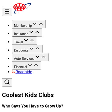
Membership
Insurance
Travel
Discounts
Auto Services
Financial
Roadside
Coolest Kids Clubs
Who Says You Have to Grow Up?