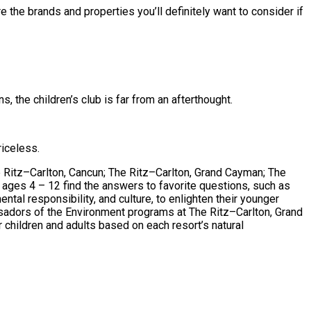
 the brands and properties you’ll definitely want to consider if
 the children’s club is far from an afterthought.
riceless.
e Ritz–Carlton, Cancun; The Ritz–Carlton, Grand Cayman; The
 ages 4 – 12 find the answers to favorite questions, such as
tal responsibility, and culture, to enlighten their younger
ssadors of the Environment programs at The Ritz–Carlton, Grand
 children and adults based on each resort’s natural