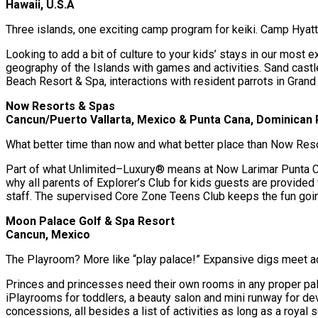
Hawaii, U.S.A
Three islands, one exciting camp program for keiki. Camp Hyatt 
Looking to add a bit of culture to your kids’ stays in our most ex
geography of the Islands with games and activities. Sand castle
Beach Resort & Spa, interactions with resident parrots in Grand
Now Resorts & Spas
Cancun/Puerto Vallarta, Mexico & Punta Cana, Dominican 
What better time than now and what better place than Now Res
Part of what Unlimited–Luxury® means at Now Larimar Punta Can
why all parents of Explorer’s Club for kids guests are provided
staff. The supervised Core Zone Teens Club keeps the fun going
Moon Palace Golf & Spa Resort
Cancun, Mexico
The Playroom? More like “play palace!” Expansive digs meet act
Princes and princesses need their own rooms in any proper pa
iPlayrooms for toddlers, a beauty salon and mini runway for de
concessions, all besides a list of activities as long as a royal sc