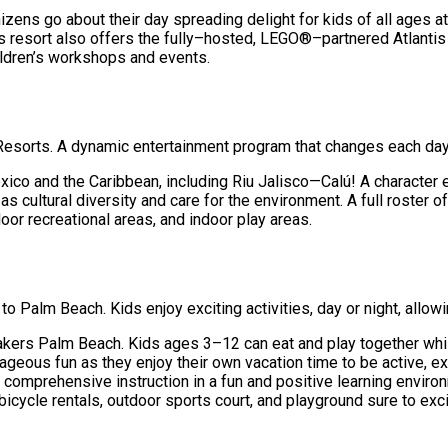
ns go about their day spreading delight for kids of all ages at A
is resort also offers the fully–hosted, LEGO®–partnered Atlantis
hildren’s workshops and events.
 Resorts. A dynamic entertainment program that changes each day
co and the Caribbean, including Riu Jalisco—Calú! A character excl
as cultural diversity and care for the environment. A full roster 
or recreational areas, and indoor play areas.
Palm Beach. Kids enjoy exciting activities, day or night, allowi
 Breakers Palm Beach. Kids ages 3–12 can eat and play together w
trageous fun as they enjoy their own vacation time to be active, 
e comprehensive instruction in a fun and positive learning enviro
icycle rentals, outdoor sports court, and playground sure to exci