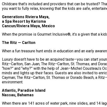
Childcare that’s included and providers that can be trusted? Tha
you want to fully relax, knowing that the kids are safe, entertai
Generations Riviera Maya,
a Spa Resort by Karisma
Cancun/Riviera Maya, Mexico
When the promise is Gourmet Inclusive®, it’s a given that a kids
The Ritz — Carlton
When a fun treasure hunt ends in education and an early awarene
Luxury doesn’t have to be an acquired taste—you can start youn
Ritz–Carlton, San Juan; The Ritz–Carlton, St. Thomas; and Dora
“how?” and “why?” with the help of Jean–Michel Cousteau’s Ocean
minds and lights up their faces. Guests are also invited to en
Cayman; The Ritz–Carlton, St. Thomas or Dorado Beach, a Ritz–C
environment.
Atlantis, Paradise Island
Nassau, Bahamas
When there are 141 acres of water park, nine slides, and 14 lag