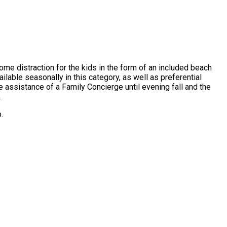
lcome distraction for the kids in the form of an included beach
vailable seasonally in this category, as well as preferential
e assistance of a Family Concierge until evening fall and the
.
.