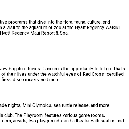
ive programs that dive into the flora, fauna, culture, and
n a visit to the aquarium or zoo at the Hyatt Regency Waikiki
he Hyatt Regency Maui Resort & Spa.
 Sapphire Riviera Cancun is the opportunity to let go. That’s
 of their lives under the watchful eyes of Red Cross–certified
nfires, disco mixers, and more.
de nights, Mini Olympics, sea turtle release, and more.
ds club, The Playroom, features various game rooms,
 room, arcade, two playgrounds, and a theater with seating and