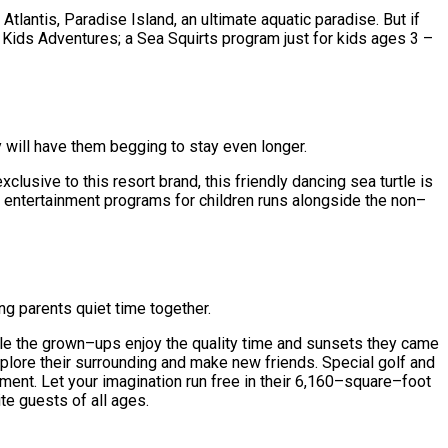
tlantis, Paradise Island, an ultimate aquatic paradise. But if
 Kids Adventures; a Sea Squirts program just for kids ages 3 –
 will have them begging to stay even longer.
usive to this resort brand, this friendly dancing sea turtle is
of entertainment programs for children runs alongside the non–
ng parents quiet time together.
hile the grown–ups enjoy the quality time and sunsets they came
explore their surrounding and make new friends. Special golf and
nment. Let your imagination run free in their 6,160–square–foot
te guests of all ages.