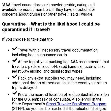
“AAA travel counselors are knowledgeable, caring and
available to assist members if they have questions or
concerns about cruises or other travel,” said Twidale.
Quarantine – What is the likelihood I could be
quarantined if I travel?
If you choose to take that trip:
Travel with all necessary travel documentation,
including health insurance cards.
At the top of your packing list, AAA recommends that
travelers pack an alcohol-based hand sanitizer with at
least 60% alcohol and disinfecting wipes.
Pack any extra supplies you may need, including
additional doses of medication, in the event your return
trip is delayed.
Know the nearest location of and contact information
for the U.S. embassy or consulate. Also, enroll in the
State Department’s
Smart Traveler Enrollment Program
(STEP), so you can be reached if the situation changes