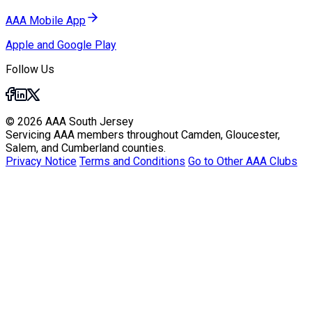
AAA Mobile App
Apple and Google Play
Follow Us
© 2026 AAA South Jersey
Servicing AAA members throughout Camden, Gloucester,
Salem, and Cumberland counties.
Privacy Notice
Terms and Conditions
Go to Other AAA Clubs