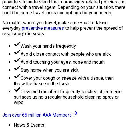
providers to understand their coronavirus-related policies and
connect with a travel agent. Depending on your situation, there
could be some travel insurance options for your needs.
No matter where you travel, make sure you are taking
everyday
preventive measures
to help prevent the spread of
respiratory diseases.
Wash your hands frequently
Avoid close contact with people who are sick.
Avoid touching your eyes, nose and mouth.
Stay home when you are sick.
Cover your cough or sneeze with a tissue, then
throw the tissue in the trash.
Clean and disinfect frequently touched objects and
surfaces using a regular household cleaning spray or
wipe.
Join over 65 million AAA Members
News & Events