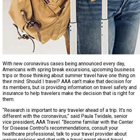
With new coronavirus cases being announced every day,
Americans with spring break excursions, upcoming business
trips or those thinking about summer travel have one thing on
their mind: Should I travel? AAA can’t make that decision for
its members, but is providing information on travel safety and
insurance to help travelers make the decision that is right for
them.
“Research is important to any traveler ahead of a trip. It’s no
different with the coronavirus,” said Paula Twidale, senior
vice president, AAA Travel. “Become familiar with the Center
for Disease Control’s recommendations, consult your
healthcare professional, talk to your travel provider about
waiver policies and chat with a travel agent about travel