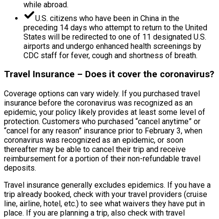
while abroad.
U.S. citizens who have been in China in the
preceding 14 days who attempt to return to the United
States will be redirected to one of 11 designated U.S.
airports and undergo enhanced health screenings by
CDC staff for fever, cough and shortness of breath.
Travel Insurance – Does it cover the coronavirus?
Coverage options can vary widely. If you purchased travel
insurance before the coronavirus was recognized as an
epidemic, your policy likely provides at least some level of
protection. Customers who purchased “cancel anytime” or
“cancel for any reason” insurance prior to February 3, when
coronavirus was recognized as an epidemic, or soon
thereafter may be able to cancel their trip and receive
reimbursement for a portion of their non-refundable travel
deposits.
Travel insurance generally excludes epidemics. If you have a
trip already booked, check with your travel providers (cruise
line, airline, hotel, etc.) to see what waivers they have put in
place. If you are planning a trip, also check with travel