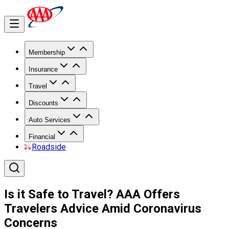
Membership
Insurance
Travel
Discounts
Auto Services
Financial
Roadside
Is it Safe to Travel? AAA Offers
Travelers Advice Amid Coronavirus
Concerns