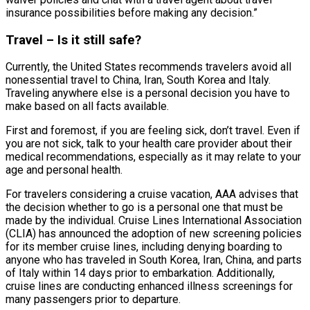
insurance possibilities before making any decision.”
Travel – Is it still safe?
Currently, the United States recommends travelers avoid all
nonessential travel to China, Iran, South Korea and Italy.
Traveling anywhere else is a personal decision you have to
make based on all facts available.
First and foremost, if you are feeling sick, don’t travel. Even if
you are not sick, talk to your health care provider about their
medical recommendations, especially as it may relate to your
age and personal health.
For travelers considering a cruise vacation, AAA advises that
the decision whether to go is a personal one that must be
made by the individual. Cruise Lines International Association
(CLIA) has announced the adoption of new screening policies
for its member cruise lines, including denying boarding to
anyone who has traveled in South Korea, Iran, China, and parts
of Italy within 14 days prior to embarkation. Additionally,
cruise lines are conducting enhanced illness screenings for
many passengers prior to departure.