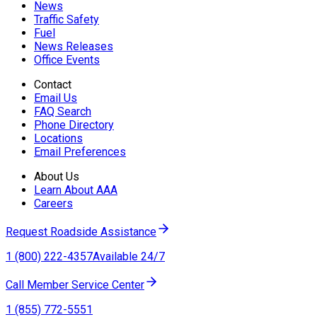
News
Traffic Safety
Fuel
News Releases
Office Events
Contact
Email Us
FAQ Search
Phone Directory
Locations
Email Preferences
About Us
Learn About AAA
Careers
Request Roadside Assistance
1 (800) 222-4357
Available 24/7
Call Member Service Center
1 (855) 772-5551