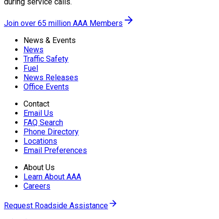
during service calls.
Join over 65 million AAA Members
News & Events
News
Traffic Safety
Fuel
News Releases
Office Events
Contact
Email Us
FAQ Search
Phone Directory
Locations
Email Preferences
About Us
Learn About AAA
Careers
Request Roadside Assistance