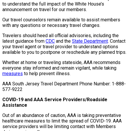
to understand the full impact of the White House’s
announcement on travel for our members.
Our travel counselors remain available to assist members
with any questions or necessary travel changes.
Travelers should heed all official advisories, including the
latest guidance from
CDC
and the
State Department
. Contact
your travel agent or travel provider to understand options
available to you to postpone or reschedule any planned trips.
Whether at home or traveling stateside, AAA recommends
everyone stay informed and remain vigilant, while taking
measures
to help prevent illness.
AAA South Jersey Travel Department Phone Number:
1-888-
577-9222
COVID-19 and AAA Service Providers/Roadside
Assistance
Out of an abundance of caution, AAA is taking preventative
healthcare measures to limit the spread of COVID-19. AAA
service providers will be limiting contact with Members