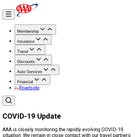
Membership
Insurance
Travel
Discounts
Auto Services
Financial
Roadside
COVID-19 Update
AAA is closely monitoring the rapidly evolving COVID-19
situation. We remain in close contact with our travel partners