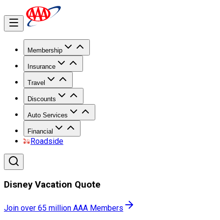
Membership
Insurance
Travel
Discounts
Auto Services
Financial
Roadside
Disney Vacation Quote
Join over 65 million AAA Members