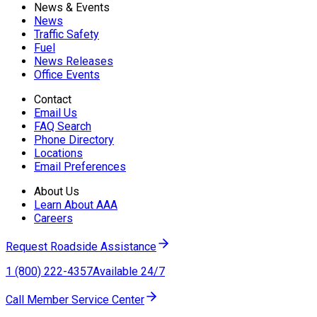
News & Events
News
Traffic Safety
Fuel
News Releases
Office Events
Contact
Email Us
FAQ Search
Phone Directory
Locations
Email Preferences
About Us
Learn About AAA
Careers
Request Roadside Assistance
1 (800) 222-4357
Available 24/7
Call Member Service Center