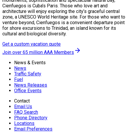
monuments, sophistication and spectacular natural bay,
Cienfuegos is Cuba’s Paris. Those who love art and
architecture will enjoy exploring the city’s graceful central
zone, a UNESCO World Heritage site. For those who want to
venture beyond, Cienfuegos is a convenient departure point
for shore excursions to Trinidad, an island known for its
cultural and biological diversity.
Get a custom vacation quote
Join over 65 million AAA Members
News & Events
News
Traffic Safety
Fuel
News Releases
Office Events
Contact
Email Us
FAQ Search
Phone Directory
Locations
Email Preferences