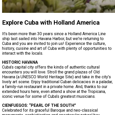
Explore Cuba with Holland America
It's been more than 30 years since a Holland America Line
ship last sailed into Havana Harbor, but we're returning to
Cuba and you are invited to join us! Experience the culture,
history, cuisine and art of Cuba with plenty of opportunities to
interact with the locals.
HISTORIC HAVANA
Cuba’s capital city offers the kinds of authentic cultural
encounters you will love. Stroll the grand plazas of Old
Havana (a UNESCO World Heritage Site) and take in the city’s
lively art scene. Enjoy traditional Cuban delicacies in a paladar,
a family-run restaurant in a private home. And, thanks to our
extended hours here, even attend a show at the Tropicana,
iconic venue for some of Cuba’s greatest musicians.
CIENFUEGOS: “PEARL OF THE SOUTH”
Celebrated for its graceful Baroque and neo-classical