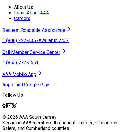
About Us
Learn About AAA
Careers
Request Roadside Assistance
1 (800) 222-4357
Available 24/7
Call Member Service Center
1 (855) 772-5551
AAA Mobile App
Apple and Google Play
Follow Us
© 2026 AAA South Jersey
Servicing AAA members throughout Camden, Gloucester,
Salem, and Cumberland counties.