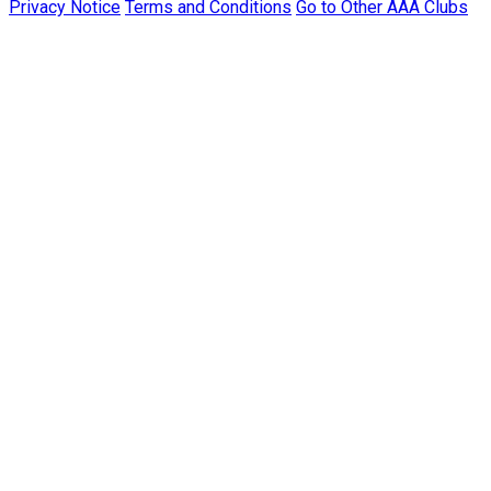
Privacy Notice
Terms and Conditions
Go to Other AAA Clubs