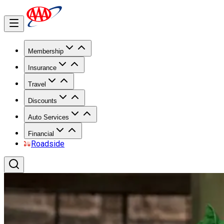
Membership
Insurance
Travel
Discounts
Auto Services
Financial
Roadside