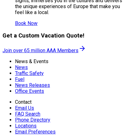
sights, immerses you in the cultures and delivers
the unique experiences of Europe that make you
feel like a local.
Book Now
Get a Custom Vacation Quote!
Join over 65 million AAA Members
News & Events
News
Traffic Safety
Fuel
News Releases
Office Events
Contact
Email Us
FAQ Search
Phone Directory
Locations
Email Preferences