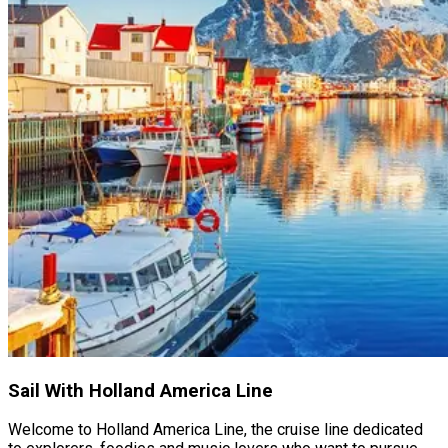
Sail With Holland America Line
Welcome to Holland America Line, the cruise line dedicated