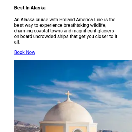
Best In Alaska
An Alaska cruise with Holland America Line is the
best way to experience breathtaking wildlife,
charming coastal towns and magnificent glaciers
on board uncrowded ships that get you closer to it
all.
Book Now