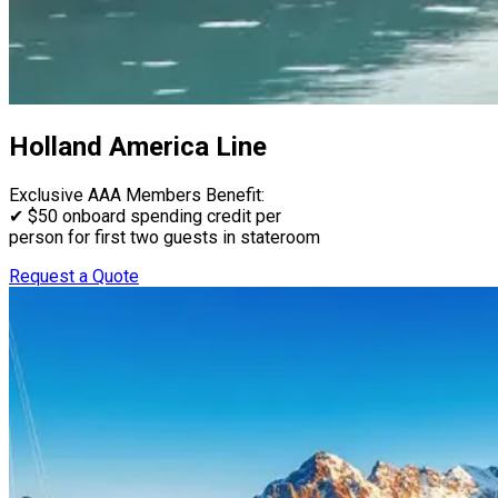
Holland America Line
Exclusive AAA Members Benefit:
✔ $50 onboard spending credit per
person for first two guests in stateroom
Request a Quote