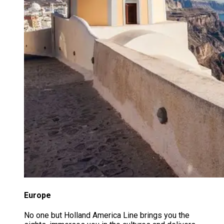
Europe
No one but Holland America Line brings you the