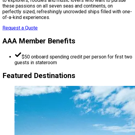
to explorers, foodies and music lovers who want to pursue
these passions on all seven seas and continents, on
perfectly sized, refreshingly uncrowded ships filled with one-
of-a-kind experiences.
Request a Quote
AAA Member Benefits
$50 onboard spending credit per person for first two
guests in stateroom
Featured Destinations