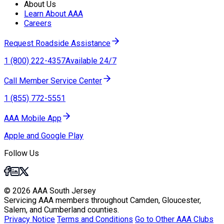
About Us
Learn About AAA
Careers
Request Roadside Assistance
1 (800) 222-4357
Available 24/7
Call Member Service Center
1 (855) 772-5551
AAA Mobile App
Apple and Google Play
Follow Us
© 2026 AAA South Jersey
Servicing AAA members throughout Camden, Gloucester,
Salem, and Cumberland counties.
Privacy Notice
Terms and Conditions
Go to Other AAA Clubs