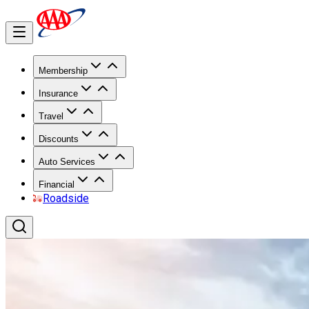
Membership
Insurance
Travel
Discounts
Auto Services
Financial
Roadside