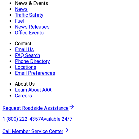
News & Events
News
Traffic Safety
Fuel
News Releases
Office Events
Contact
Email Us
FAQ Search
Phone Directory
Locations
Email Preferences
About Us
Learn About AAA
Careers
Request Roadside Assistance
1 (800) 222-4357
Available 24/7
Call Member Service Center