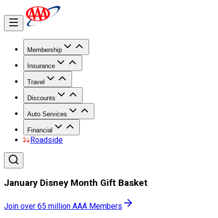
Membership
Insurance
Travel
Discounts
Auto Services
Financial
Roadside
January Disney Month Gift Basket
Join over 65 million AAA Members