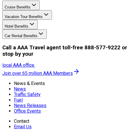
Cruise Benefits
Vacation Tour Benefits
Hotel Benefits
Car Rental Benefits
Call a AAA Travel agent toll-free 888-577-9222 or
stop by your
local AAA office.
Join over 65 million AAA Members
News & Events
News
Traffic Safety
Fuel
News Releases
Office Events
Contact
Email Us