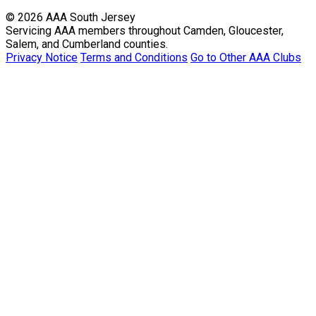
© 2026 AAA South Jersey
Servicing AAA members throughout Camden, Gloucester,
Salem, and Cumberland counties.
Privacy Notice
Terms and Conditions
Go to Other AAA Clubs