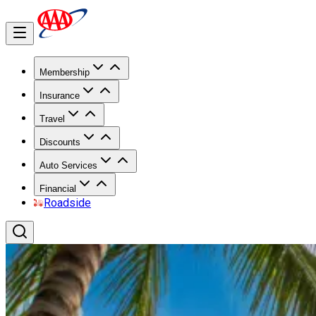
Membership
Insurance
Travel
Discounts
Auto Services
Financial
Roadside