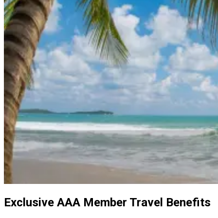
Exclusive AAA Member Travel Benefits