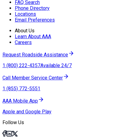
FAQ Search
Phone Directory
Locations
Email Preferences
About Us
Learn About AAA
Careers
Request Roadside Assistance
1 (800) 222-4357
Available 24/7
Call Member Service Center
1 (855) 772-5551
AAA Mobile App
Apple and Google Play
Follow Us